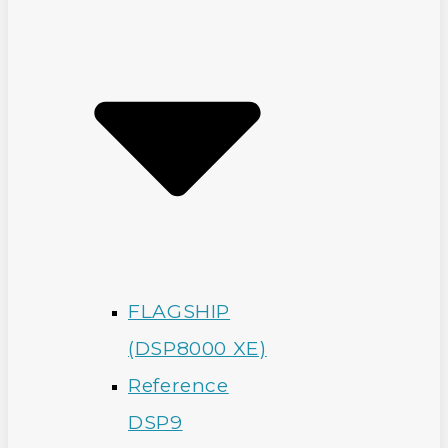
FLAGSHIP
(DSP8000 XE)
Reference
DSP9