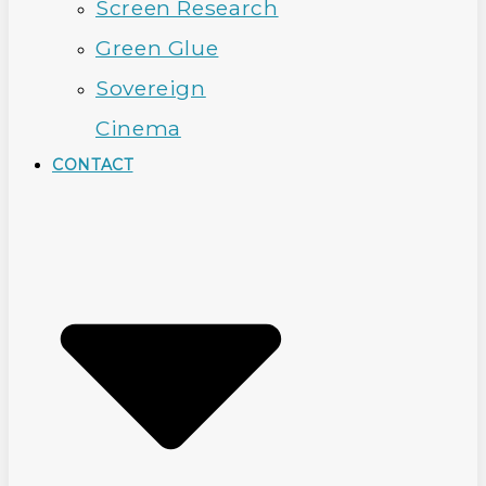
Screen Research
Green Glue
Sovereign
Cinema
CONTACT