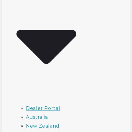
Dealer Portal
Australia
New Zealand