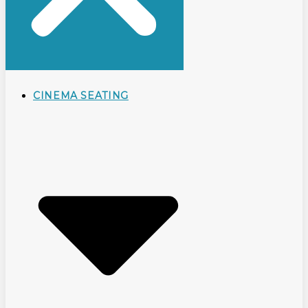
CINEMA SEATING