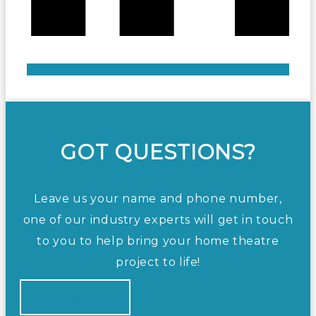
GOT QUESTIONS?
Leave us your name and phone number,
one of our industry experts will get in touch
to you to help bring your home theatre
project to life!
CONTACT US