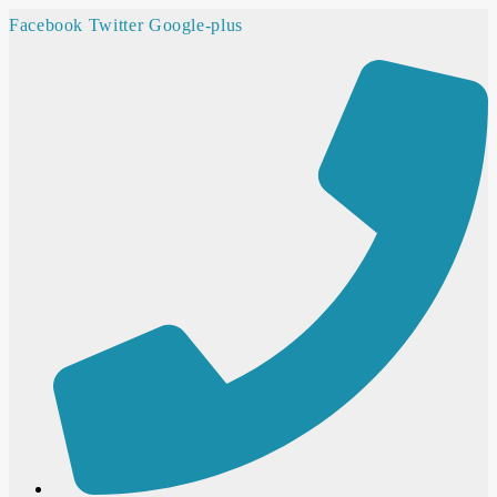
Facebook
Twitter
Google-plus