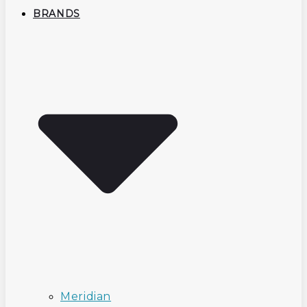
BRANDS
Meridian