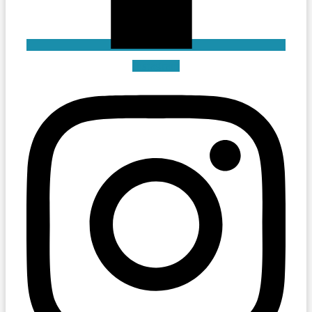
Instagram