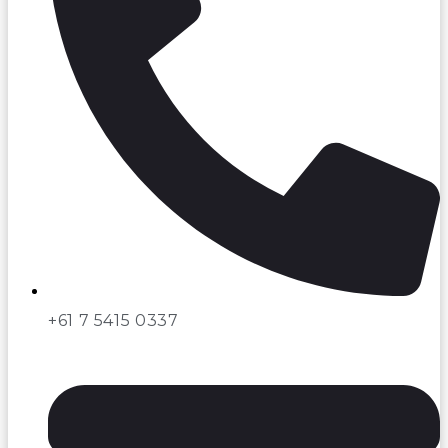
+61 7 5415 0337