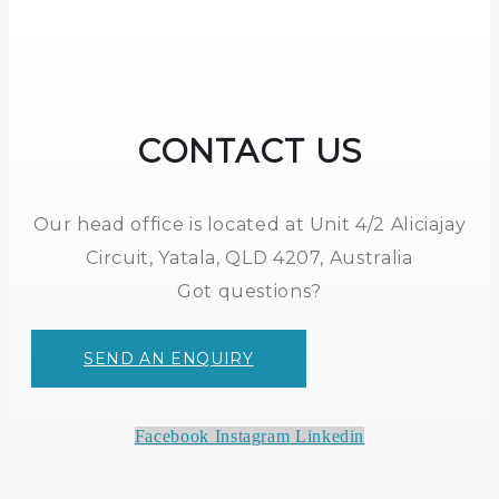
CONTACT US
Our head office is located at Unit 4/2 Aliciajay
Circuit, Yatala, QLD 4207, Australia
Got questions?
SEND AN ENQUIRY
Facebook
Instagram
Linkedin