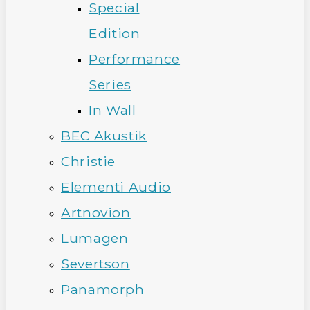
Special
Edition
Performance
Series
In Wall
BEC Akustik
Christie
Elementi Audio
Artnovion
Lumagen
Severtson
Panamorph