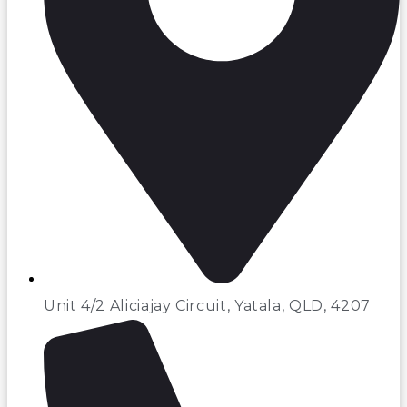
Unit 4/2 Aliciajay Circuit, Yatala, QLD, 4207