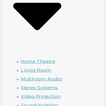
Home Theatre
Living Room
Multiroom Audio
Stereo Systems
Video Projection
Sound Isolation