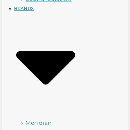
BRANDS
Meridian