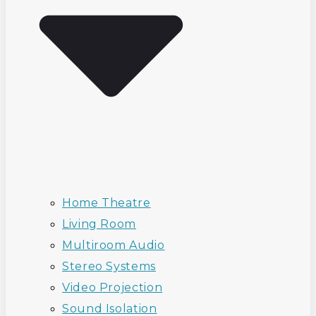
Home Theatre
Living Room
Multiroom Audio
Stereo Systems
Video Projection
Sound Isolation