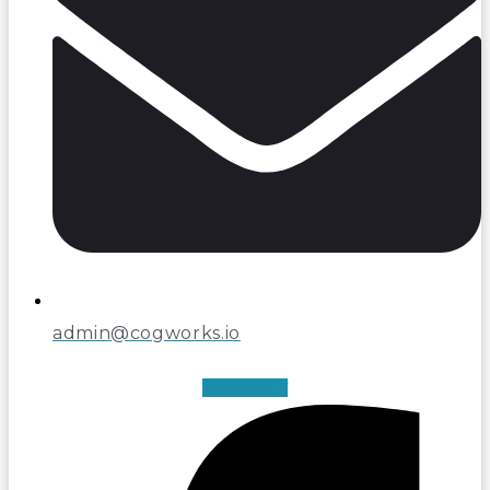
admin@cogworks.io
Facebook-f