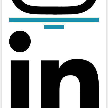
Linkedin-in