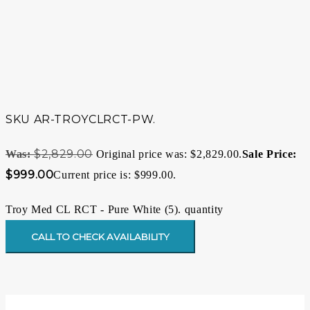
SKU
AR-TROYCLRCT-PW.
$
2,829.00
Original price was: $2,829.00.
$
999.00
Current price is: $999.00.
Troy Med CL RCT - Pure White (5). quantity
CALL TO CHECK AVAILABILITY