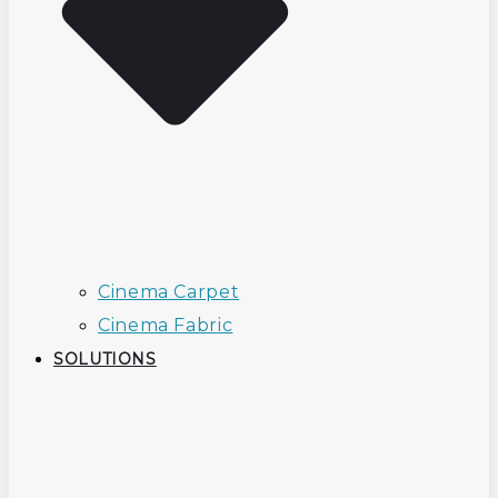
Cinema Carpet
Cinema Fabric
SOLUTIONS