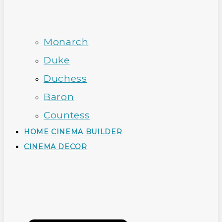
Monarch
Duke
Duchess
Baron
Countess
HOME CINEMA BUILDER
CINEMA DECOR