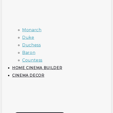
Monarch
Duke
Duchess
Baron
Countess
HOME CINEMA BUILDER
CINEMA DECOR