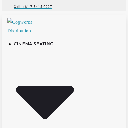
Call: +61 7 5415 0337
CINEMA SEATING