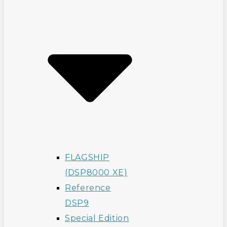
FLAGSHIP
(DSP8000 XE)
Reference
DSP9
Special Edition