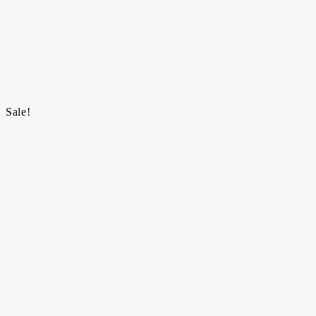
Sale!