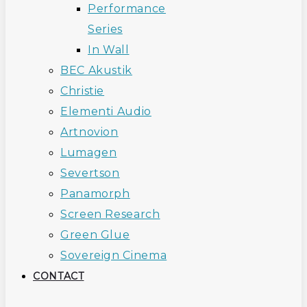
Performance
Series
In Wall
BEC Akustik
Christie
Elementi Audio
Artnovion
Lumagen
Severtson
Panamorph
Screen Research
Green Glue
Sovereign Cinema
CONTACT