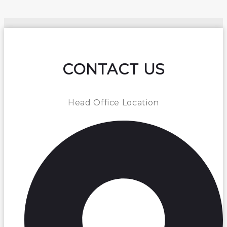
CONTACT US
Head Office Location