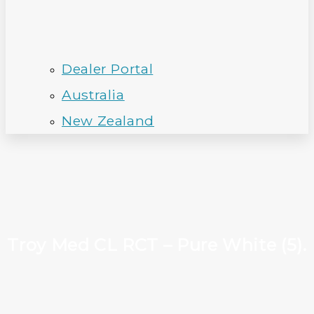
Dealer Portal
Australia
New Zealand
Troy Med CL RCT – Pure White (5).