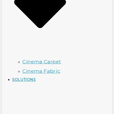
Cinema Carpet
Cinema Fabric
SOLUTIONS