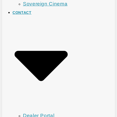
Sovereign Cinema
CONTACT
Dealer Portal