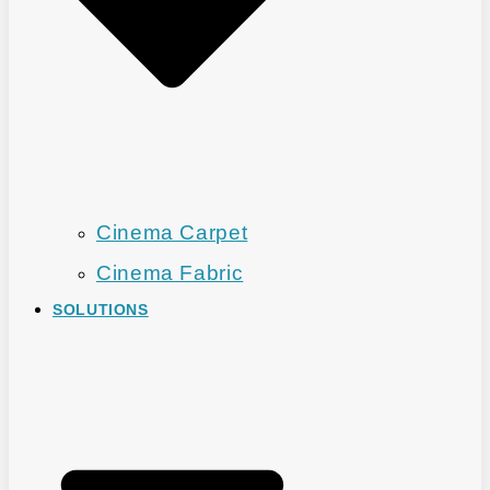
Cinema Carpet
Cinema Fabric
SOLUTIONS