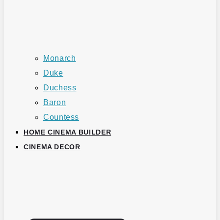
Monarch
Duke
Duchess
Baron
Countess
HOME CINEMA BUILDER
CINEMA DECOR