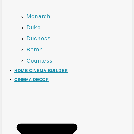
Monarch
Duke
Duchess
Baron
Countess
HOME CINEMA BUILDER
CINEMA DECOR