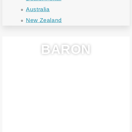
Australia
New Zealand
BARON