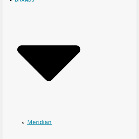
Meridian