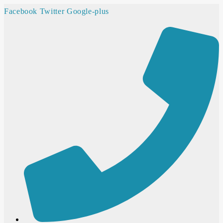
Facebook
Twitter
Google-plus