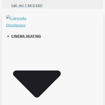
Call: +61 7 5415 0337
CINEMA SEATING