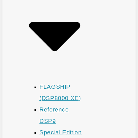
FLAGSHIP
(DSP8000 XE)
Reference
DSP9
Special Edition