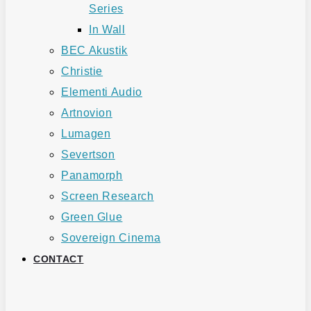
Series
In Wall
BEC Akustik
Christie
Elementi Audio
Artnovion
Lumagen
Severtson
Panamorph
Screen Research
Green Glue
Sovereign Cinema
CONTACT