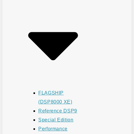
FLAGSHIP
(DSP8000 XE)
Reference DSP9
Special Edition
Performance