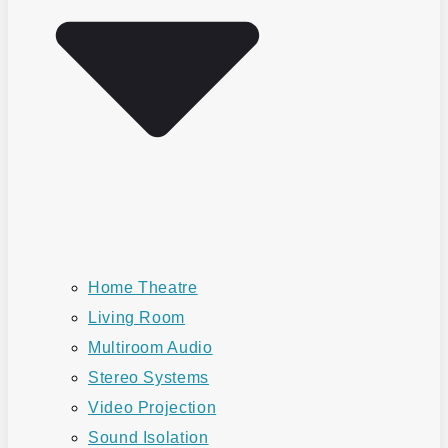
Home Theatre
Living Room
Multiroom Audio
Stereo Systems
Video Projection
Sound Isolation