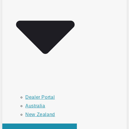
Dealer Portal
Australia
New Zealand