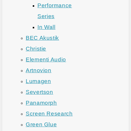
Performance
Series
In Wall
BEC Akustik
Christie
Elementi Audio
Artnovion
Lumagen
Severtson
Panamorph
Screen Research
Green Glue