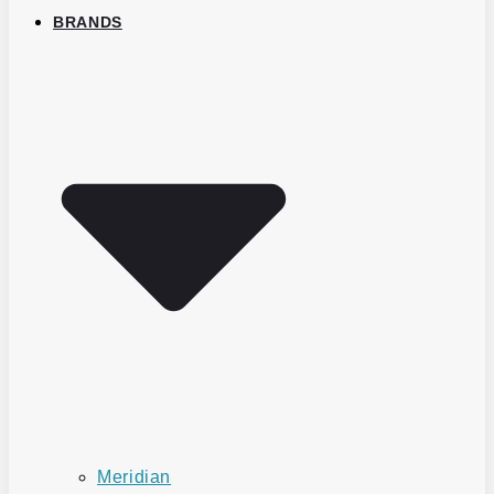
BRANDS
Meridian