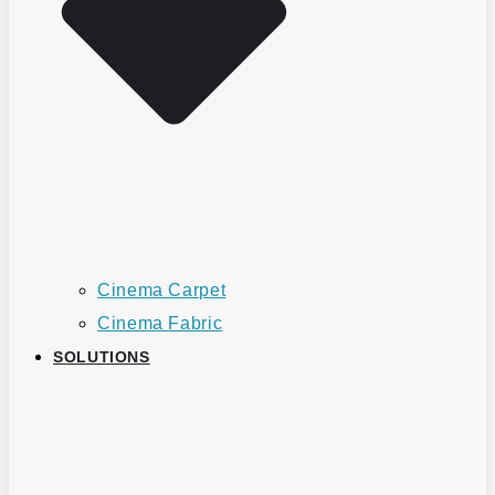
Cinema Carpet
Cinema Fabric
SOLUTIONS