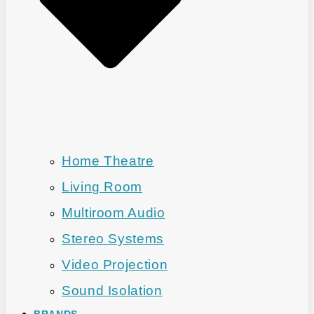
Home Theatre
Living Room
Multiroom Audio
Stereo Systems
Video Projection
Sound Isolation
BRANDS