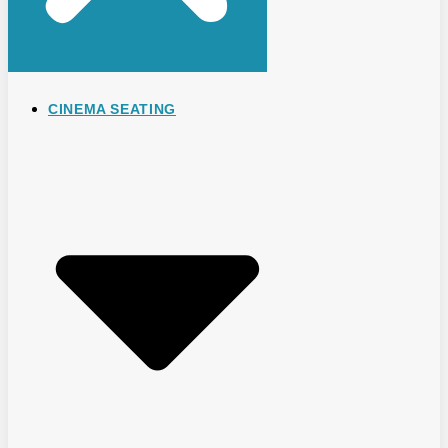
CINEMA SEATING