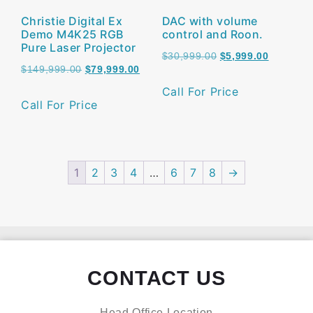
Christie Digital Ex
DAC with volume
Demo M4K25 RGB
control and Roon.
Pure Laser Projector
$
30,999.00
$
5,999.00
$
149,999.00
$
79,999.00
Call For Price
Call For Price
1
2
3
4
…
6
7
8
→
CONTACT US
Head Office Location