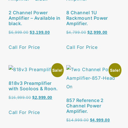
2 Channel Power
8 Channel 1U
Amplifier – Available in
Rackmount Power
black.
Amplifier.
$
6,999.00
$
3,199.00
$
4,799.00
$
2,999.00
Call For Price
Call For Price
Sale!
Sale!
818v3 Preamplifier
with Sooloos & Roon.
$
16,999.00
$
2,999.00
857 Reference 2
Channel Power
Amplifier.
Call For Price
$
14,999.00
$
4,999.00