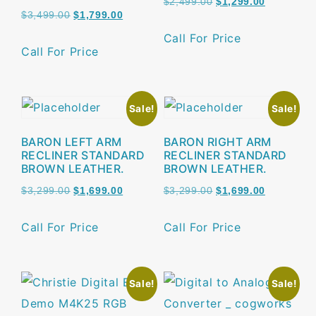
$
2,499.00
$
1,299.00
$
3,499.00
$
1,799.00
Call For Price
Call For Price
Sale!
Sale!
BARON LEFT ARM
BARON RIGHT ARM
RECLINER STANDARD
RECLINER STANDARD
BROWN LEATHER.
BROWN LEATHER.
$
3,299.00
$
1,699.00
$
3,299.00
$
1,699.00
Call For Price
Call For Price
Sale!
Sale!