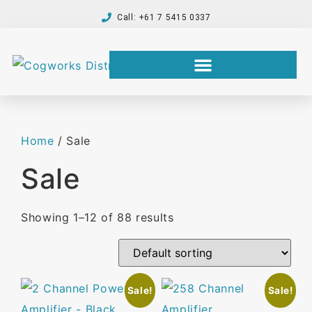
Call: +61 7 5415 0337
Home
/ Sale
Sale
Showing 1–12 of 88 results
Sale!
Sale!