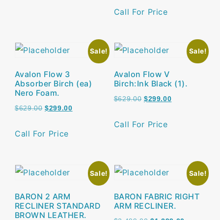
Call For Price
Sale!
Sale!
Avalon Flow 3
Avalon Flow V
Absorber Birch (ea)
Birch:Ink Black (1).
Nero Foam.
$
629.00
$
299.00
$
629.00
$
299.00
Call For Price
Call For Price
Sale!
Sale!
BARON 2 ARM
BARON FABRIC RIGHT
RECLINER STANDARD
ARM RECLINER.
BROWN LEATHER.