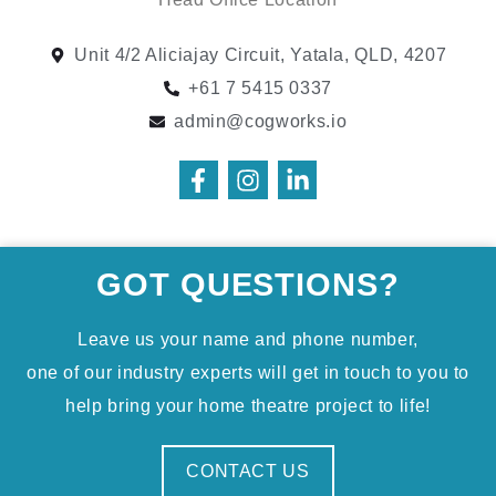
Unit 4/2 Aliciajay Circuit, Yatala, QLD, 4207
+61 7 5415 0337
admin@cogworks.io
GOT QUESTIONS?
Leave us your name and phone number,
one of our industry experts will get in touch to you to
help bring your home theatre project to life!
CONTACT US