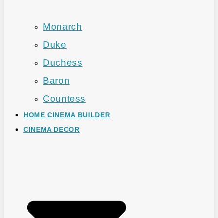
Monarch
Duke
Duchess
Baron
Countess
HOME CINEMA BUILDER
CINEMA DECOR