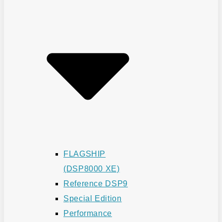
FLAGSHIP
(DSP8000 XE)
Reference DSP9
Special Edition
Performance