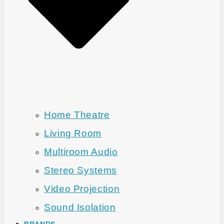
Home Theatre
Living Room
Multiroom Audio
Stereo Systems
Video Projection
Sound Isolation
BRANDS