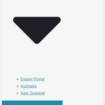
Dealer Portal
Australia
New Zealand