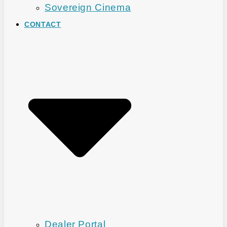
Sovereign Cinema
CONTACT
Dealer Portal