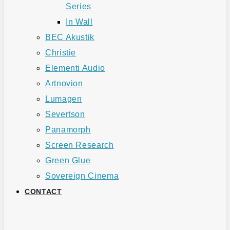
Series
In Wall
BEC Akustik
Christie
Elementi Audio
Artnovion
Lumagen
Severtson
Panamorph
Screen Research
Green Glue
Sovereign Cinema
CONTACT