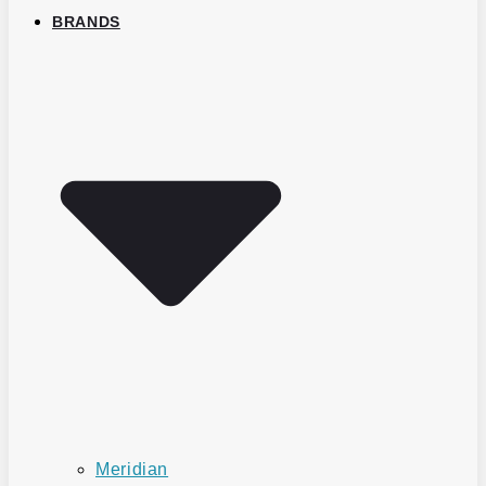
BRANDS
Meridian