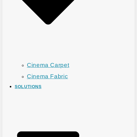
Cinema Carpet
Cinema Fabric
SOLUTIONS