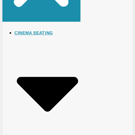
CINEMA SEATING