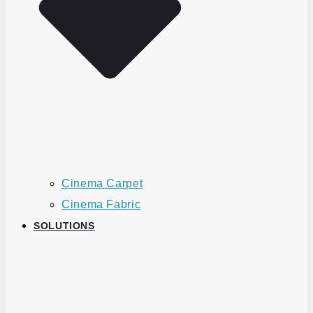
Cinema Carpet
Cinema Fabric
SOLUTIONS