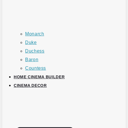
Monarch
Duke
Duchess
Baron
Countess
HOME CINEMA BUILDER
CINEMA DECOR