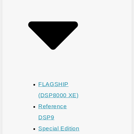
FLAGSHIP
(DSP8000 XE)
Reference
DSP9
Special Edition