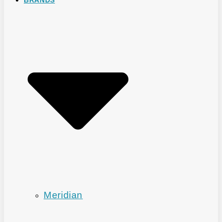
Meridian