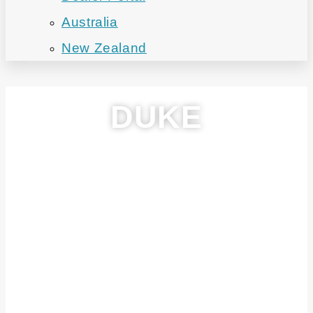
Australia
New Zealand
DUKE