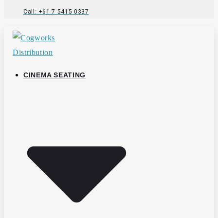
Call: +61 7 5415 0337
CINEMA SEATING