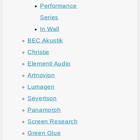
Performance
Series
In Wall
BEC Akustik
Christie
Elementi Audio
Artnovion
Lumagen
Severtson
Panamorph
Screen Research
Green Glue