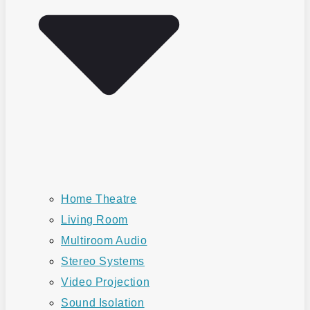
Home Theatre
Living Room
Multiroom Audio
Stereo Systems
Video Projection
Sound Isolation