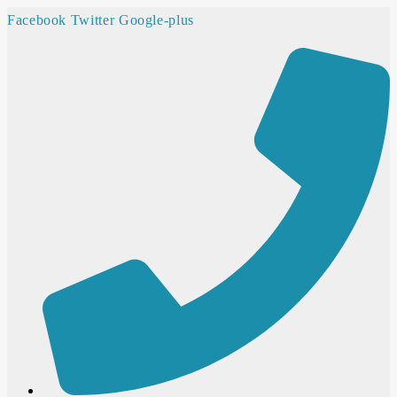
Facebook
Twitter
Google-plus