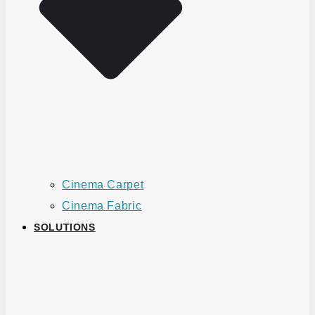
Cinema Carpet
Cinema Fabric
SOLUTIONS