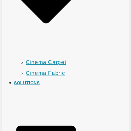
Cinema Carpet
Cinema Fabric
SOLUTIONS