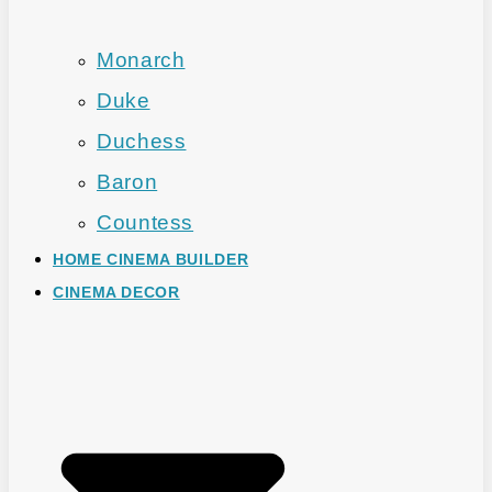
Monarch
Duke
Duchess
Baron
Countess
HOME CINEMA BUILDER
CINEMA DECOR