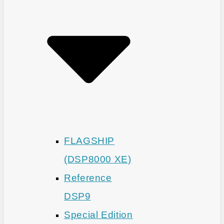
FLAGSHIP
(DSP8000 XE)
Reference
DSP9
Special Edition