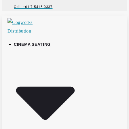
Call: +61 7 5415 0337
CINEMA SEATING