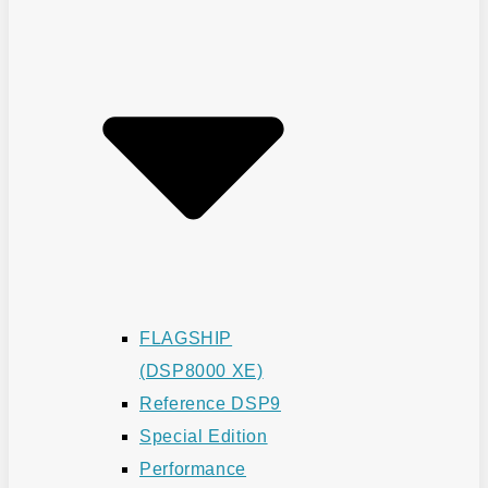
FLAGSHIP
(DSP8000 XE)
Reference DSP9
Special Edition
Performance