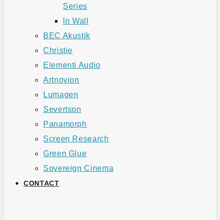
Series
In Wall
BEC Akustik
Christie
Elementi Audio
Artnovion
Lumagen
Severtson
Panamorph
Screen Research
Green Glue
Sovereign Cinema
CONTACT