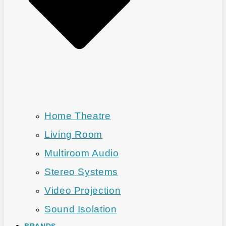
Home Theatre
Living Room
Multiroom Audio
Stereo Systems
Video Projection
Sound Isolation
BRANDS