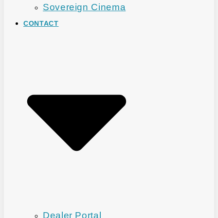
Sovereign Cinema
CONTACT
Dealer Portal