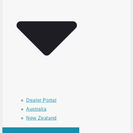
Dealer Portal
Australia
New Zealand