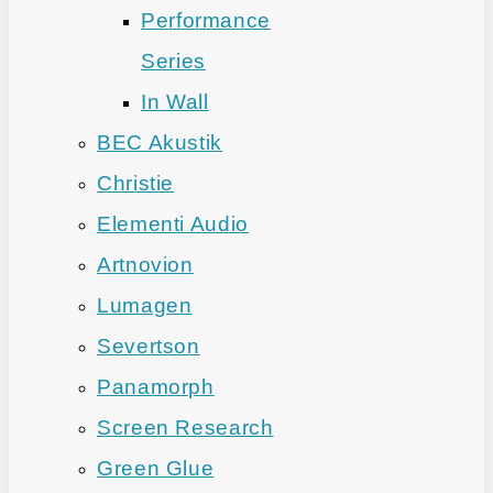
Performance
Series
In Wall
BEC Akustik
Christie
Elementi Audio
Artnovion
Lumagen
Severtson
Panamorph
Screen Research
Green Glue