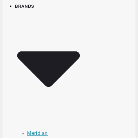
BRANDS
Meridian