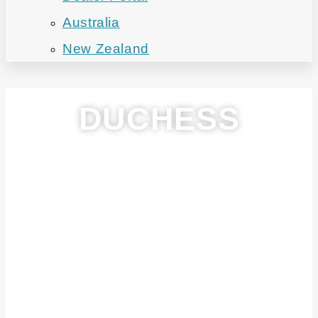
Australia
New Zealand
DUCHESS