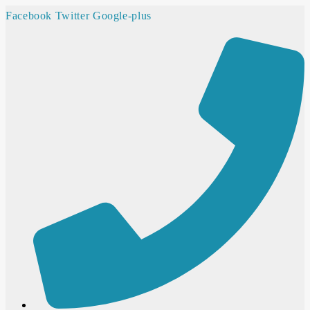
Facebook
Twitter
Google-plus