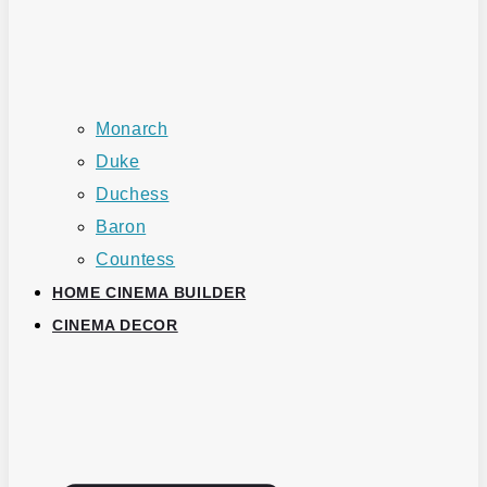
Monarch
Duke
Duchess
Baron
Countess
HOME CINEMA BUILDER
CINEMA DECOR