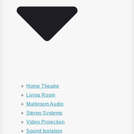
Home Theatre
Living Room
Multiroom Audio
Stereo Systems
Video Projection
Sound Isolation