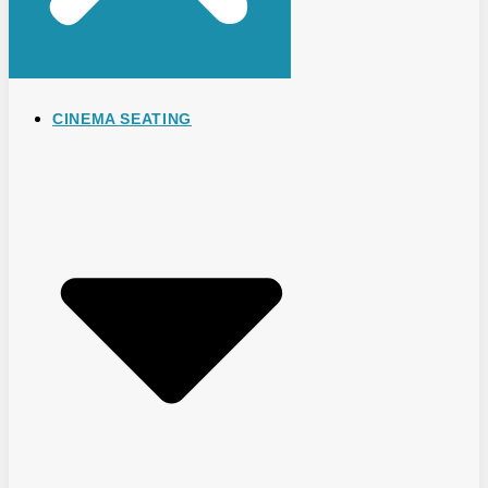
CINEMA SEATING