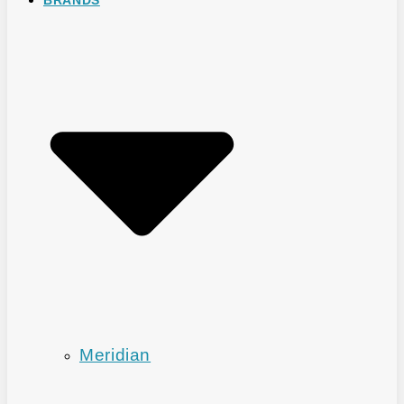
Meridian