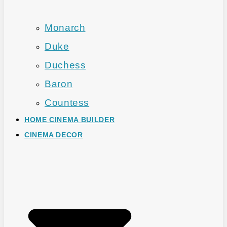
Monarch
Duke
Duchess
Baron
Countess
HOME CINEMA BUILDER
CINEMA DECOR