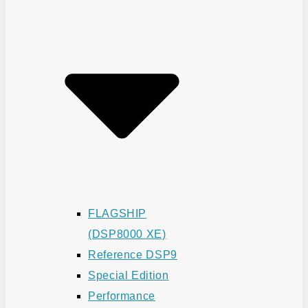
FLAGSHIP
(DSP8000 XE)
Reference DSP9
Special Edition
Performance