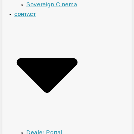
Sovereign Cinema
CONTACT
Dealer Portal