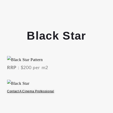
Black Star
RRP
: $200 per m2
Contact A Cinema Professional