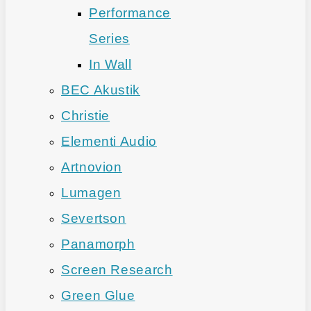
Performance
Series
In Wall
BEC Akustik
Christie
Elementi Audio
Artnovion
Lumagen
Severtson
Panamorph
Screen Research
Green Glue