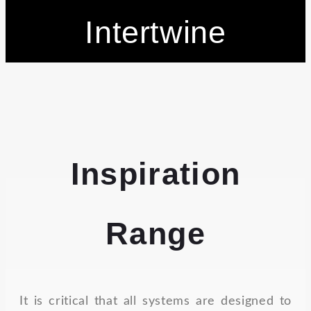
Intertwine
Inspiration
Range
It is critical that all systems are designed to