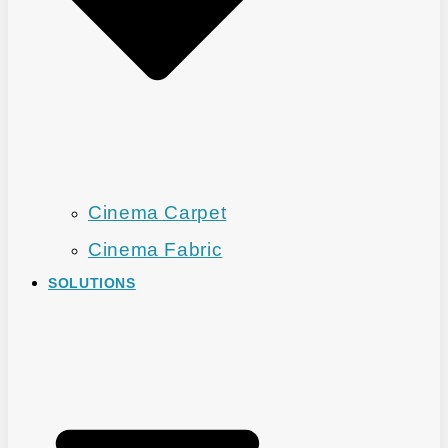
Cinema Carpet
Cinema Fabric
SOLUTIONS