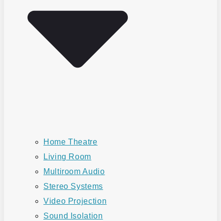
Home Theatre
Living Room
Multiroom Audio
Stereo Systems
Video Projection
Sound Isolation