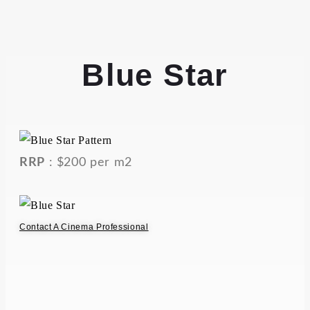
Blue Star
RRP
: $200 per m2
Contact A Cinema Professional