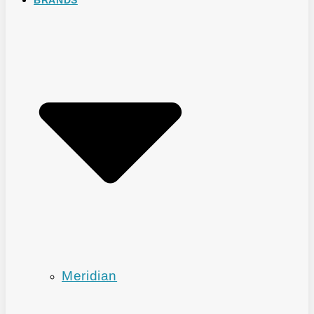
Meridian