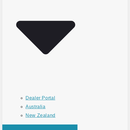
Dealer Portal
Australia
New Zealand