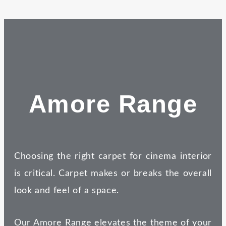
Amore Range
Choosing the right carpet for cinema interior
is critical. Carpet makes or breaks the overall
look and feel of a space.
Our Amore Range elevates the theme of your