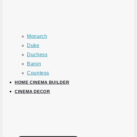
Monarch
Duke
Duchess
Baron
Countess
HOME CINEMA BUILDER
CINEMA DECOR