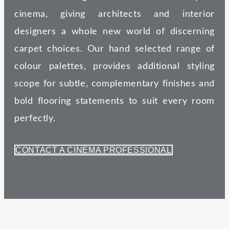
cinema, giving architects and interior
designers a whole new world of discerning
carpet choices. Our hand selected range of
colour palettes, provides additional styling
scope for subtle, complementary finishes and
bold flooring statements to suit every room
perfectly.
CONTACT A CINEMA PROFESSIONAL