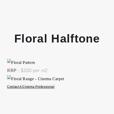
Floral Halftone
RRP
: $200 per m2
Contact A Cinema Professional