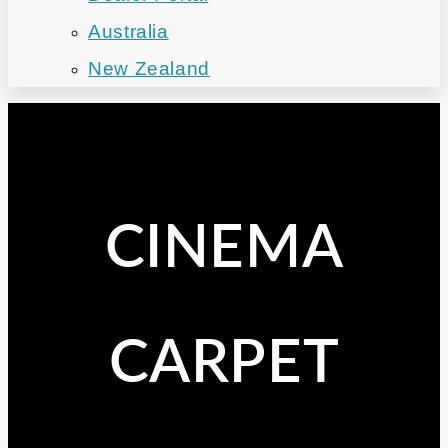
Australia
New Zealand
CINEMA
CARPET