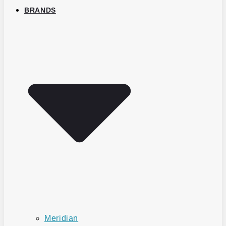
BRANDS
Meridian