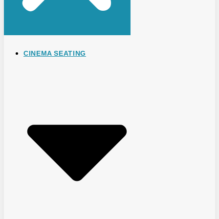
CINEMA SEATING