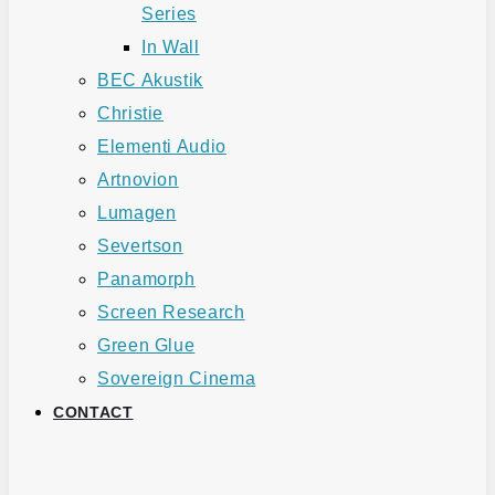
Series
In Wall
BEC Akustik
Christie
Elementi Audio
Artnovion
Lumagen
Severtson
Panamorph
Screen Research
Green Glue
Sovereign Cinema
CONTACT