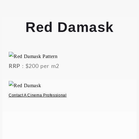
Red Damask
RRP
: $200 per m2
Contact A Cinema Professional