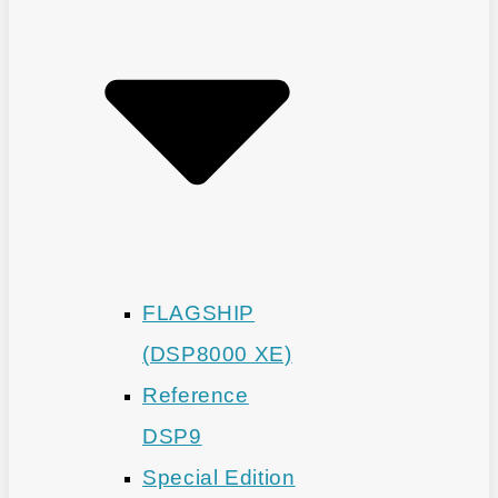
FLAGSHIP
(DSP8000 XE)
Reference
DSP9
Special Edition