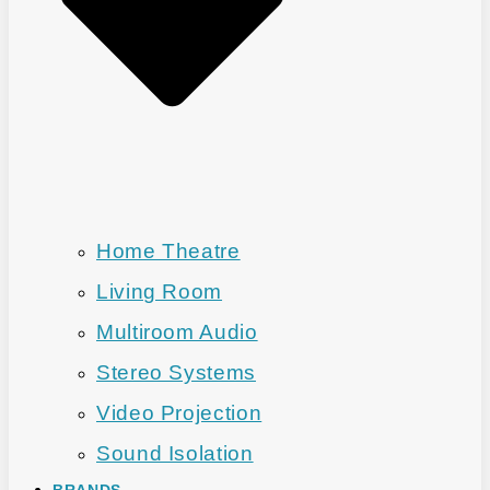
Home Theatre
Living Room
Multiroom Audio
Stereo Systems
Video Projection
Sound Isolation
BRANDS