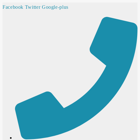
Facebook
Twitter
Google-plus