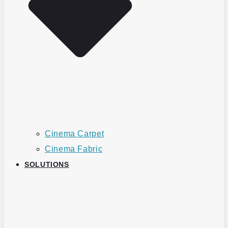
Cinema Carpet
Cinema Fabric
SOLUTIONS