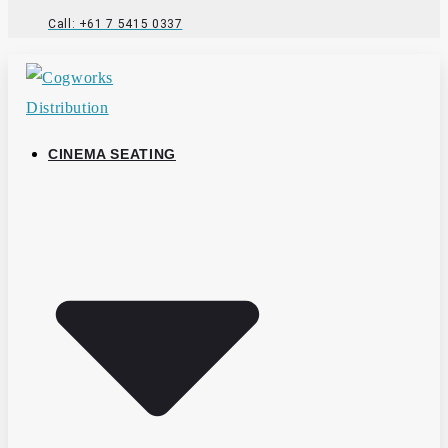
Call: +61 7 5415 0337
CINEMA SEATING