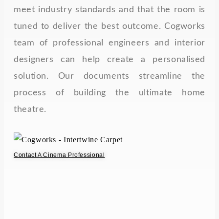
meet industry standards and that the room is
tuned to deliver the best outcome. Cogworks
team of professional engineers and interior
designers can help create a personalised
solution. Our documents streamline the
process of building the ultimate home
theatre.
Contact A Cinema Professional