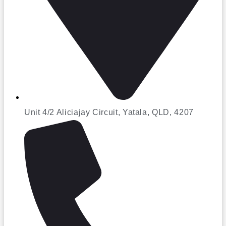
Unit 4/2 Aliciajay Circuit, Yatala, QLD, 4207