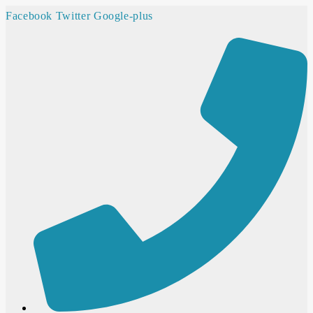
Facebook
Twitter
Google-plus