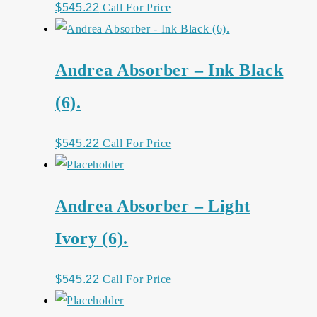
$
545.22
Call For Price
Andrea Absorber – Ink Black
(6).
$
545.22
Call For Price
Andrea Absorber – Light
Ivory (6).
$
545.22
Call For Price