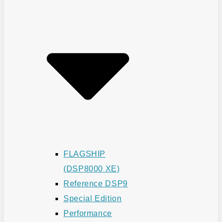
FLAGSHIP
(DSP8000 XE)
Reference DSP9
Special Edition
Performance