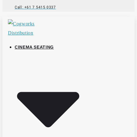
Call: +61 7 5415 0337
CINEMA SEATING