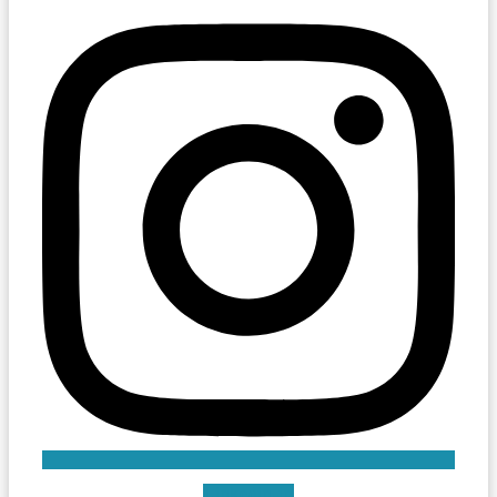
Linkedin-in