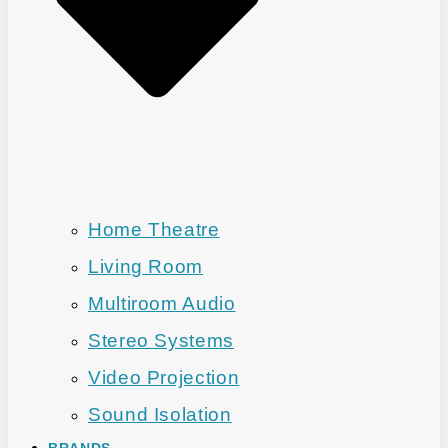
Home Theatre
Living Room
Multiroom Audio
Stereo Systems
Video Projection
Sound Isolation
BRANDS