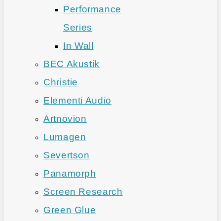
Performance
Series
In Wall
BEC Akustik
Christie
Elementi Audio
Artnovion
Lumagen
Severtson
Panamorph
Screen Research
Green Glue