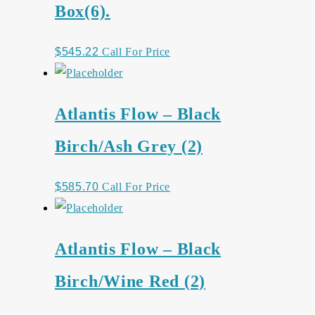
Box(6).
$
545.22
Call For Price
Atlantis Flow – Black
Birch/Ash Grey (2)
$
585.70
Call For Price
Atlantis Flow – Black
Birch/Wine Red (2)