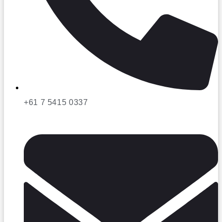
+61 7 5415 0337