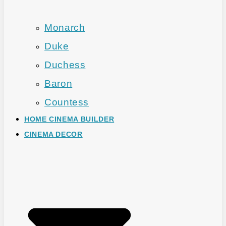
Monarch
Duke
Duchess
Baron
Countess
HOME CINEMA BUILDER
CINEMA DECOR