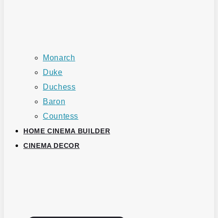
Monarch
Duke
Duchess
Baron
Countess
HOME CINEMA BUILDER
CINEMA DECOR