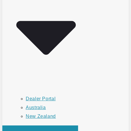
Dealer Portal
Australia
New Zealand