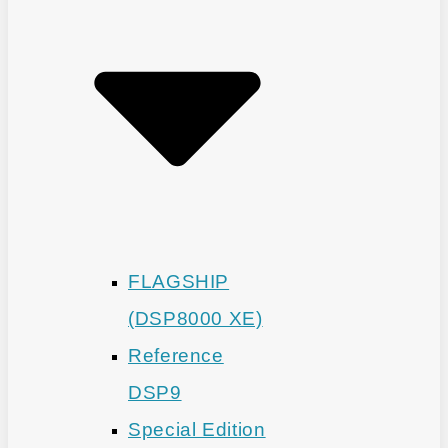
FLAGSHIP
(DSP8000 XE)
Reference
DSP9
Special Edition