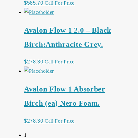
$
585.70
Call For Price
Avalon Flow 1 2.0 – Black
Birch:Anthracite Grey.
$
278.30
Call For Price
Avalon Flow 1 Absorber
Birch (ea) Nero Foam.
$
278.30
Call For Price
1