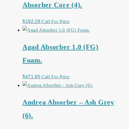
Absorber Core (4).
$
192.28
Call For Price
Agad Absorber 1.0 (FG)
Foam.
$
471.85
Call For Price
Andrea Absorber – Ash Grey
(6).