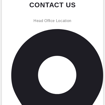
CONTACT US
Head Office Location