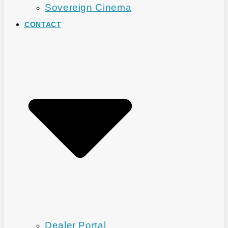
Sovereign Cinema
CONTACT
Dealer Portal