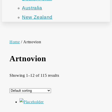
Australia
New Zealand
Home
/ Artnovion
Artnovion
Showing 1–12 of 115 results