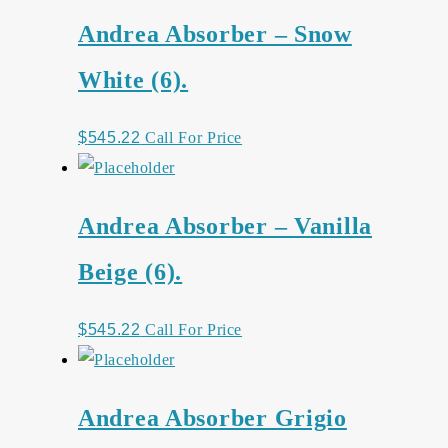
Andrea Absorber – Snow
White (6).
$
545.22
Call For Price
Andrea Absorber – Vanilla
Beige (6).
$
545.22
Call For Price
Andrea Absorber Grigio