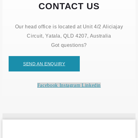
CONTACT US
Our head office is located at Unit 4/2 Aliciajay
Circuit, Yatala, QLD 4207, Australia
Got questions?
SEND AN ENQUIRY
Facebook
Instagram
Linkedin