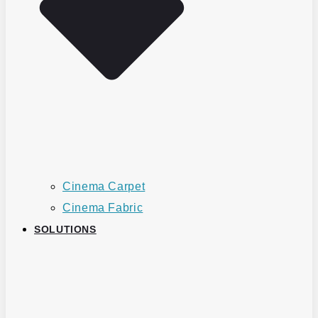
Cinema Carpet
Cinema Fabric
SOLUTIONS