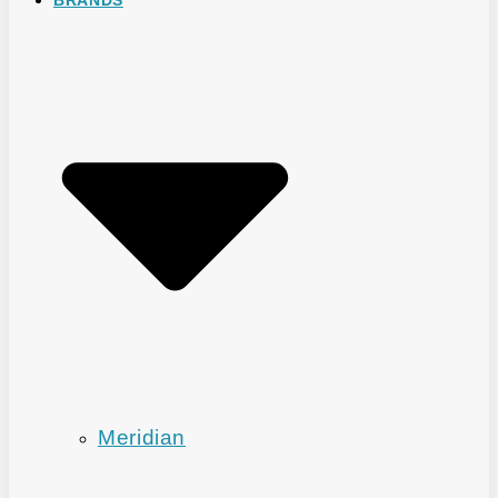
Meridian