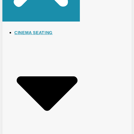
CINEMA SEATING