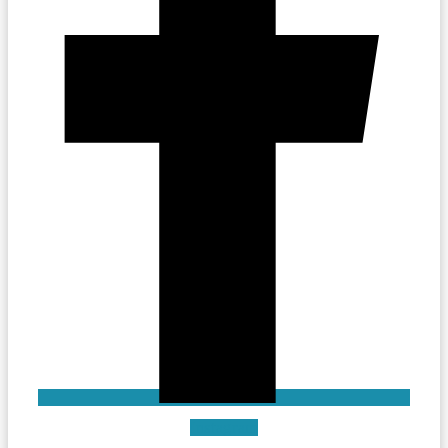
Instagram