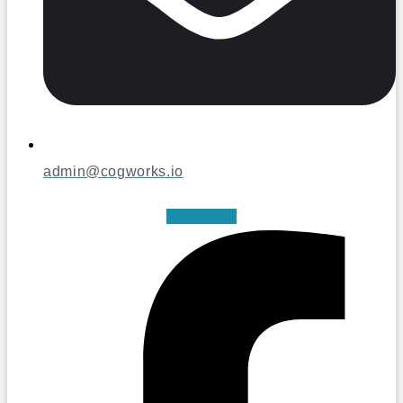
admin@cogworks.io
Facebook-f