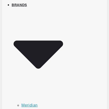
BRANDS
Meridian