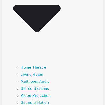
Home Theatre
Living Room
Multiroom Audio
Stereo Systems
Video Projection
Sound Isolation