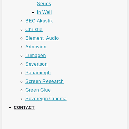
Series
In Wall
BEC Akustik
Christie
Elementi Audio
Artnovion
Lumagen
Severtson
Panamorph
Screen Research
Green Glue
Sovereign Cinema
CONTACT