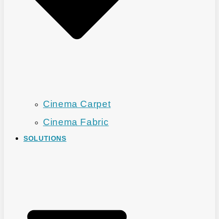
Cinema Carpet
Cinema Fabric
SOLUTIONS