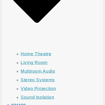
Home Theatre
Living Room
Multiroom Audio
Stereo Systems
Video Projection
Sound Isolation
BRANDS