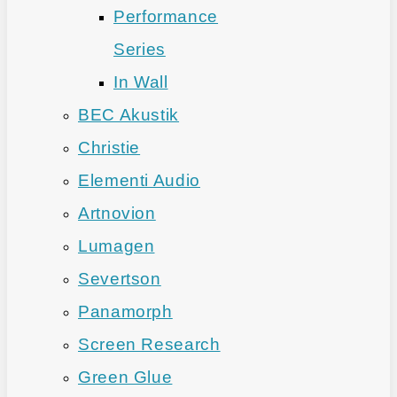
Performance
Series
In Wall
BEC Akustik
Christie
Elementi Audio
Artnovion
Lumagen
Severtson
Panamorph
Screen Research
Green Glue