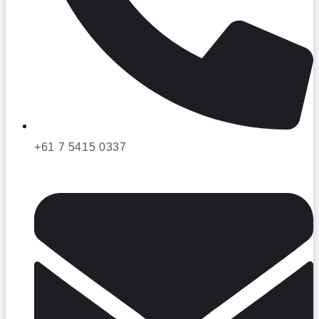
+61 7 5415 0337