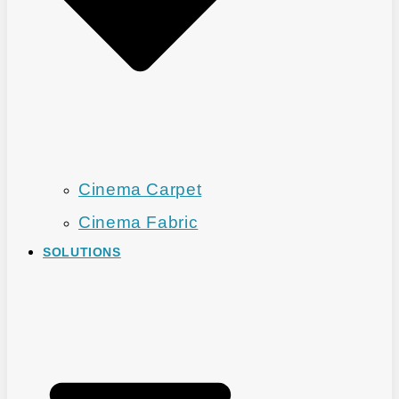
Cinema Carpet
Cinema Fabric
SOLUTIONS