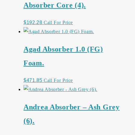
Absorber Core (4).
$
192.28
Call For Price
Agad Absorber 1.0 (FG)
Foam.
$
471.85
Call For Price
Andrea Absorber – Ash Grey
(6).