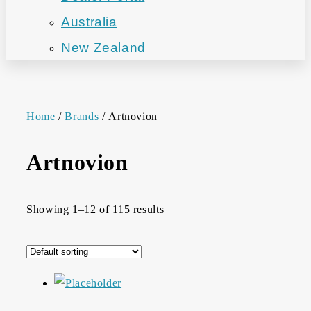
Australia
New Zealand
Home
/
Brands
/ Artnovion
Artnovion
Showing 1–12 of 115 results