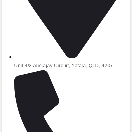
Unit 4/2 Aliciajay Circuit, Yatala, QLD, 4207