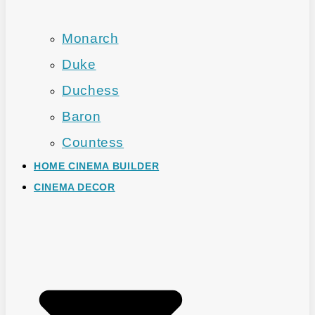
Monarch
Duke
Duchess
Baron
Countess
HOME CINEMA BUILDER
CINEMA DECOR