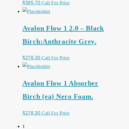
$
585.70
Call For Price
Avalon Flow 1 2.0 – Black
Birch:Anthracite Grey.
$
278.30
Call For Price
Avalon Flow 1 Absorber
Birch (ea) Nero Foam.
$
278.30
Call For Price
1