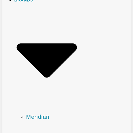
Meridian