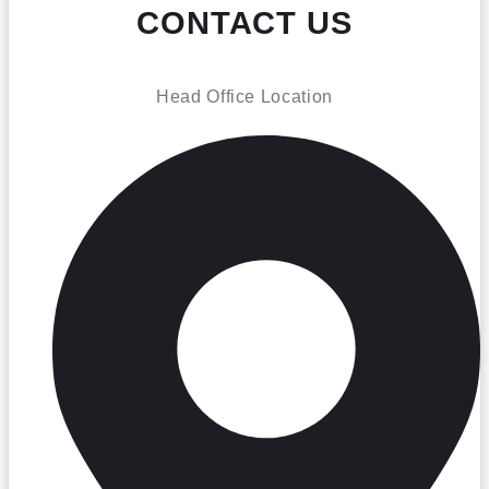
CONTACT US
Head Office Location