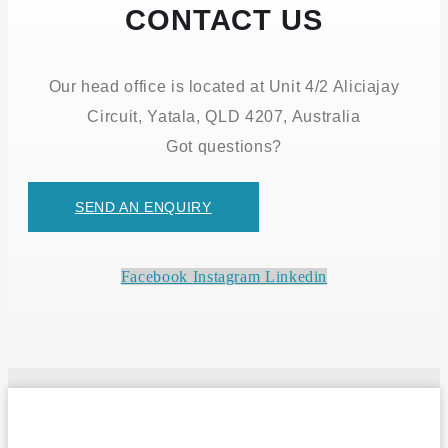
CONTACT US
Our head office is located at Unit 4/2 Aliciajay
Circuit, Yatala, QLD 4207, Australia
Got questions?
SEND AN ENQUIRY
Facebook
Instagram
Linkedin