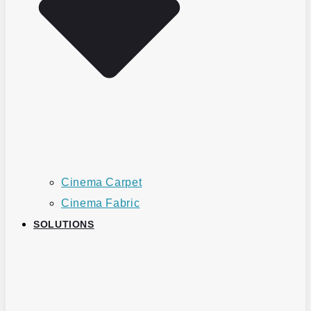
Cinema Carpet
Cinema Fabric
SOLUTIONS