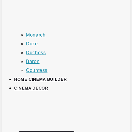
Monarch
Duke
Duchess
Baron
Countess
HOME CINEMA BUILDER
CINEMA DECOR