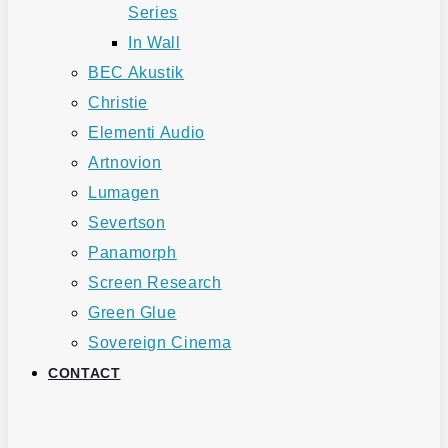
Series
In Wall
BEC Akustik
Christie
Elementi Audio
Artnovion
Lumagen
Severtson
Panamorph
Screen Research
Green Glue
Sovereign Cinema
CONTACT