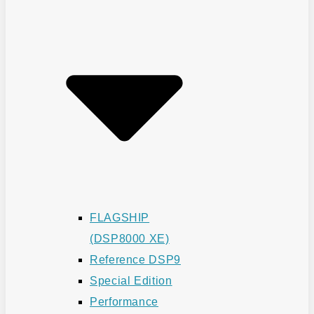
FLAGSHIP
(DSP8000 XE)
Reference DSP9
Special Edition
Performance