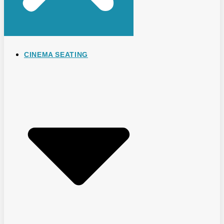
CINEMA SEATING