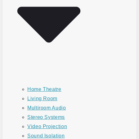
Home Theatre
Living Room
Multiroom Audio
Stereo Systems
Video Projection
Sound Isolation