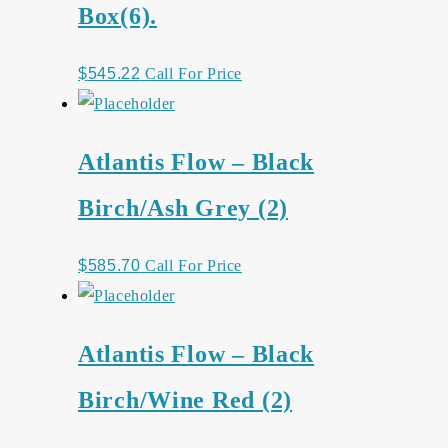
Box(6).
$
545.22
Call For Price
Atlantis Flow – Black
Birch/Ash Grey (2)
$
585.70
Call For Price
Atlantis Flow – Black
Birch/Wine Red (2)