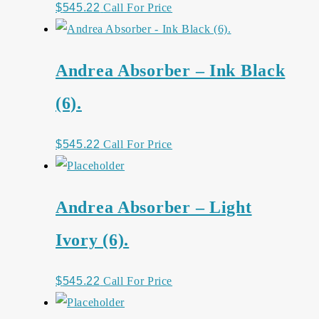
$
545.22
Call For Price
Andrea Absorber – Ink Black
(6).
$
545.22
Call For Price
Andrea Absorber – Light
Ivory (6).
$
545.22
Call For Price