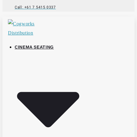
Call: +61 7 5415 0337
CINEMA SEATING