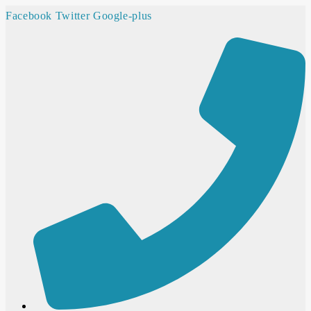
Facebook
Twitter
Google-plus