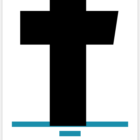
Instagram