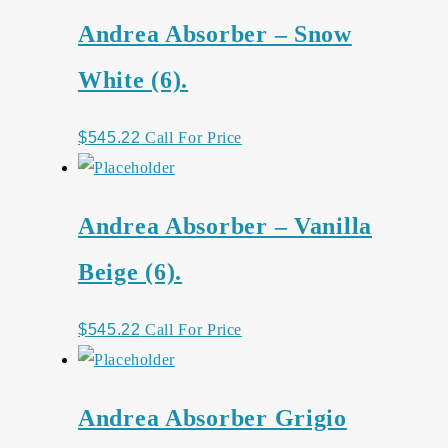
Andrea Absorber – Snow
White (6).
$
545.22
Call For Price
Andrea Absorber – Vanilla
Beige (6).
$
545.22
Call For Price
Andrea Absorber Grigio