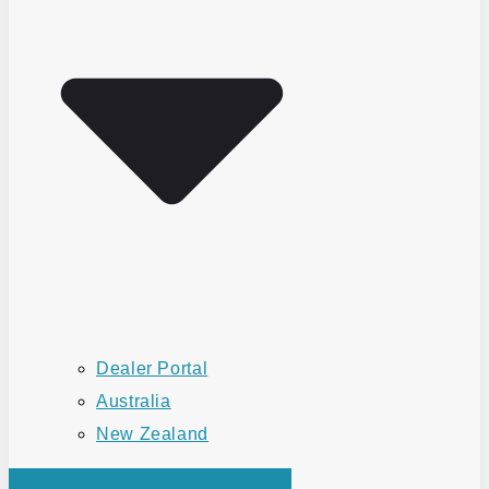
Dealer Portal
Australia
New Zealand