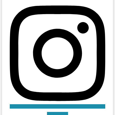
Linkedin-in