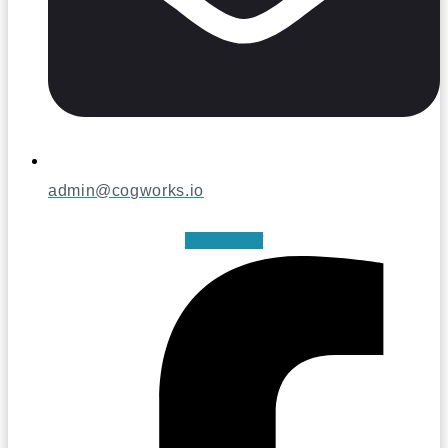
admin@cogworks.io
Facebook-f