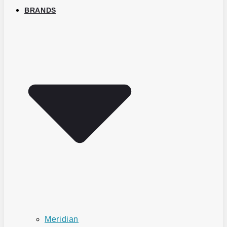
BRANDS
Meridian