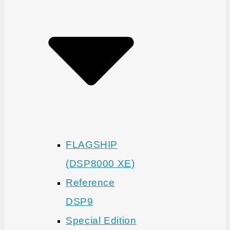
FLAGSHIP
(DSP8000 XE)
Reference
DSP9
Special Edition