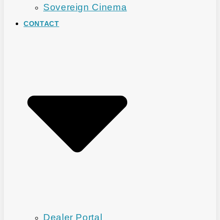
Sovereign Cinema
CONTACT
Dealer Portal