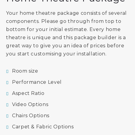
Your home theatre package consists of several
components. Please go through from top to
bottom for your initial estimate. Every home
theatre is unique and this package builder is a
great way to give you an idea of prices before
you start customising your installation.
Room size
Performance Level
Aspect Ratio
Video Options
Chairs Options
Carpet & Fabric Options