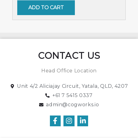
ADD TO CART
CONTACT US
Head Office Location
Unit 4/2 Aliciajay Circuit, Yatala, QLD, 4207
+61 7 5415 0337
admin@cogworks.io