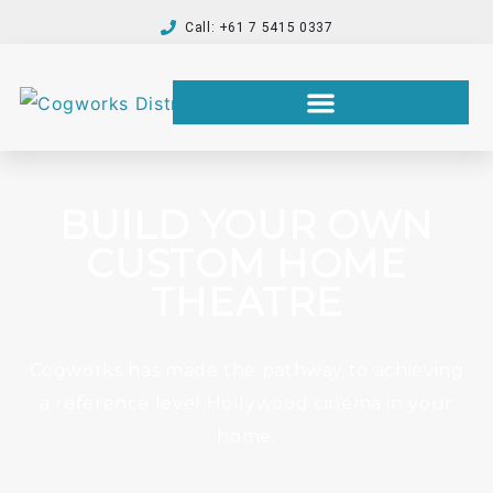
Call: +61 7 5415 0337
BUILD YOUR OWN
CUSTOM HOME
THEATRE
Cogworks has made the pathway to achieving
a reference level Hollywood cinema in your
home.