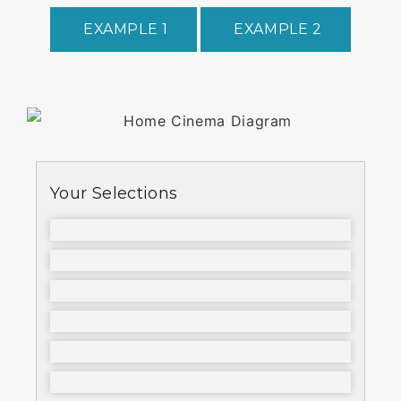
EXAMPLE 1
EXAMPLE 2
Your Selections