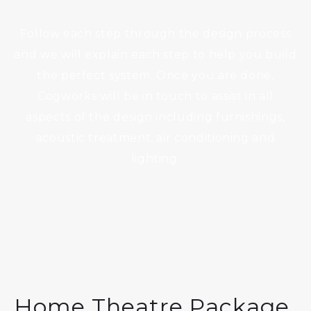
Follow each step through the design process
and we will explain each step to help you build
the perfect system. Once you are done,
Cogworks will be in touch to assist in all
aspects of the design including furnishings,
acoustic treatment, air conditioning and
lighting.
Home Theatre Package