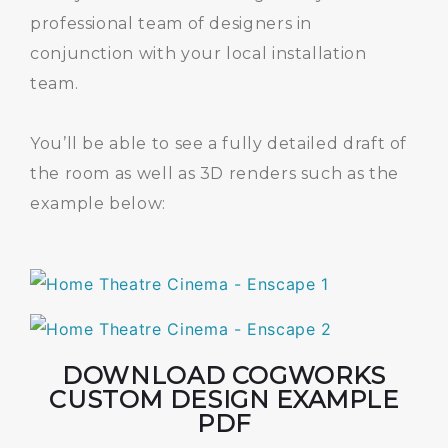
professional team of designers in
conjunction with your local installation
team.
You’ll be able to see a fully detailed draft of
the room as well as 3D renders such as the
example below:
DOWNLOAD COGWORKS
CUSTOM DESIGN EXAMPLE
PDF