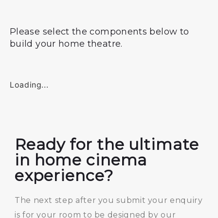
Please select the components below to
build your home theatre.
Loading...
Ready for the ultimate
in home cinema
experience?
The next step after you submit your enquiry
is for your room to be designed by our