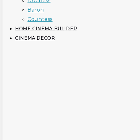
Duchess
Baron
Countess
HOME CINEMA BUILDER
CINEMA DECOR