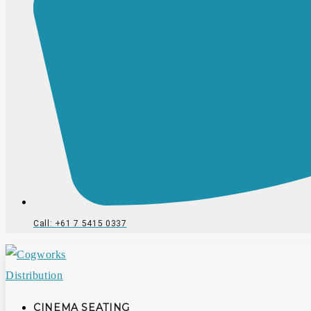
Call: +61 7 5415 0337
CINEMA SEATING