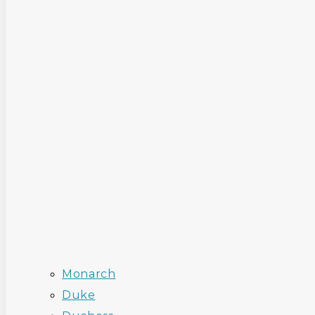
Monarch
Duke