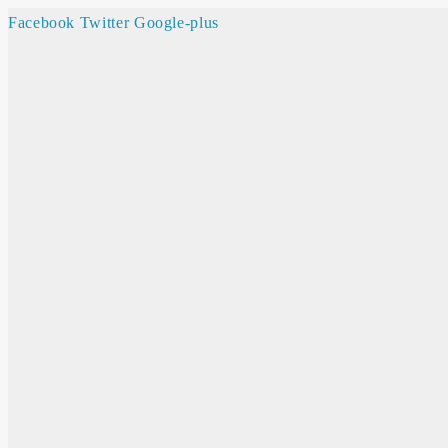
Facebook
Twitter
Google-plus