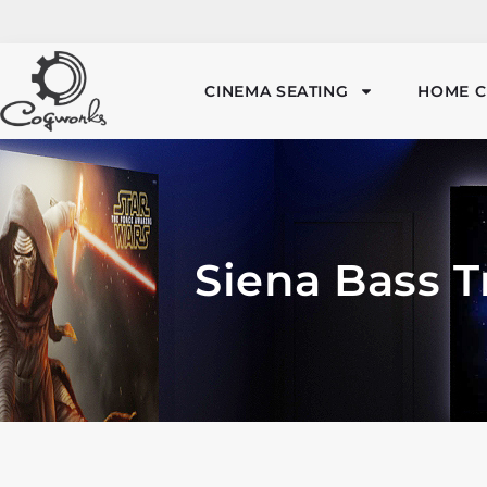
CINEMA SEATING
HOME C
Siena Bass T