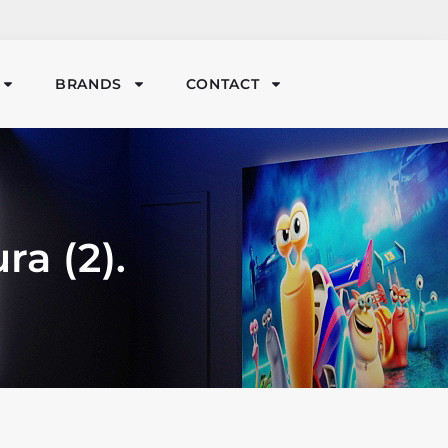
BRANDS
CONTACT
ra (2).