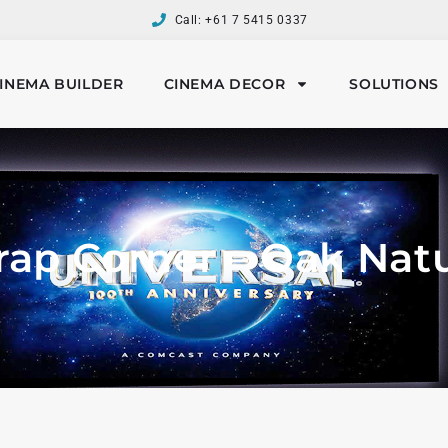
Call: +61 7 5415 0337
INEMA BUILDER
CINEMA DECOR
SOLUTIONS
rap Corner – Oak Natu