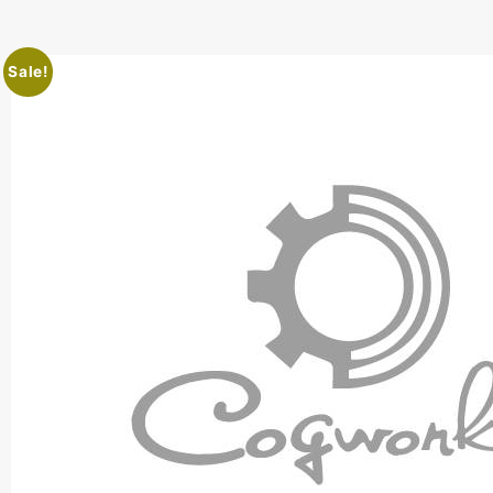
Sale!