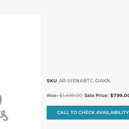
SKU
AR-SIENABTC-OAKN.
$
1,499.00
$
799.0
CALL TO CHECK AVAILABILITY