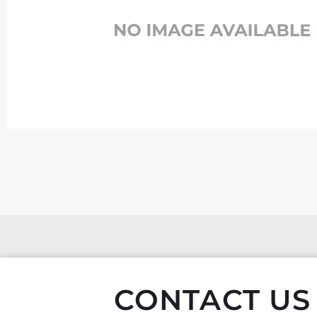
CONTACT US