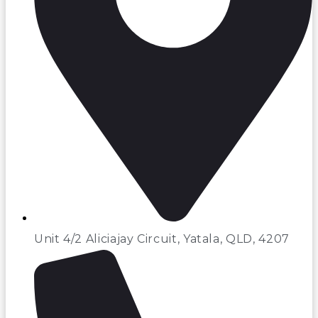
Unit 4/2 Aliciajay Circuit, Yatala, QLD, 4207