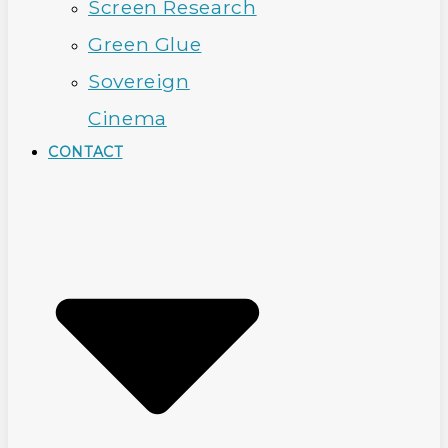
Screen Research
Green Glue
Sovereign
Cinema
CONTACT