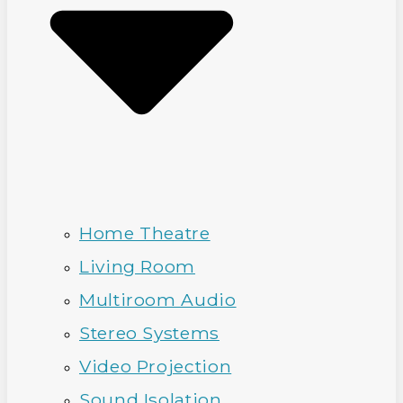
Home Theatre
Living Room
Multiroom Audio
Stereo Systems
Video Projection
Sound Isolation