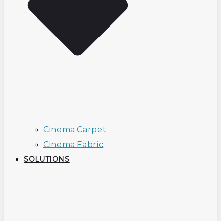
Cinema Carpet
Cinema Fabric
SOLUTIONS