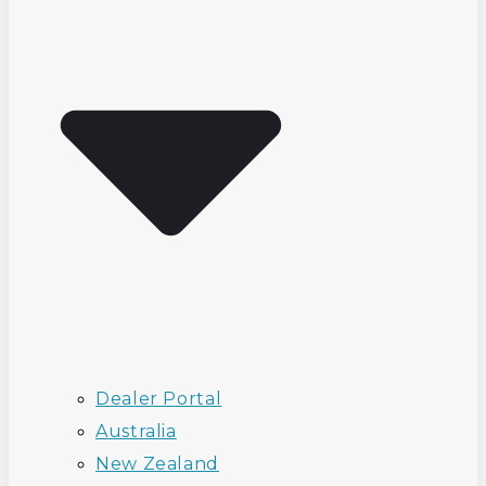
Dealer Portal
Australia
New Zealand