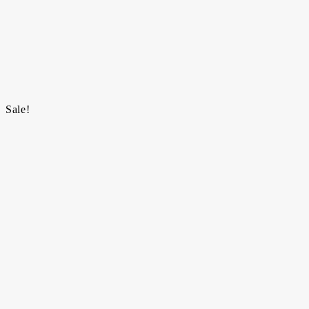
Sale!