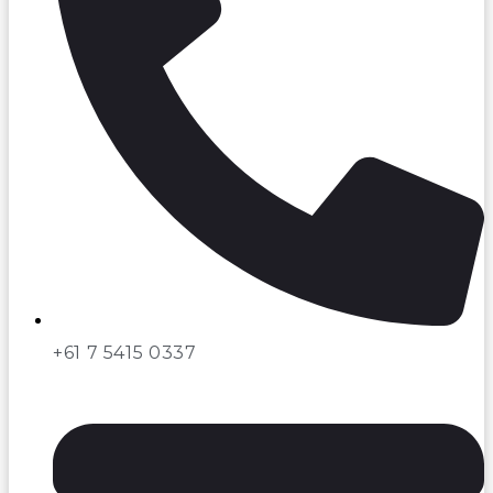
+61 7 5415 0337