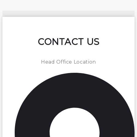
CONTACT US
Head Office Location