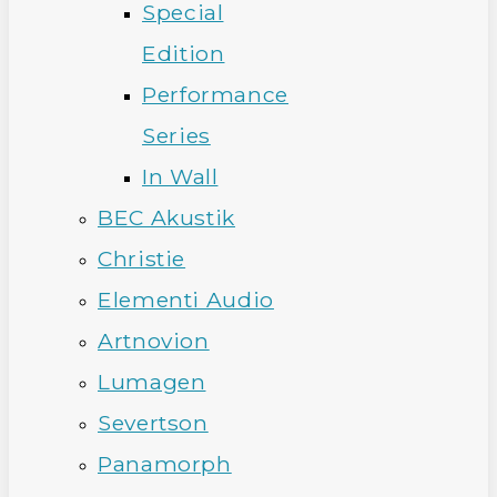
Special
Edition
Performance
Series
In Wall
BEC Akustik
Christie
Elementi Audio
Artnovion
Lumagen
Severtson
Panamorph