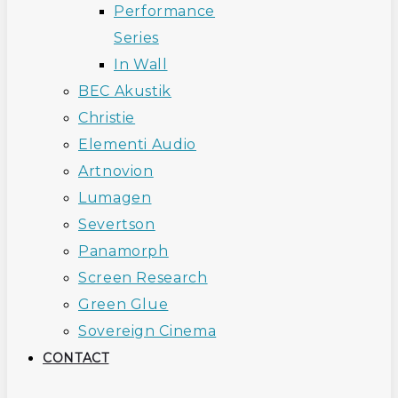
Performance
Series
In Wall
BEC Akustik
Christie
Elementi Audio
Artnovion
Lumagen
Severtson
Panamorph
Screen Research
Green Glue
Sovereign Cinema
CONTACT