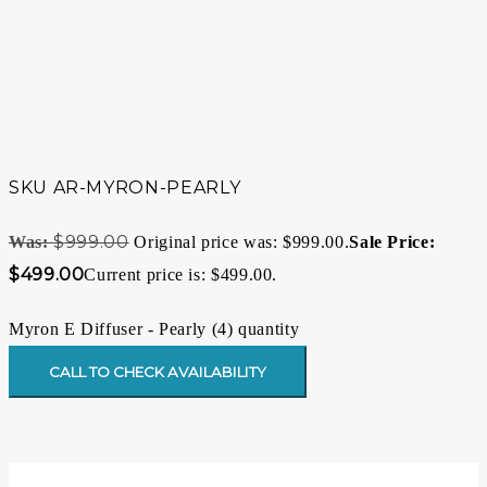
SKU
AR-MYRON-PEARLY
$
999.00
Original price was: $999.00.
$
499.00
Current price is: $499.00.
Myron E Diffuser - Pearly (4) quantity
CALL TO CHECK AVAILABILITY