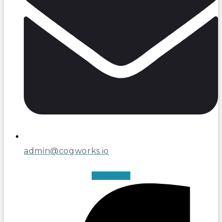
admin@cogworks.io
Facebook-f