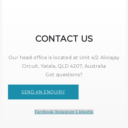
CONTACT US
Our head office is located at Unit 4/2 Aliciajay
Circuit, Yatala, QLD 4207, Australia
Got questions?
SEND AN ENQUIRY
Facebook
Instagram
Linkedin