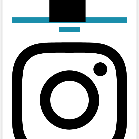
Instagram