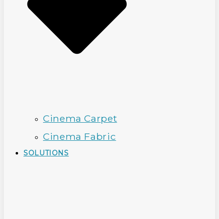
Cinema Carpet
Cinema Fabric
SOLUTIONS