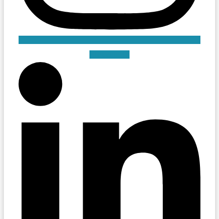
Linkedin-in