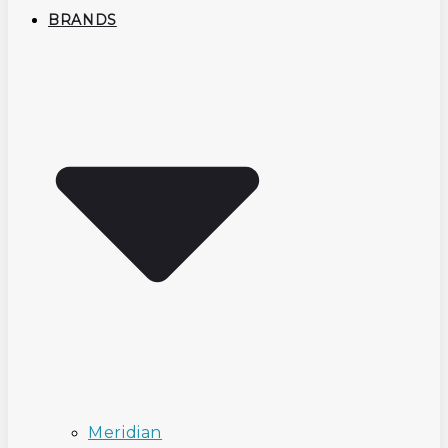
BRANDS
Meridian