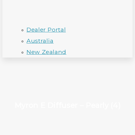
Dealer Portal
Australia
New Zealand
Myron E Diffuser – Pearly (4)