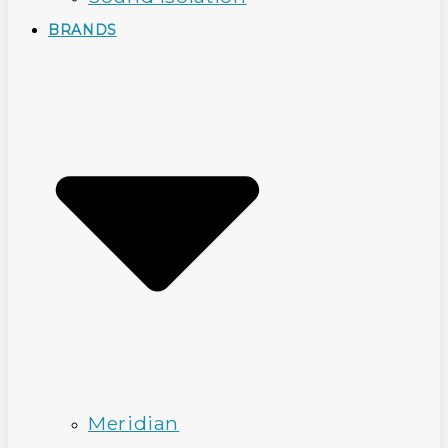
BRANDS
Meridian