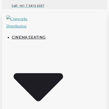
Call: +61 7 5415 0337
CINEMA SEATING