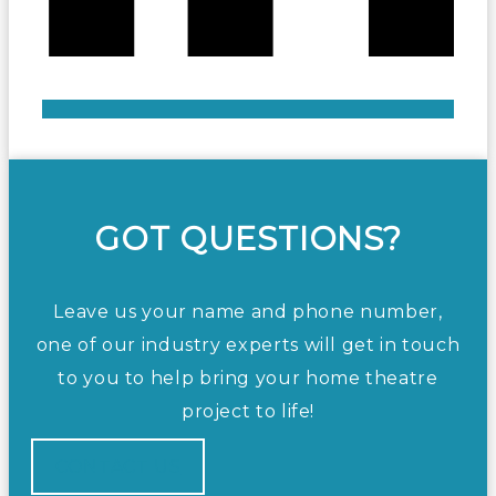
GOT QUESTIONS?
Leave us your name and phone number,
one of our industry experts will get in touch
to you to help bring your home theatre
project to life!
CONTACT US