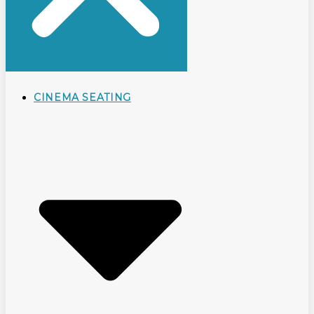
CINEMA SEATING