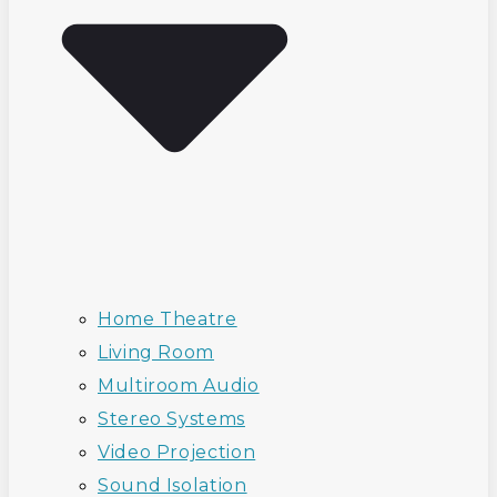
Home Theatre
Living Room
Multiroom Audio
Stereo Systems
Video Projection
Sound Isolation