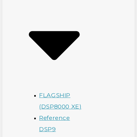
FLAGSHIP
(DSP8000 XE)
Reference
DSP9