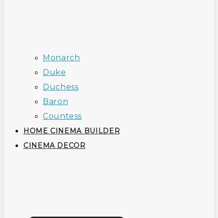
Monarch
Duke
Duchess
Baron
Countess
HOME CINEMA BUILDER
CINEMA DECOR