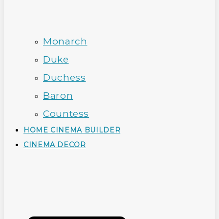
Monarch
Duke
Duchess
Baron
Countess
HOME CINEMA BUILDER
CINEMA DECOR