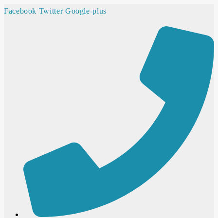
Facebook
Twitter
Google-plus