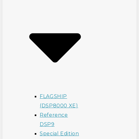
FLAGSHIP
(DSP8000 XE)
Reference
DSP9
Special Edition