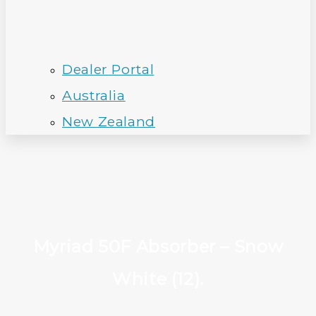
Dealer Portal
Australia
New Zealand
Myriad 50F Absorber – Snow
White (12).