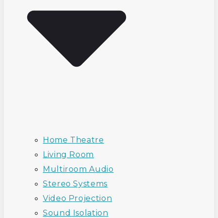
Home Theatre
Living Room
Multiroom Audio
Stereo Systems
Video Projection
Sound Isolation