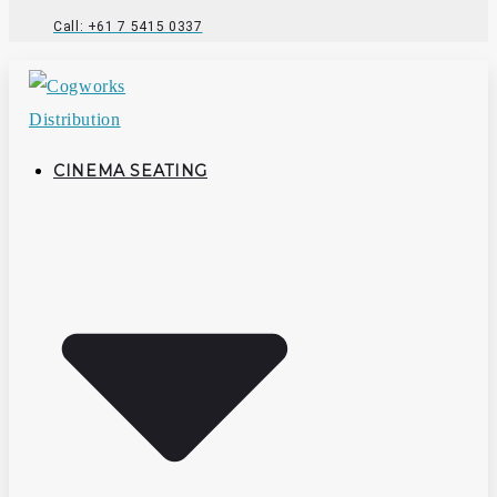
Call: +61 7 5415 0337
CINEMA SEATING