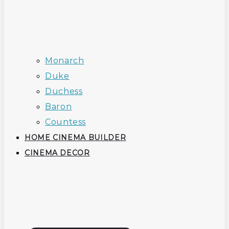
Monarch
Duke
Duchess
Baron
Countess
HOME CINEMA BUILDER
CINEMA DECOR