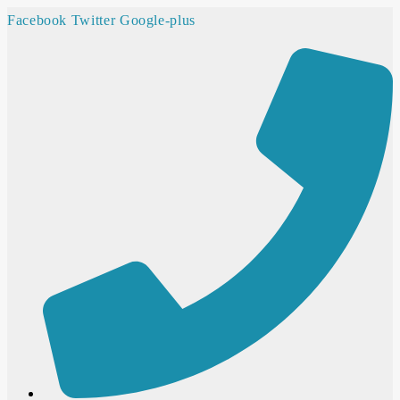
Facebook
Twitter
Google-plus