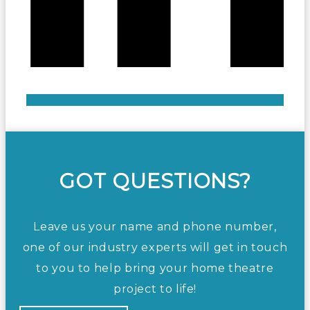
GOT QUESTIONS?
Leave us your name and phone number,
one of our industry experts will get in touch
to you to help bring your home theatre
project to life!