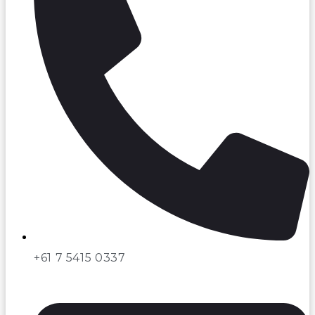
+61 7 5415 0337