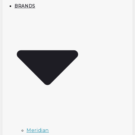
BRANDS
Meridian