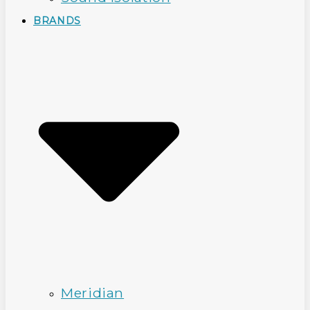
BRANDS
Meridian