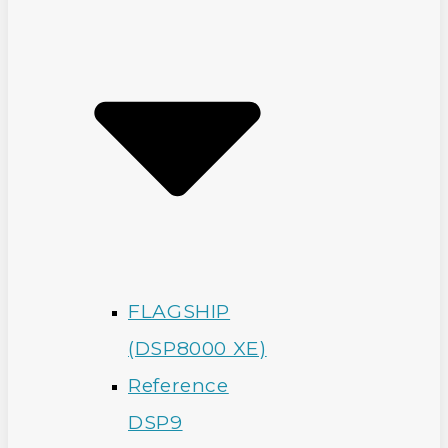
FLAGSHIP
(DSP8000 XE)
Reference
DSP9