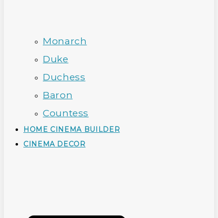
Monarch
Duke
Duchess
Baron
Countess
HOME CINEMA BUILDER
CINEMA DECOR