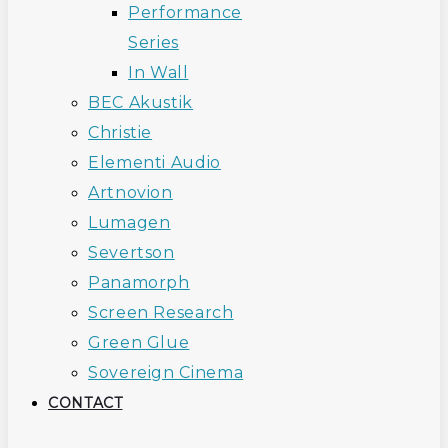
Performance
Series
In Wall
BEC Akustik
Christie
Elementi Audio
Artnovion
Lumagen
Severtson
Panamorph
Screen Research
Green Glue
Sovereign Cinema
CONTACT