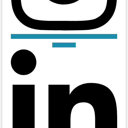
Linkedin-in