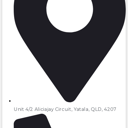
Unit 4/2 Aliciajay Circuit, Yatala, QLD, 4207