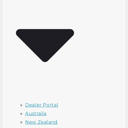
Dealer Portal
Australia
New Zealand