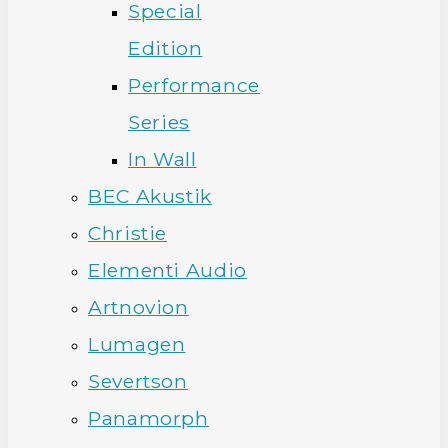
Special
Edition
Performance
Series
In Wall
BEC Akustik
Christie
Elementi Audio
Artnovion
Lumagen
Severtson
Panamorph