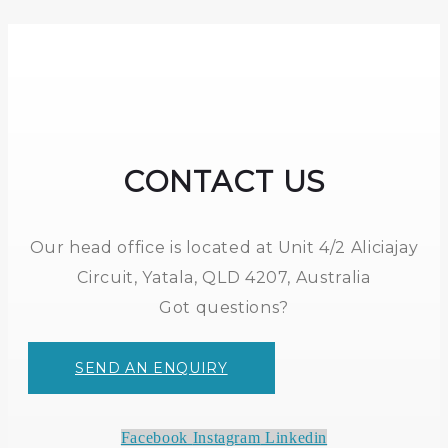
CONTACT US
Our head office is located at Unit 4/2 Aliciajay
Circuit, Yatala, QLD 4207, Australia
Got questions?
SEND AN ENQUIRY
Facebook
Instagram
Linkedin