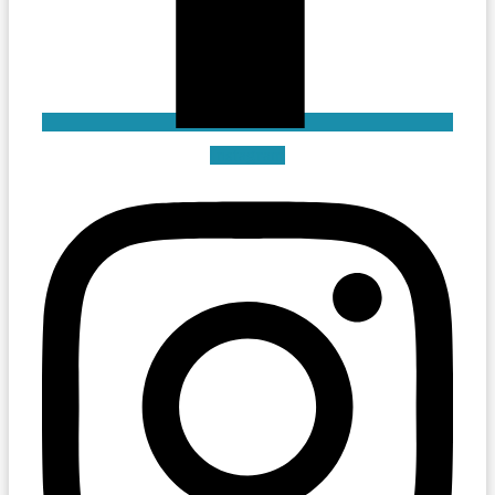
Instagram