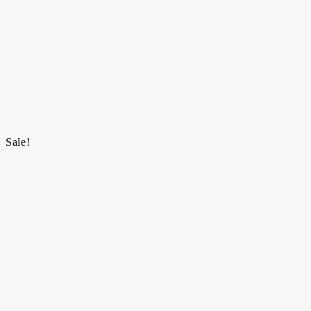
Sale!