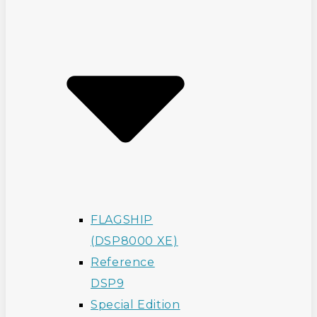
FLAGSHIP
(DSP8000 XE)
Reference
DSP9
Special Edition