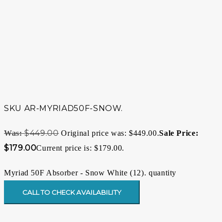
SKU
AR-MYRIAD50F-SNOW.
$
449.00
Original price was: $449.00.
$
179.00
Current price is: $179.00.
Myriad 50F Absorber - Snow White (12). quantity
CALL TO CHECK AVAILABILITY