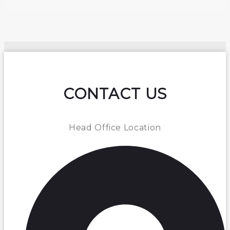
CONTACT US
Head Office Location