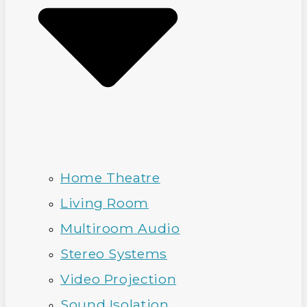
Home Theatre
Living Room
Multiroom Audio
Stereo Systems
Video Projection
Sound Isolation