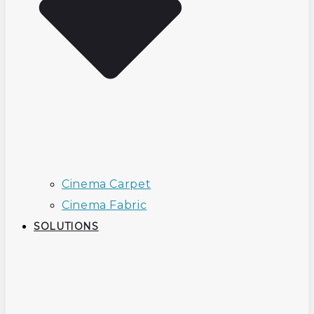
Cinema Carpet
Cinema Fabric
SOLUTIONS