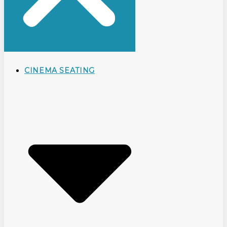
CINEMA SEATING