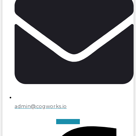
admin@cogworks.io
Facebook-f