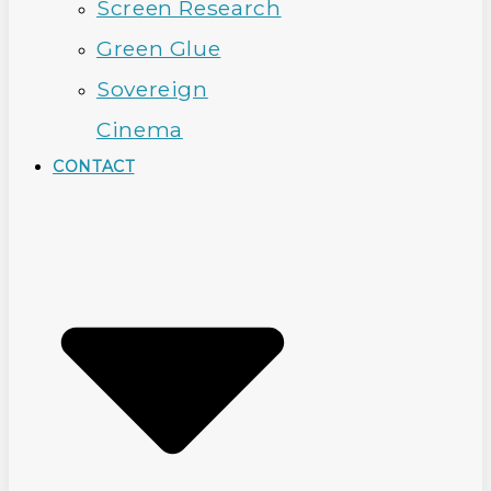
Screen Research
Green Glue
Sovereign
Cinema
CONTACT