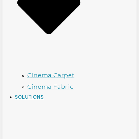
Cinema Carpet
Cinema Fabric
SOLUTIONS