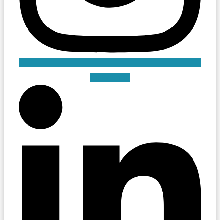
Linkedin-in