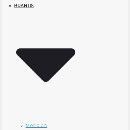
BRANDS
Meridian