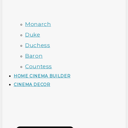
Monarch
Duke
Duchess
Baron
Countess
HOME CINEMA BUILDER
CINEMA DECOR