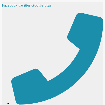
Facebook
Twitter
Google-plus