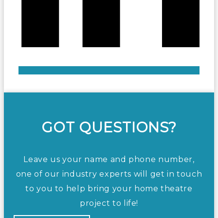
GOT QUESTIONS?
Leave us your name and phone number,
one of our industry experts will get in touch
to you to help bring your home theatre
project to life!