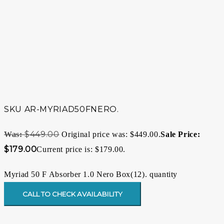
SKU
AR-MYRIAD50FNERO.
$
449.00
Original price was: $449.00.
$
179.00
Current price is: $179.00.
Myriad 50 F Absorber 1.0 Nero Box(12). quantity
CALL TO CHECK AVAILABILITY