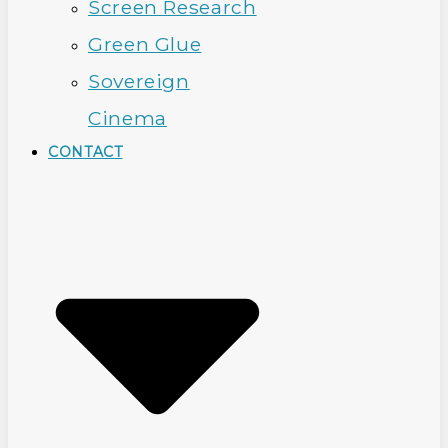
Screen Research
Green Glue
Sovereign
Cinema
CONTACT