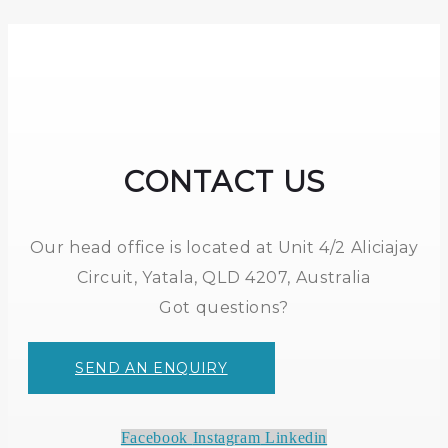
CONTACT US
Our head office is located at Unit 4/2 Aliciajay
Circuit, Yatala, QLD 4207, Australia
Got questions?
SEND AN ENQUIRY
Facebook
Instagram
Linkedin