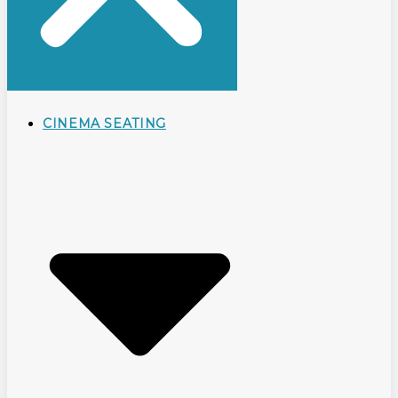
CINEMA SEATING