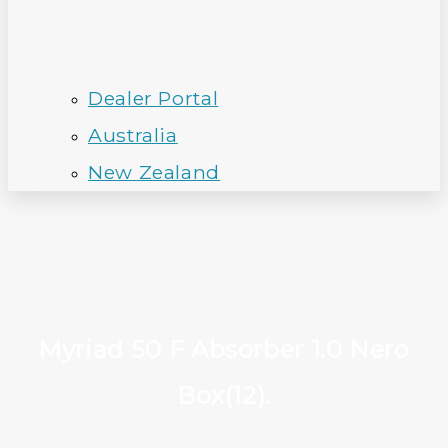
Dealer Portal
Australia
New Zealand
Myriad 50 F Absorber 1.0 Nero
Box(12).