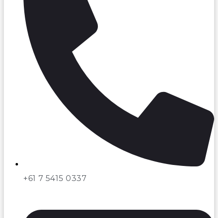
+61 7 5415 0337