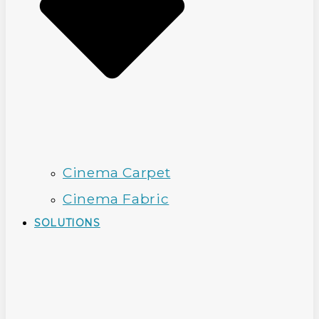
Cinema Carpet
Cinema Fabric
SOLUTIONS