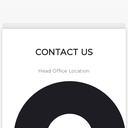
CONTACT US
Head Office Location