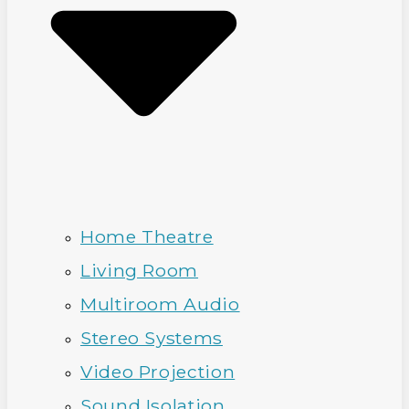
Home Theatre
Living Room
Multiroom Audio
Stereo Systems
Video Projection
Sound Isolation