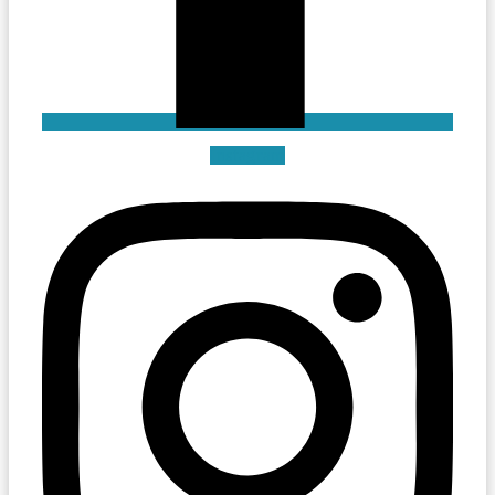
Instagram