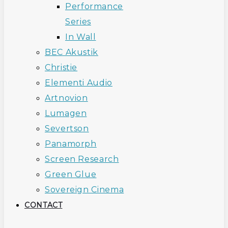
Performance
Series
In Wall
BEC Akustik
Christie
Elementi Audio
Artnovion
Lumagen
Severtson
Panamorph
Screen Research
Green Glue
Sovereign Cinema
CONTACT