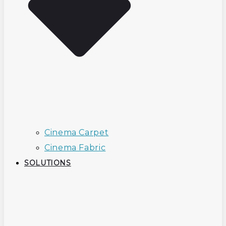
Cinema Carpet
Cinema Fabric
SOLUTIONS