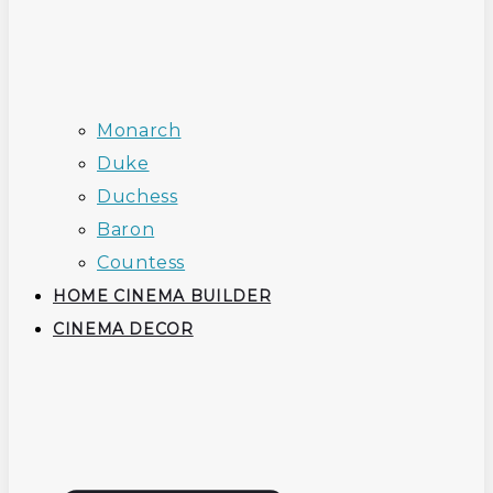
Monarch
Duke
Duchess
Baron
Countess
HOME CINEMA BUILDER
CINEMA DECOR