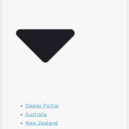
Dealer Portal
Australia
New Zealand