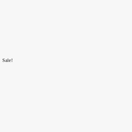
Sale!