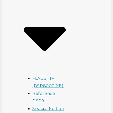
FLAGSHIP
(DSP8000 XE)
Reference
DSP9
Special Edition