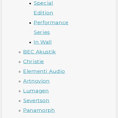
Special
Edition
Performance
Series
In Wall
BEC Akustik
Christie
Elementi Audio
Artnovion
Lumagen
Severtson
Panamorph