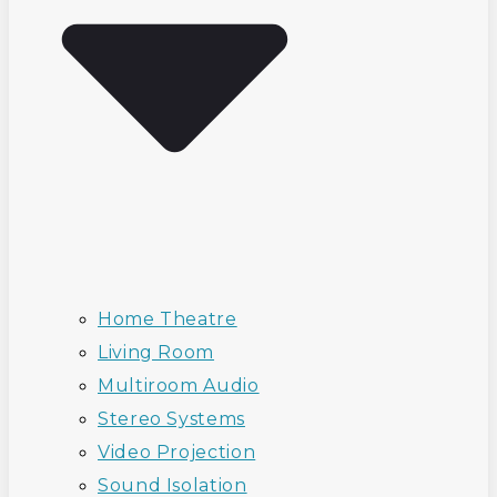
Home Theatre
Living Room
Multiroom Audio
Stereo Systems
Video Projection
Sound Isolation