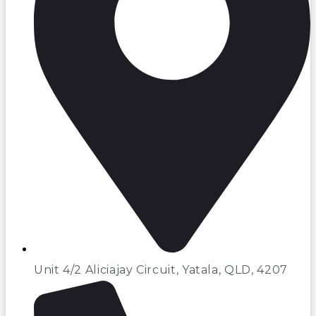
Unit 4/2 Aliciajay Circuit, Yatala, QLD, 4207