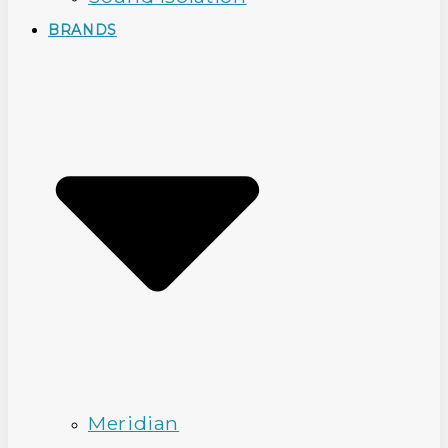
BRANDS
Meridian