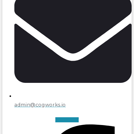
admin@cogworks.io
Facebook-f