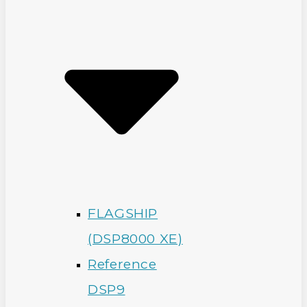
FLAGSHIP
(DSP8000 XE)
Reference
DSP9