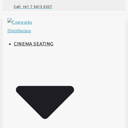
Call: +61 7 5415 0337
CINEMA SEATING