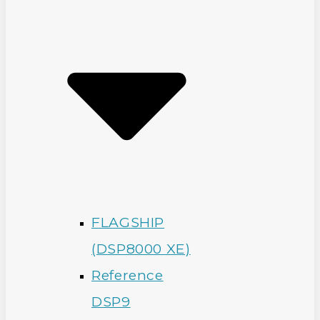
FLAGSHIP
(DSP8000 XE)
Reference
DSP9