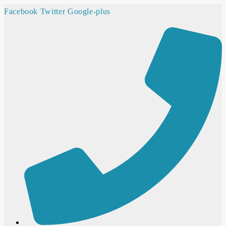
Facebook
Twitter
Google-plus