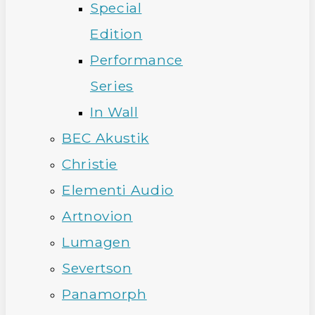
Special
Edition
Performance
Series
In Wall
BEC Akustik
Christie
Elementi Audio
Artnovion
Lumagen
Severtson
Panamorph