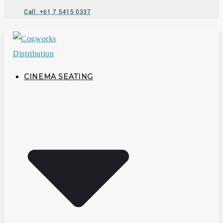
Call: +61 7 5415 0337
CINEMA SEATING