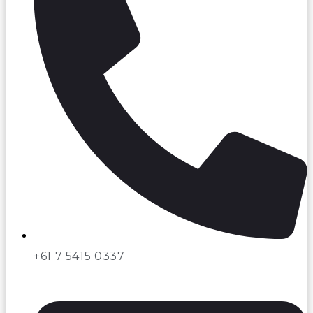
+61 7 5415 0337