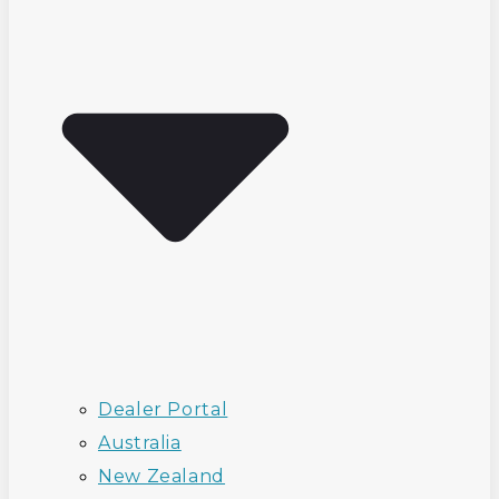
Dealer Portal
Australia
New Zealand