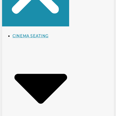
CINEMA SEATING