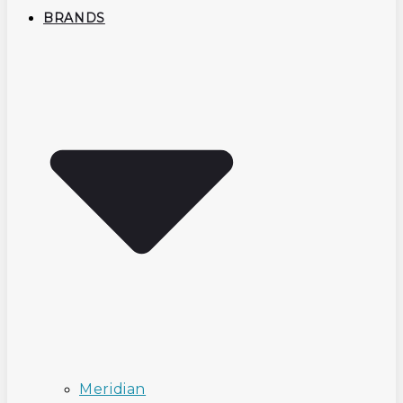
BRANDS
Meridian