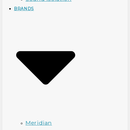
BRANDS
Meridian