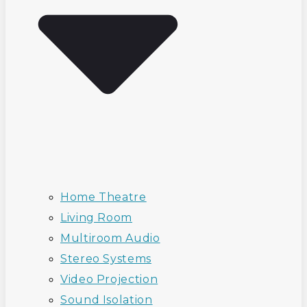
Home Theatre
Living Room
Multiroom Audio
Stereo Systems
Video Projection
Sound Isolation