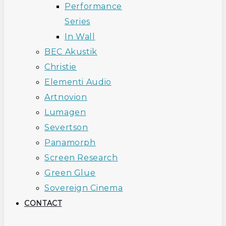
Performance
Series
In Wall
BEC Akustik
Christie
Elementi Audio
Artnovion
Lumagen
Severtson
Panamorph
Screen Research
Green Glue
Sovereign Cinema
CONTACT