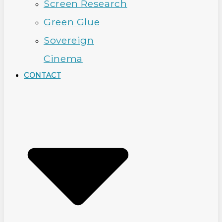
Screen Research
Green Glue
Sovereign
Cinema
CONTACT