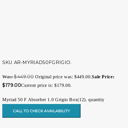
SKU
AR-MYRIAD50FGRIGIO.
$
449.00
Original price was: $449.00.
$
179.00
Current price is: $179.00.
Myriad 50 F Absorber 1.0 Grigio Box(12). quantity
CALL TO CHECK AVAILABILITY