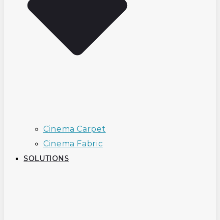
Cinema Carpet
Cinema Fabric
SOLUTIONS