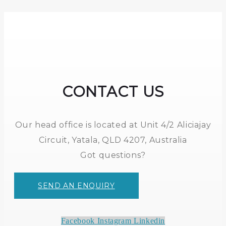
CONTACT US
Our head office is located at Unit 4/2 Aliciajay
Circuit, Yatala, QLD 4207, Australia
Got questions?
SEND AN ENQUIRY
Facebook
Instagram
Linkedin