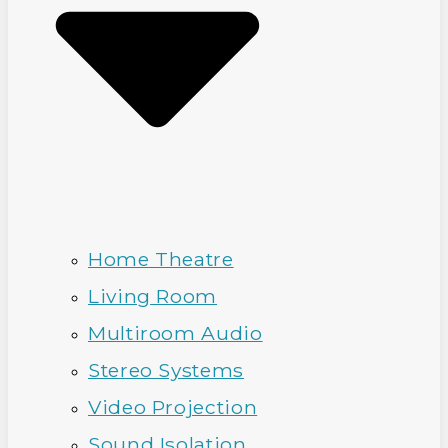
Home Theatre
Living Room
Multiroom Audio
Stereo Systems
Video Projection
Sound Isolation