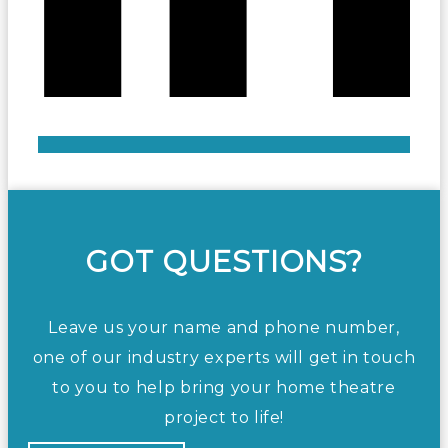
GOT QUESTIONS?
Leave us your name and phone number,
one of our industry experts will get in touch
to you to help bring your home theatre
project to life!