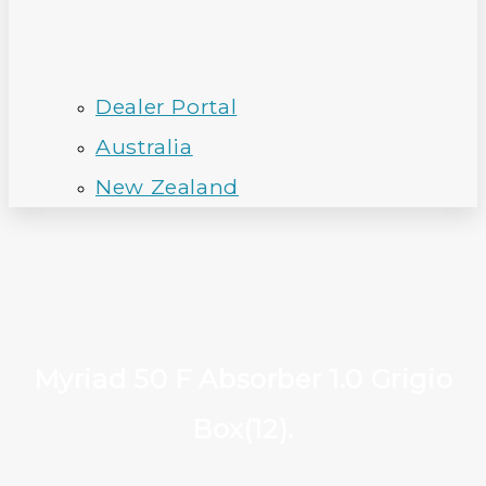
Dealer Portal
Australia
New Zealand
Myriad 50 F Absorber 1.0 Grigio
Box(12).