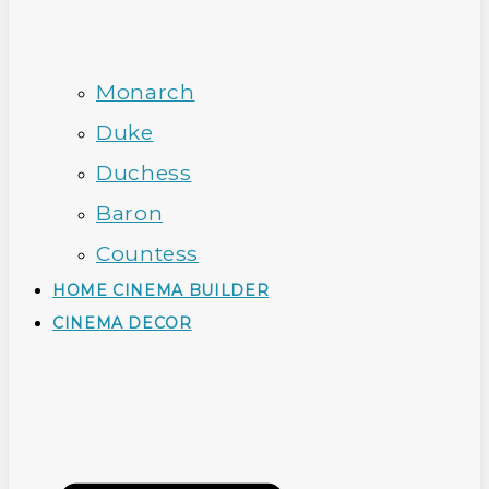
Monarch
Duke
Duchess
Baron
Countess
HOME CINEMA BUILDER
CINEMA DECOR