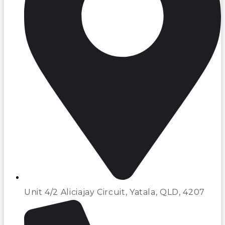
Unit 4/2 Aliciajay Circuit, Yatala, QLD, 4207