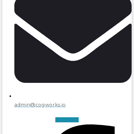
admin@cogworks.io
Facebook-f