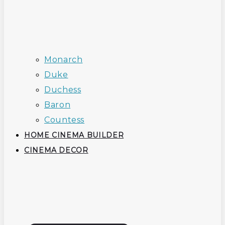
Monarch
Duke
Duchess
Baron
Countess
HOME CINEMA BUILDER
CINEMA DECOR