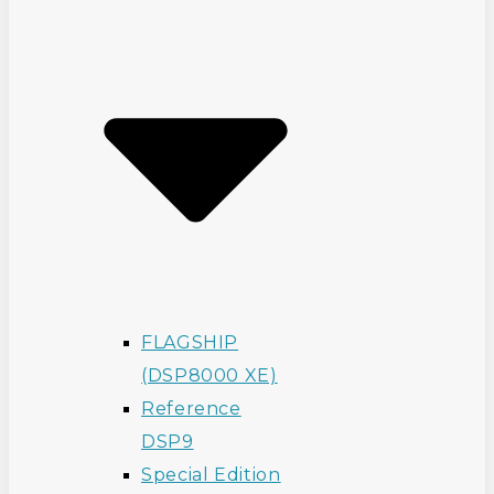
FLAGSHIP
(DSP8000 XE)
Reference
DSP9
Special Edition