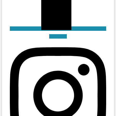
Instagram