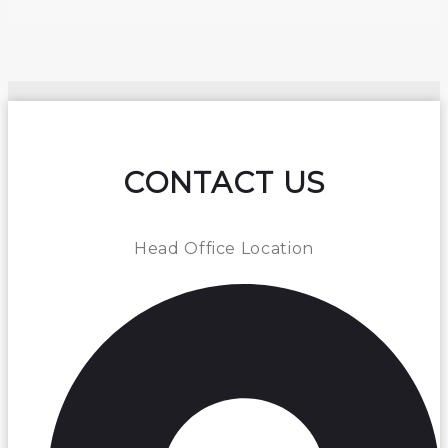
CONTACT US
Head Office Location