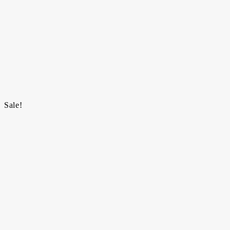
Sale!