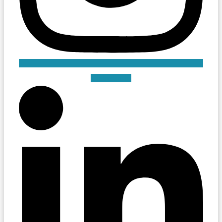
Linkedin-in