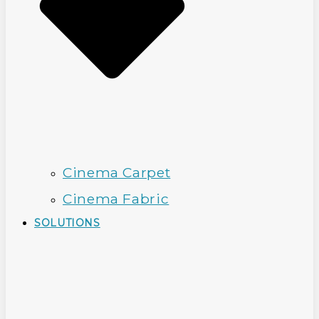
Cinema Carpet
Cinema Fabric
SOLUTIONS