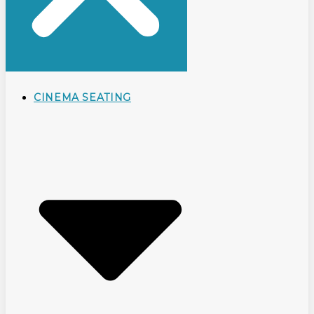
CINEMA SEATING