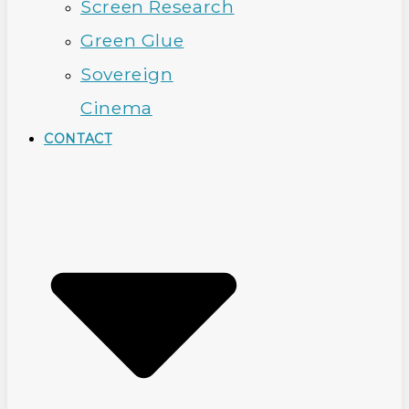
Screen Research
Green Glue
Sovereign
Cinema
CONTACT