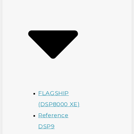
FLAGSHIP
(DSP8000 XE)
Reference
DSP9