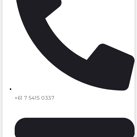
+61 7 5415 0337