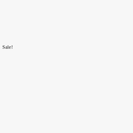
Sale!