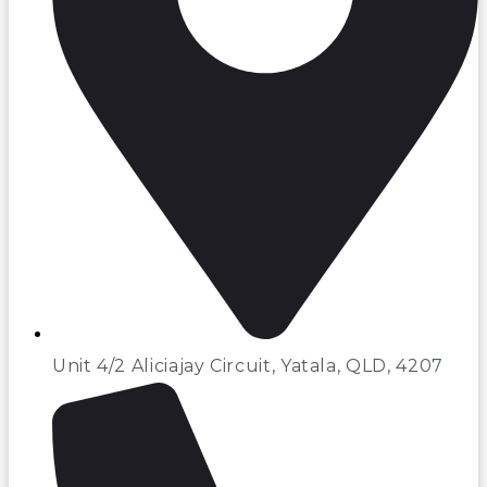
Unit 4/2 Aliciajay Circuit, Yatala, QLD, 4207