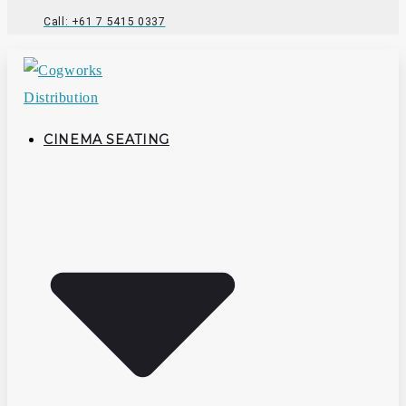
Call: +61 7 5415 0337
CINEMA SEATING