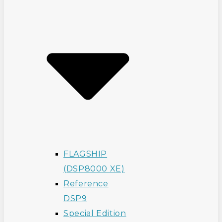
FLAGSHIP
(DSP8000 XE)
Reference
DSP9
Special Edition