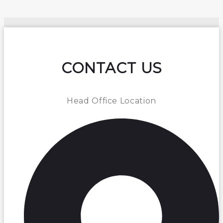
CONTACT US
Head Office Location