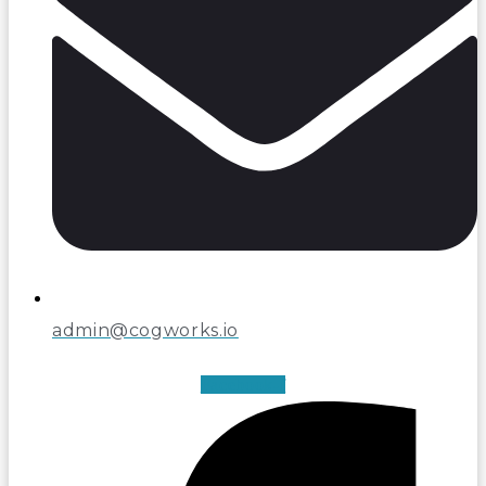
admin@cogworks.io
Facebook-f