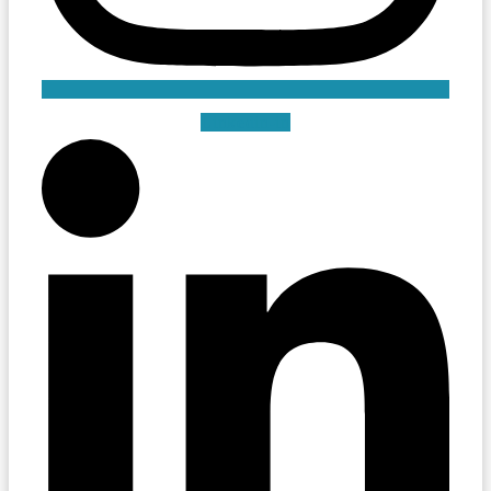
Linkedin-in