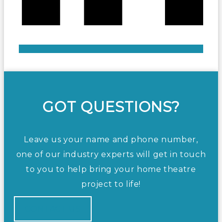
GOT QUESTIONS?
Leave us your name and phone number,
one of our industry experts will get in touch
to you to help bring your home theatre
project to life!
CONTACT US