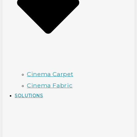
Cinema Carpet
Cinema Fabric
SOLUTIONS