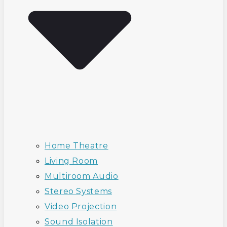
Home Theatre
Living Room
Multiroom Audio
Stereo Systems
Video Projection
Sound Isolation