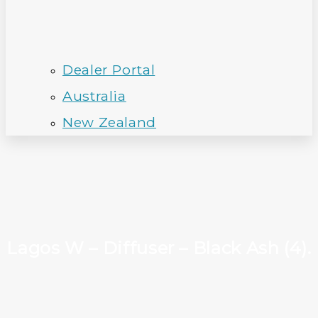
Dealer Portal
Australia
New Zealand
Lagos W – Diffuser – Black Ash (4).