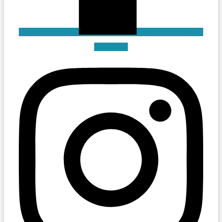
Instagram