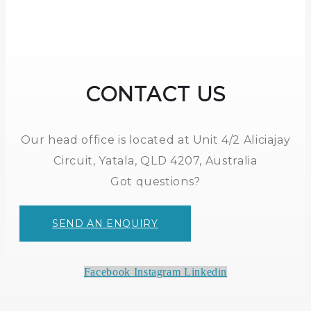
CONTACT US
Our head office is located at Unit 4/2 Aliciajay
Circuit, Yatala, QLD 4207, Australia
Got questions?
SEND AN ENQUIRY
Facebook
Instagram
Linkedin