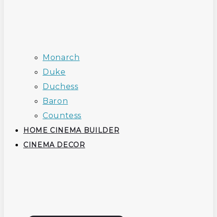
Monarch
Duke
Duchess
Baron
Countess
HOME CINEMA BUILDER
CINEMA DECOR