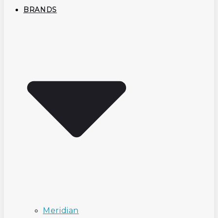
BRANDS
Meridian