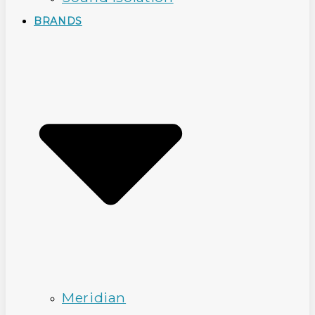
BRANDS
Meridian