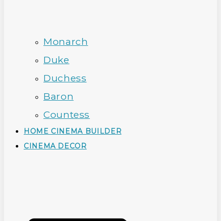
Monarch
Duke
Duchess
Baron
Countess
HOME CINEMA BUILDER
CINEMA DECOR