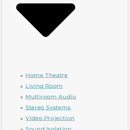
Home Theatre
Living Room
Multiroom Audio
Stereo Systems
Video Projection
Sound Isolation