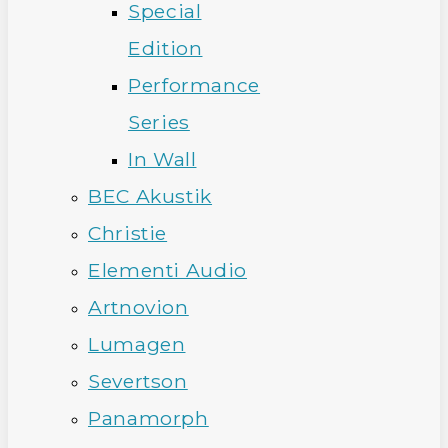
Special
Edition
Performance
Series
In Wall
BEC Akustik
Christie
Elementi Audio
Artnovion
Lumagen
Severtson
Panamorph