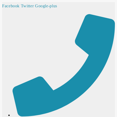
Facebook
Twitter
Google-plus