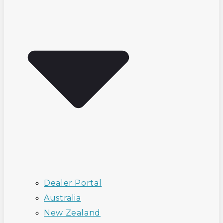
Dealer Portal
Australia
New Zealand