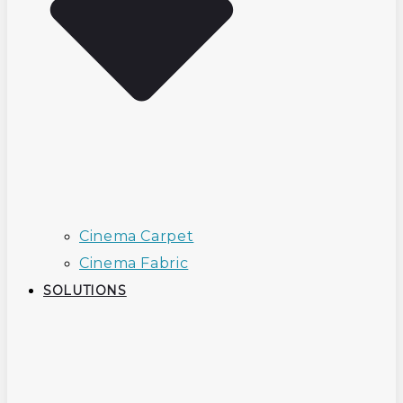
Cinema Carpet
Cinema Fabric
SOLUTIONS