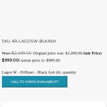
SKU
AR-LAGOSW-BLKASH.
$
2,499.00
Original price was: $2,499.00.
$
999.00
Current price is: $999.00.
Lagos W - Diffuser - Black Ash (4). quantity
CALL TO CHECK AVAILABILITY