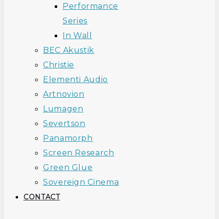
Performance
Series
In Wall
BEC Akustik
Christie
Elementi Audio
Artnovion
Lumagen
Severtson
Panamorph
Screen Research
Green Glue
Sovereign Cinema
CONTACT