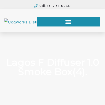
Call: +61 7 5415 0337
Lagos F Diffuser 1.0
Smoke Box(4).