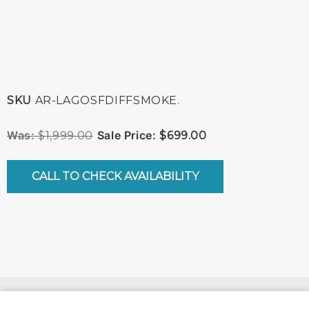
SKU
AR-LAGOSFDIFFSMOKE.
$
1,999.00
$
699.00
CALL TO CHECK AVAILABILITY