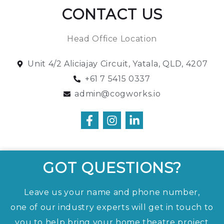
CONTACT US
Head Office Location
Unit 4/2 Aliciajay Circuit, Yatala, QLD, 4207
+61 7 5415 0337
admin@cogworks.io
GOT QUESTIONS?
Leave us your name and phone number,
one of our industry experts will get in touch to
you to help bring your home theatre project