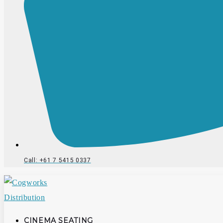
Call: +61 7 5415 0337
CINEMA SEATING