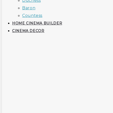
Duchess
Baron
Countess
HOME CINEMA BUILDER
CINEMA DECOR