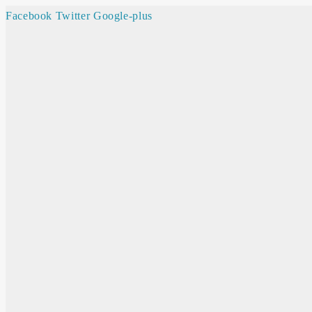
Facebook
Twitter
Google-plus