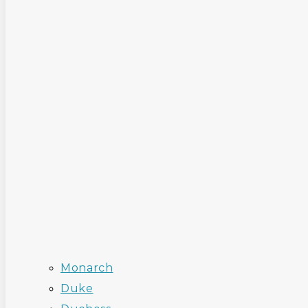
Monarch
Duke