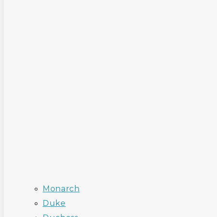
Monarch
Duke