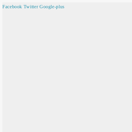
Facebook
Twitter
Google-plus