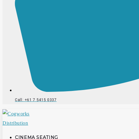
Call: +61 7 5415 0337
CINEMA SEATING