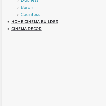
Duchess
Baron
Countess
HOME CINEMA BUILDER
CINEMA DECOR