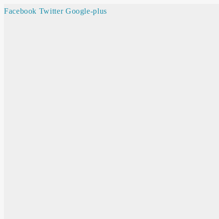
Facebook
Twitter
Google-plus