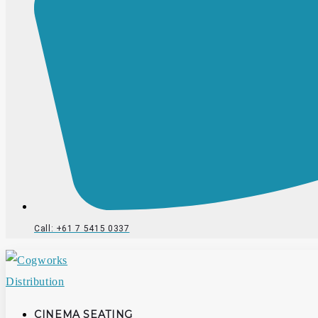
Call: +61 7 5415 0337
CINEMA SEATING