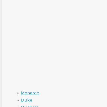
Monarch
Duke