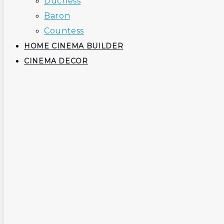
Duchess
Baron
Countess
HOME CINEMA BUILDER
CINEMA DECOR