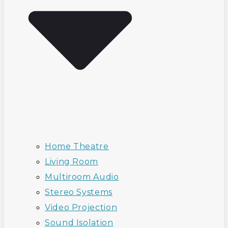
Home Theatre
Living Room
Multiroom Audio
Stereo Systems
Video Projection
Sound Isolation