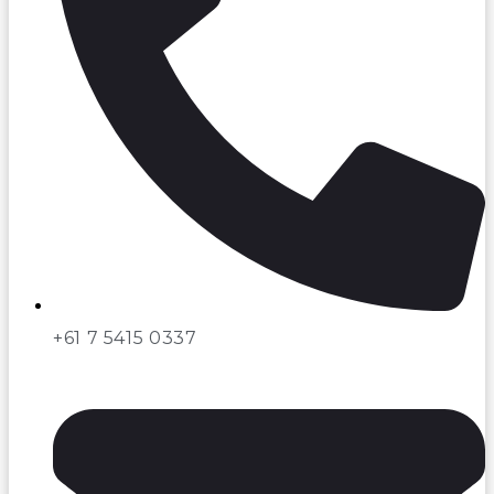
+61 7 5415 0337