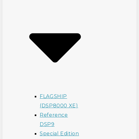
FLAGSHIP
(DSP8000 XE)
Reference
DSP9
Special Edition