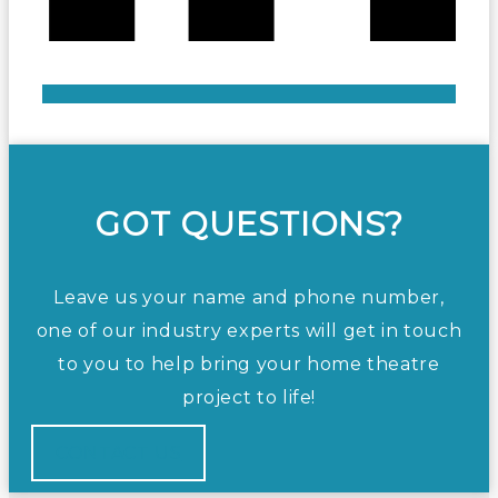
GOT QUESTIONS?
Leave us your name and phone number,
one of our industry experts will get in touch
to you to help bring your home theatre
project to life!
CONTACT US