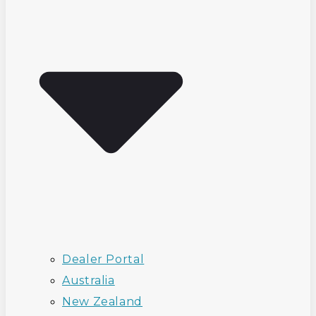
Dealer Portal
Australia
New Zealand