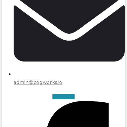
admin@cogworks.io
Facebook-f