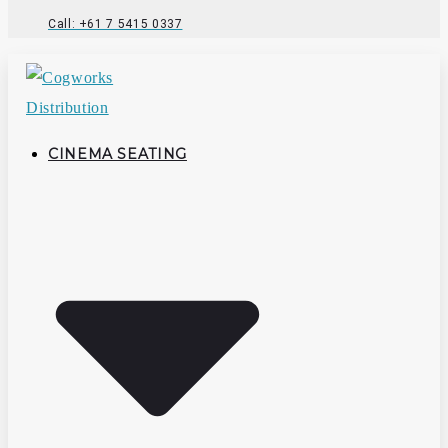
Call: +61 7 5415 0337
CINEMA SEATING