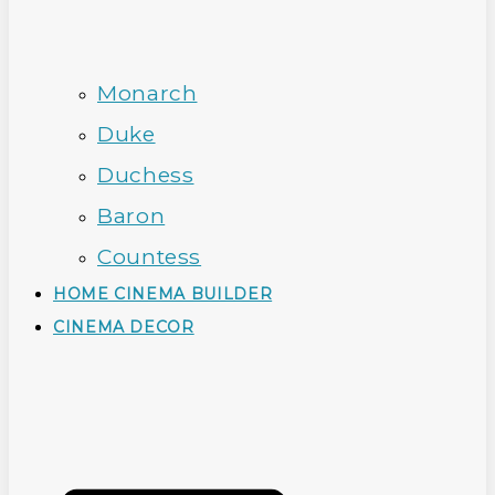
Monarch
Duke
Duchess
Baron
Countess
HOME CINEMA BUILDER
CINEMA DECOR