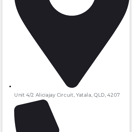
Unit 4/2 Aliciajay Circuit, Yatala, QLD, 4207