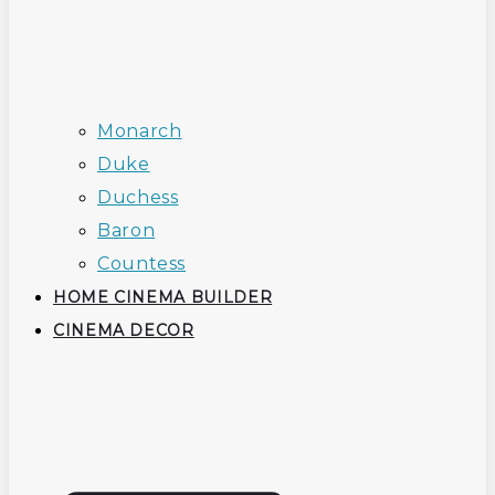
Monarch
Duke
Duchess
Baron
Countess
HOME CINEMA BUILDER
CINEMA DECOR