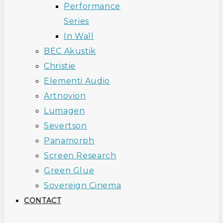
Performance
Series
In Wall
BEC Akustik
Christie
Elementi Audio
Artnovion
Lumagen
Severtson
Panamorph
Screen Research
Green Glue
Sovereign Cinema
CONTACT