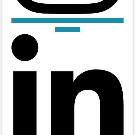
Linkedin-in