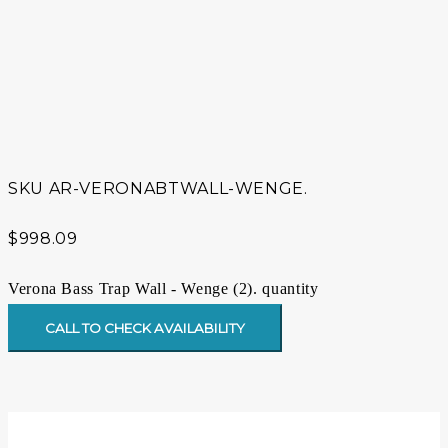
SKU
AR-VERONABTWALL-WENGE.
$
998.09
Verona Bass Trap Wall - Wenge (2). quantity
CALL TO CHECK AVAILABILITY