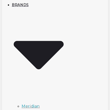
BRANDS
Meridian