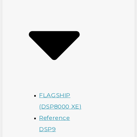
FLAGSHIP
(DSP8000 XE)
Reference
DSP9