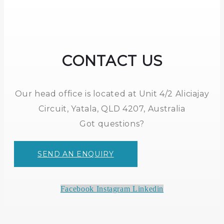
CONTACT US
Our head office is located at Unit 4/2 Aliciajay
Circuit, Yatala, QLD 4207, Australia
Got questions?
SEND AN ENQUIRY
Facebook
Instagram
Linkedin