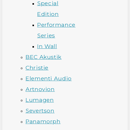
Special
Edition
Performance
Series
In Wall
BEC Akustik
Christie
Elementi Audio
Artnovion
Lumagen
Severtson
Panamorph