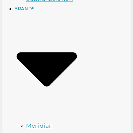
BRANDS
Meridian