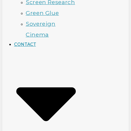
Screen Research
Green Glue
Sovereign
Cinema
CONTACT