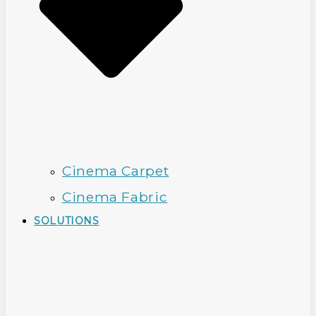
Cinema Carpet
Cinema Fabric
SOLUTIONS