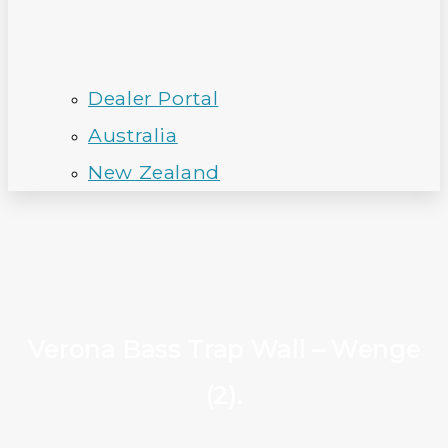
Dealer Portal
Australia
New Zealand
Verona Bass Trap Wall – Wenge
(2).