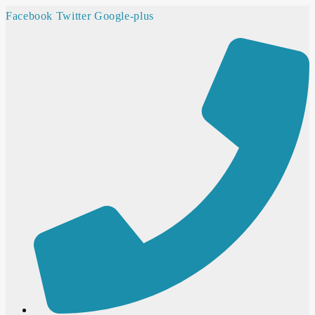
Facebook
Twitter
Google-plus