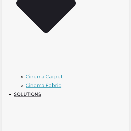
Cinema Carpet
Cinema Fabric
SOLUTIONS