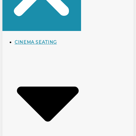
CINEMA SEATING