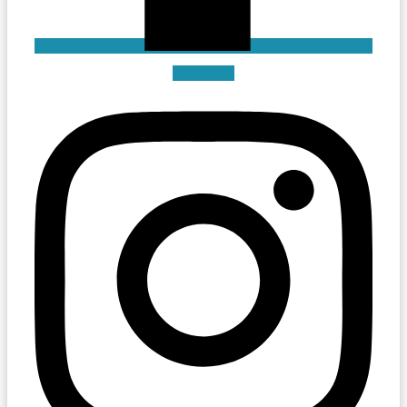
Instagram