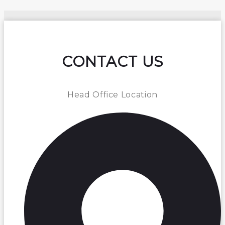
CONTACT US
Head Office Location