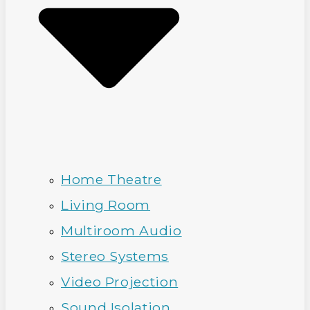
Home Theatre
Living Room
Multiroom Audio
Stereo Systems
Video Projection
Sound Isolation