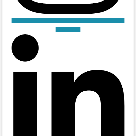
Linkedin-in