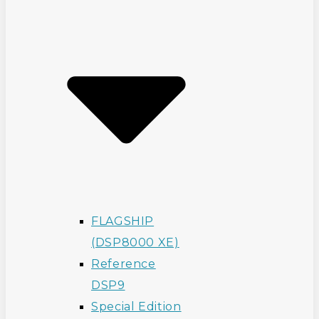
FLAGSHIP
(DSP8000 XE)
Reference
DSP9
Special Edition