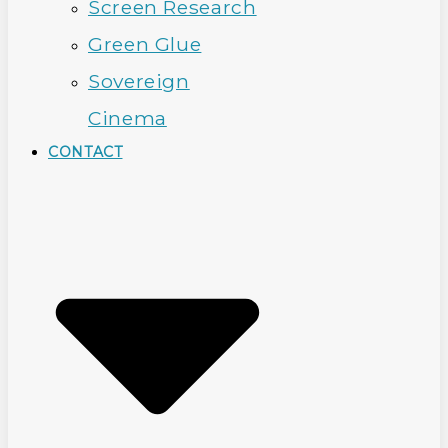
Screen Research
Green Glue
Sovereign
Cinema
CONTACT