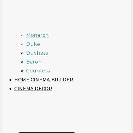
Monarch
Duke
Duchess
Baron
Countess
HOME CINEMA BUILDER
CINEMA DECOR