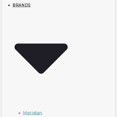
BRANDS
Meridian