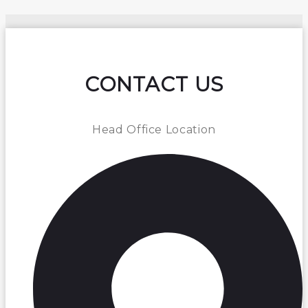
CONTACT US
Head Office Location