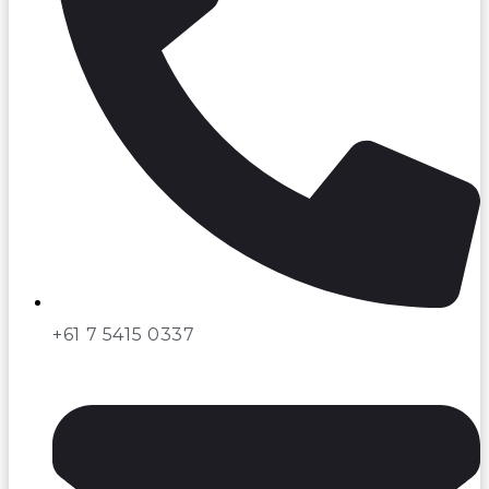
+61 7 5415 0337