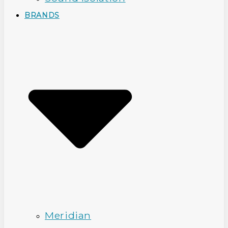
BRANDS
Meridian