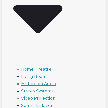
Home Theatre
Living Room
Multiroom Audio
Stereo Systems
Video Projection
Sound Isolation