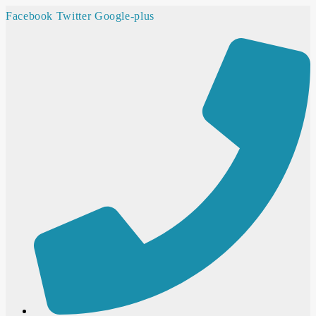
Facebook
Twitter
Google-plus