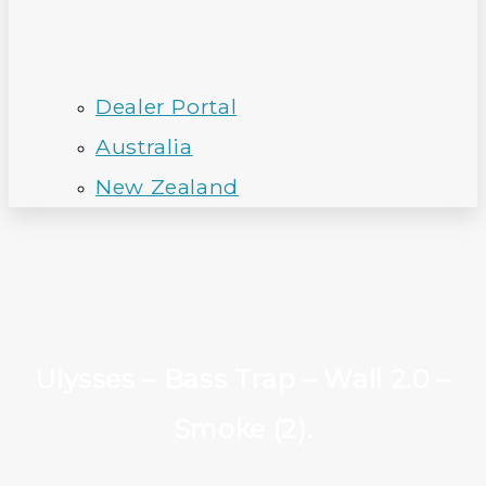
Dealer Portal
Australia
New Zealand
Ulysses – Bass Trap – Wall 2.0 –
Smoke (2).