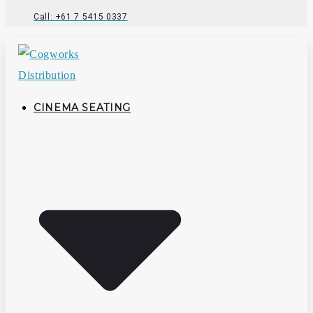
Call: +61 7 5415 0337
CINEMA SEATING