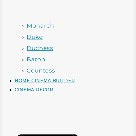
Monarch
Duke
Duchess
Baron
Countess
HOME CINEMA BUILDER
CINEMA DECOR