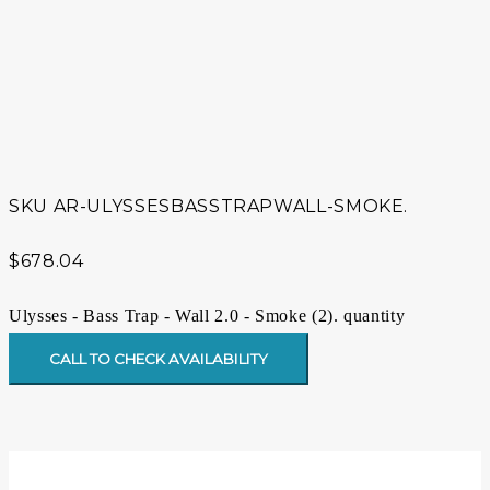
SKU
AR-ULYSSESBASSTRAPWALL-SMOKE.
$
678.04
Ulysses - Bass Trap - Wall 2.0 - Smoke (2). quantity
CALL TO CHECK AVAILABILITY