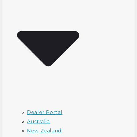
Dealer Portal
Australia
New Zealand