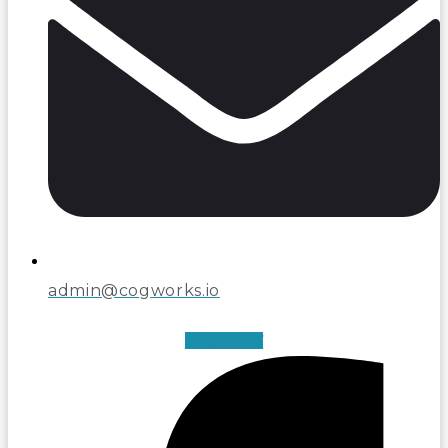
admin@cogworks.io
Facebook-f