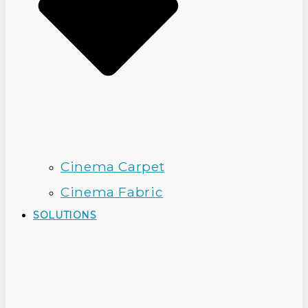
Cinema Carpet
Cinema Fabric
SOLUTIONS