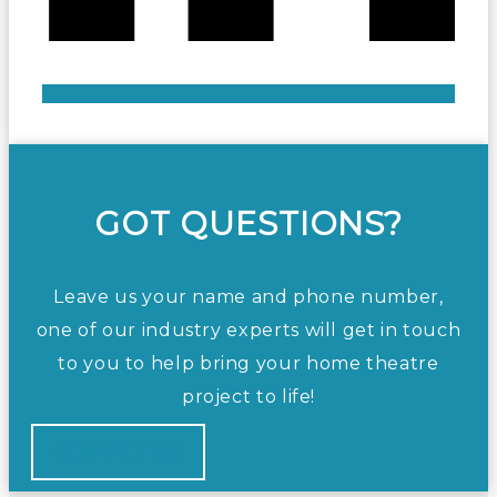
GOT QUESTIONS?
Leave us your name and phone number,
one of our industry experts will get in touch
to you to help bring your home theatre
project to life!
CONTACT US