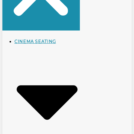
CINEMA SEATING