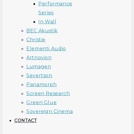
Performance
Series
In Wall
BEC Akustik
Christie
Elementi Audio
Artnovion
Lumagen
Severtson
Panamorph
Screen Research
Green Glue
Sovereign Cinema
CONTACT