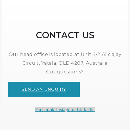
CONTACT US
Our head office is located at Unit 4/2 Aliciajay
Circuit, Yatala, QLD 4207, Australia
Got questions?
SEND AN ENQUIRY
Facebook
Instagram
Linkedin