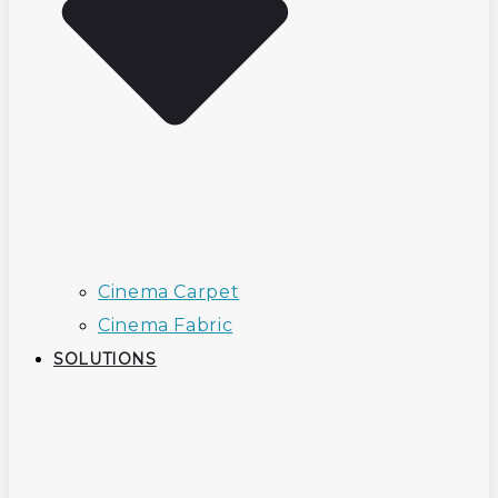
Cinema Carpet
Cinema Fabric
SOLUTIONS