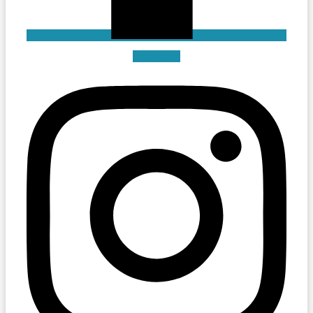
Instagram