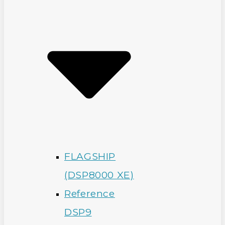
FLAGSHIP
(DSP8000 XE)
Reference
DSP9