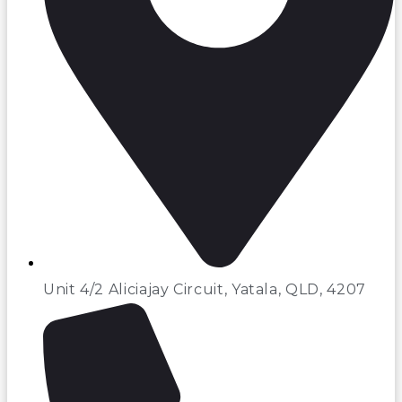
Unit 4/2 Aliciajay Circuit, Yatala, QLD, 4207