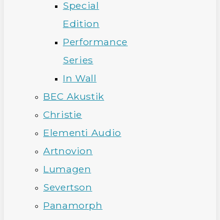
Special
Edition
Performance
Series
In Wall
BEC Akustik
Christie
Elementi Audio
Artnovion
Lumagen
Severtson
Panamorph