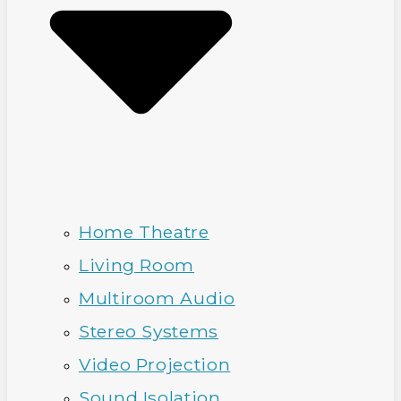
Home Theatre
Living Room
Multiroom Audio
Stereo Systems
Video Projection
Sound Isolation