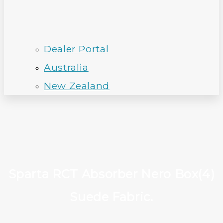
Dealer Portal
Australia
New Zealand
Sparta RCT Absorber Nero Box(4)
Suede Fabric.