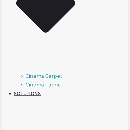
Cinema Carpet
Cinema Fabric
SOLUTIONS