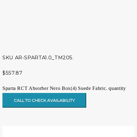
SKU
AR-SPARTA1.0_TM205.
$
557.87
Sparta RCT Absorber Nero Box(4) Suede Fabric. quantity
CALL TO CHECK AVAILABILITY