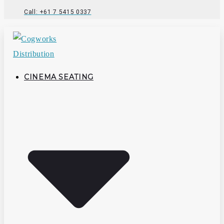
Call: +61 7 5415 0337
CINEMA SEATING