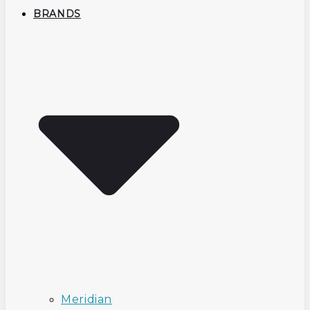
BRANDS
Meridian