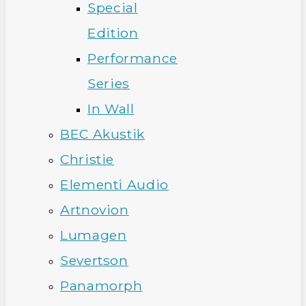
Special
Edition
Performance
Series
In Wall
BEC Akustik
Christie
Elementi Audio
Artnovion
Lumagen
Severtson
Panamorph