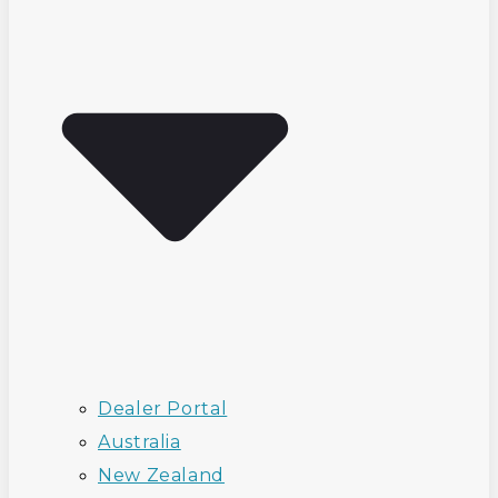
Dealer Portal
Australia
New Zealand