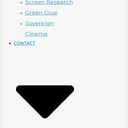
Screen Research
Green Glue
Sovereign
Cinema
CONTACT