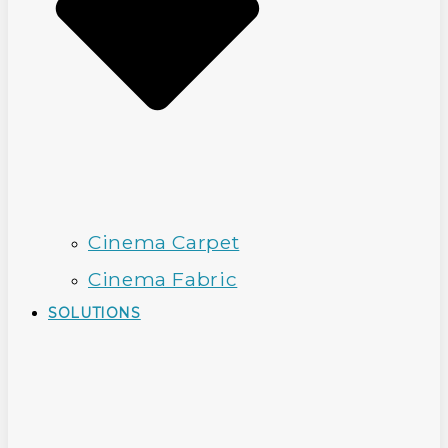
Cinema Carpet
Cinema Fabric
SOLUTIONS