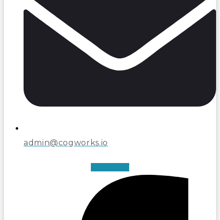
admin@cogworks.io
Facebook-f