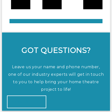
GOT QUESTIONS?
Leave us your name and phone number,
one of our industry experts will get in touch
to you to help bring your home theatre
project to life!
CONTACT US