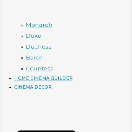
Monarch
Duke
Duchess
Baron
Countess
HOME CINEMA BUILDER
CINEMA DECOR