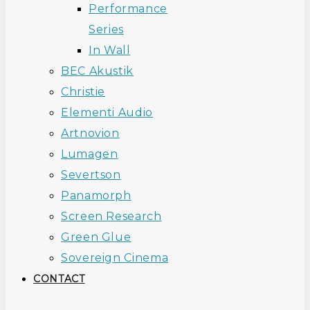
Performance
Series
In Wall
BEC Akustik
Christie
Elementi Audio
Artnovion
Lumagen
Severtson
Panamorph
Screen Research
Green Glue
Sovereign Cinema
CONTACT