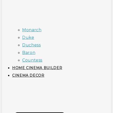
Monarch
Duke
Duchess
Baron
Countess
HOME CINEMA BUILDER
CINEMA DECOR