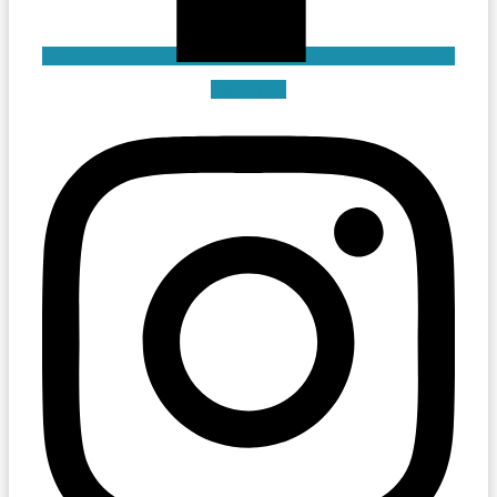
Instagram