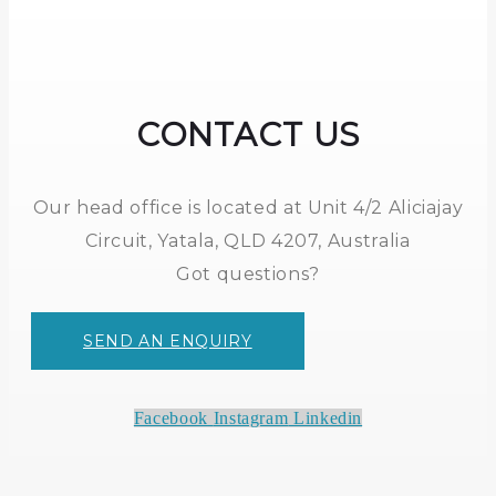
CONTACT US
Our head office is located at Unit 4/2 Aliciajay
Circuit, Yatala, QLD 4207, Australia
Got questions?
SEND AN ENQUIRY
Facebook
Instagram
Linkedin