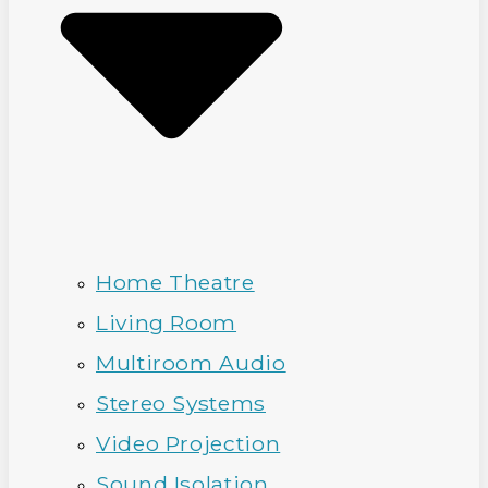
Home Theatre
Living Room
Multiroom Audio
Stereo Systems
Video Projection
Sound Isolation