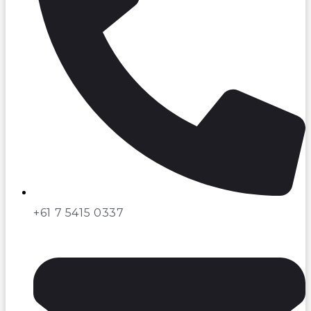
+61 7 5415 0337