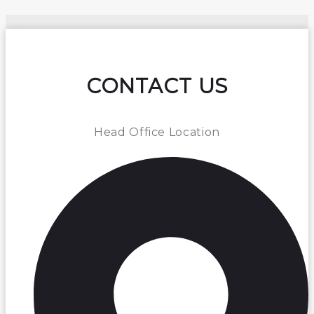
CONTACT US
Head Office Location