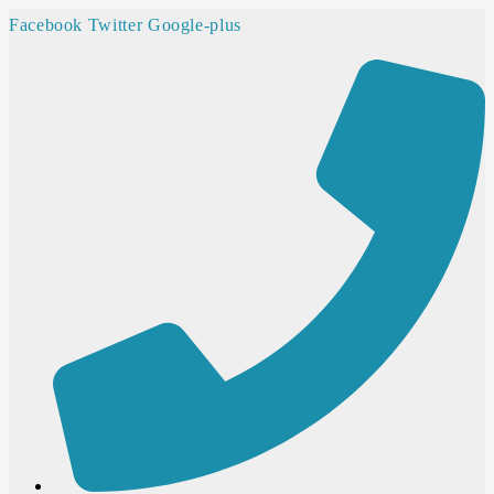
Facebook
Twitter
Google-plus