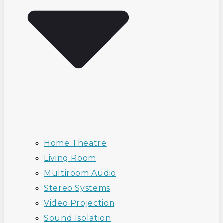
Home Theatre
Living Room
Multiroom Audio
Stereo Systems
Video Projection
Sound Isolation