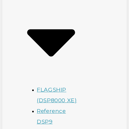
FLAGSHIP
(DSP8000 XE)
Reference
DSP9