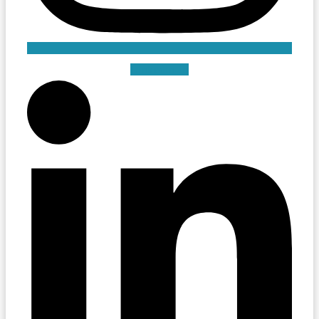
Linkedin-in