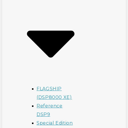
FLAGSHIP
(DSP8000 XE)
Reference
DSP9
Special Edition