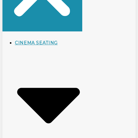
CINEMA SEATING