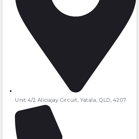
Unit 4/2 Aliciajay Circuit, Yatala, QLD, 4207