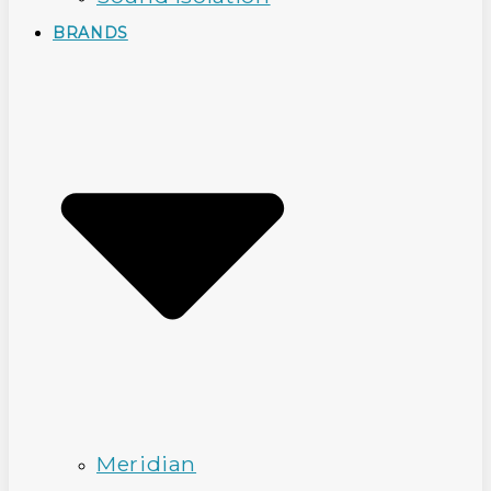
BRANDS
Meridian