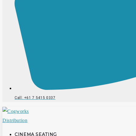
Call: +61 7 5415 0337
CINEMA SEATING