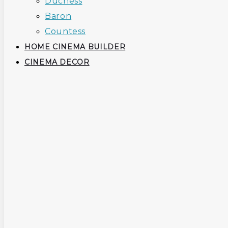
Duchess
Baron
Countess
HOME CINEMA BUILDER
CINEMA DECOR