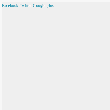
Facebook
Twitter
Google-plus