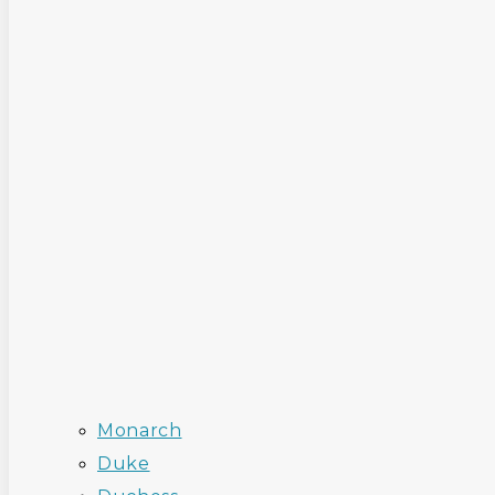
Monarch
Duke