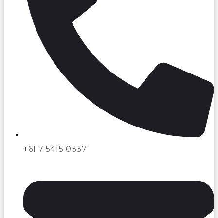
+61 7 5415 0337