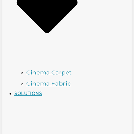
Cinema Carpet
Cinema Fabric
SOLUTIONS