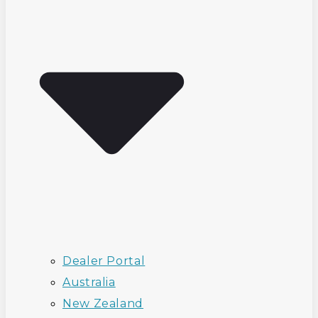
Dealer Portal
Australia
New Zealand