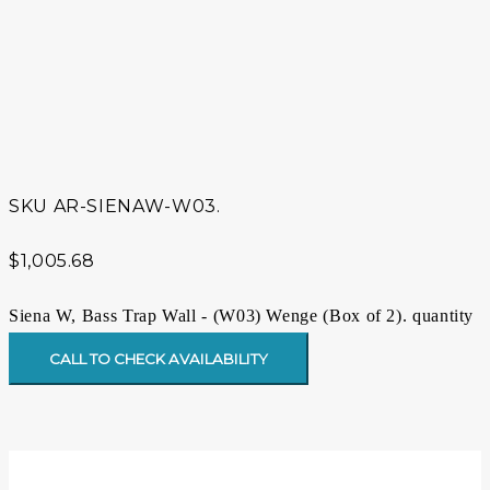
SKU
AR-SIENAW-W03.
$
1,005.68
Siena W, Bass Trap Wall - (W03) Wenge (Box of 2). quantity
CALL TO CHECK AVAILABILITY