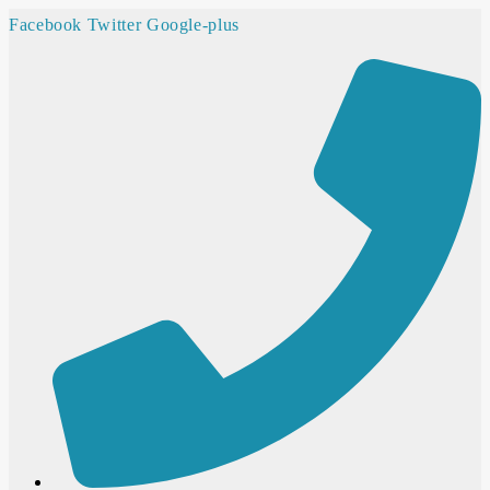
Facebook
Twitter
Google-plus