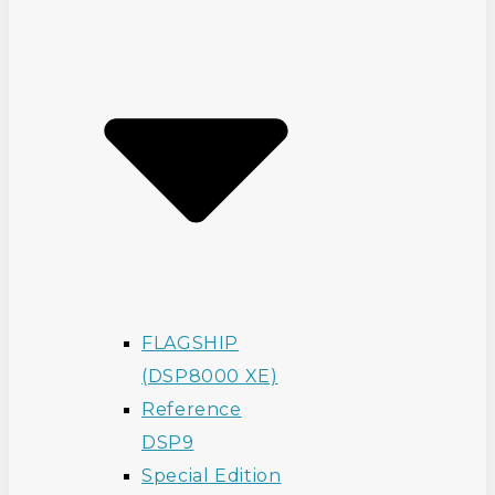
FLAGSHIP
(DSP8000 XE)
Reference
DSP9
Special Edition