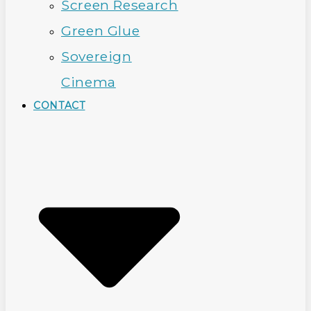
Screen Research
Green Glue
Sovereign
Cinema
CONTACT