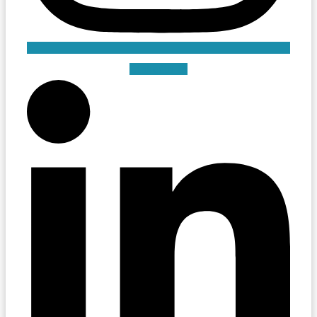
Linkedin-in