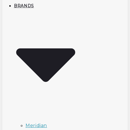
BRANDS
Meridian