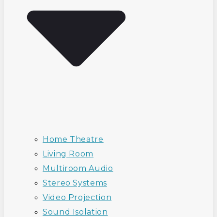
Home Theatre
Living Room
Multiroom Audio
Stereo Systems
Video Projection
Sound Isolation