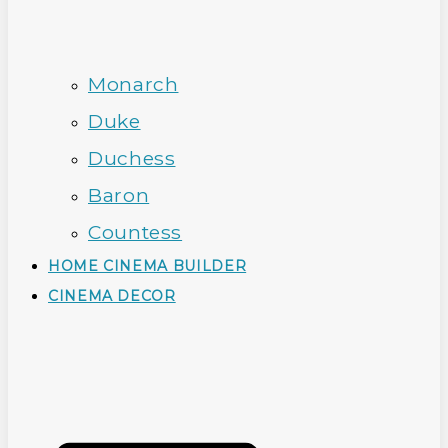
Monarch
Duke
Duchess
Baron
Countess
HOME CINEMA BUILDER
CINEMA DECOR