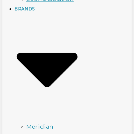
BRANDS
Meridian