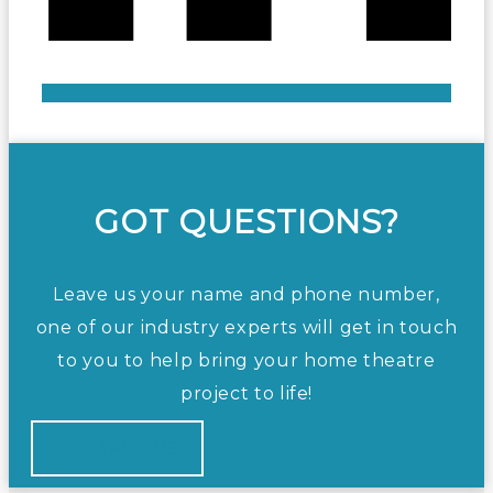
GOT QUESTIONS?
Leave us your name and phone number,
one of our industry experts will get in touch
to you to help bring your home theatre
project to life!
CONTACT US