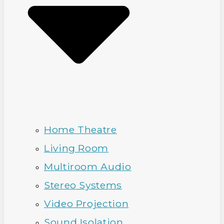
Home Theatre
Living Room
Multiroom Audio
Stereo Systems
Video Projection
Sound Isolation