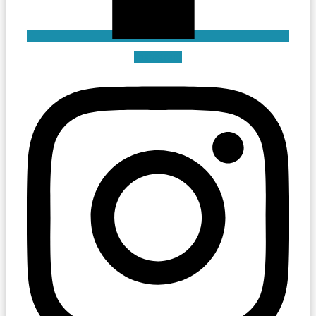
Instagram