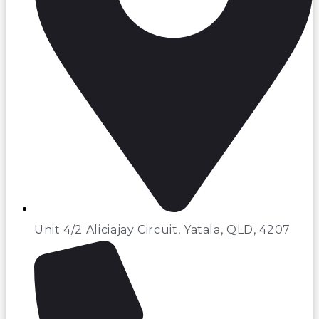
Unit 4/2 Aliciajay Circuit, Yatala, QLD, 4207