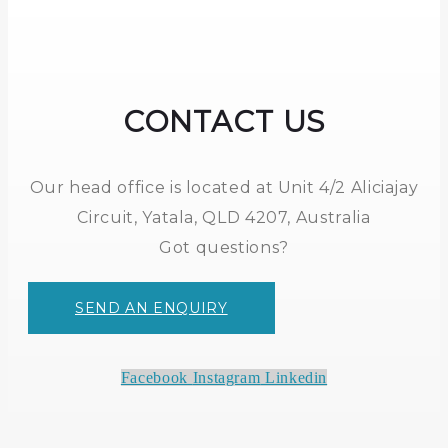
CONTACT US
Our head office is located at Unit 4/2 Aliciajay
Circuit, Yatala, QLD 4207, Australia
Got questions?
SEND AN ENQUIRY
Facebook
Instagram
Linkedin