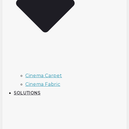
Cinema Carpet
Cinema Fabric
SOLUTIONS