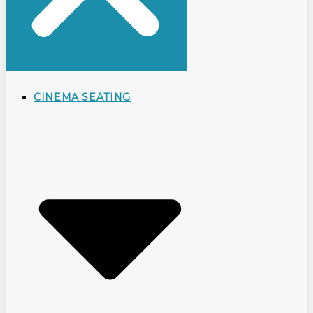
CINEMA SEATING