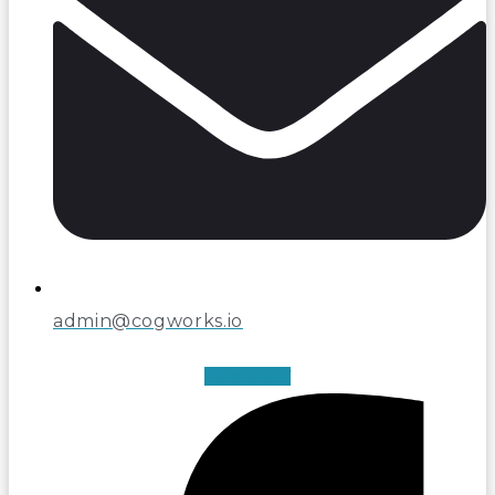
admin@cogworks.io
Facebook-f