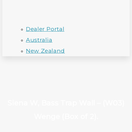
Dealer Portal
Australia
New Zealand
Siena W, Bass Trap Wall – (W03)
Wenge (Box of 2).