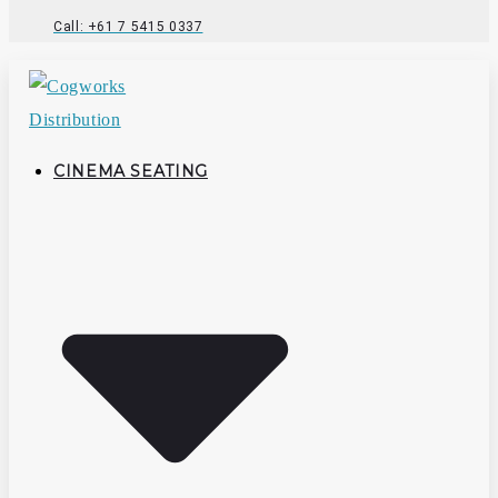
Call: +61 7 5415 0337
CINEMA SEATING