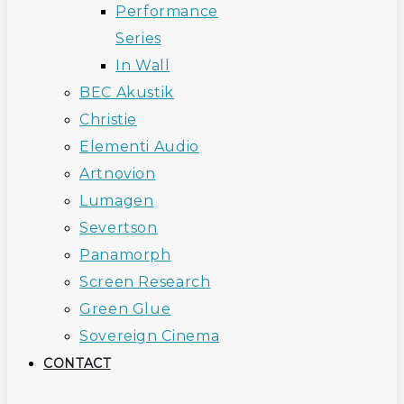
Performance
Series
In Wall
BEC Akustik
Christie
Elementi Audio
Artnovion
Lumagen
Severtson
Panamorph
Screen Research
Green Glue
Sovereign Cinema
CONTACT