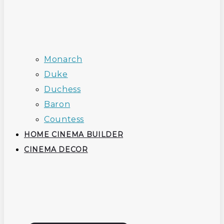
Monarch
Duke
Duchess
Baron
Countess
HOME CINEMA BUILDER
CINEMA DECOR