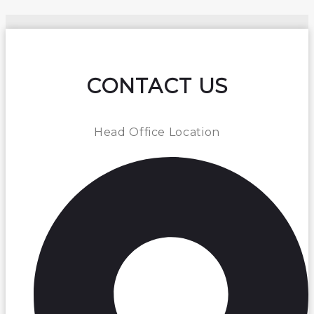
CONTACT US
Head Office Location