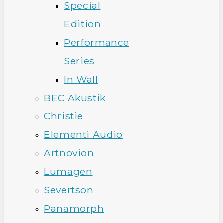
Special
Edition
Performance
Series
In Wall
BEC Akustik
Christie
Elementi Audio
Artnovion
Lumagen
Severtson
Panamorph