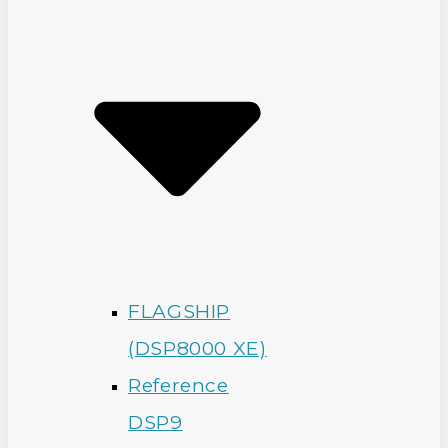
FLAGSHIP
(DSP8000 XE)
Reference
DSP9