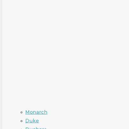
Monarch
Duke