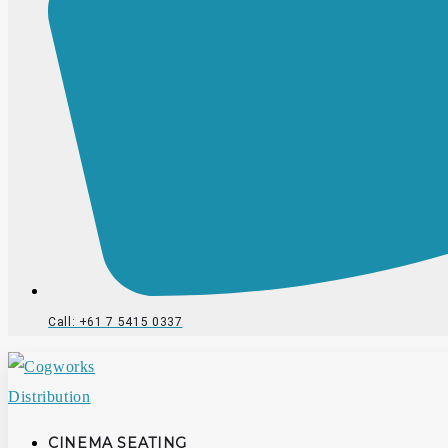
Call: +61 7 5415 0337
CINEMA SEATING