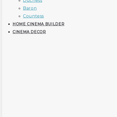
Duchess
Baron
Countess
HOME CINEMA BUILDER
CINEMA DECOR