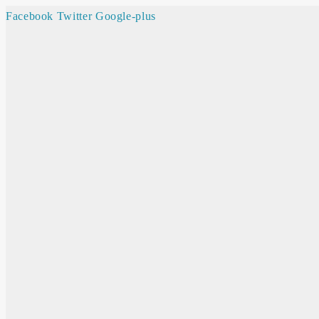
Facebook
Twitter
Google-plus