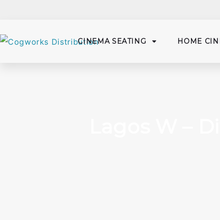
CINEMA SEATING
HOME CIN
Lagos W – Di