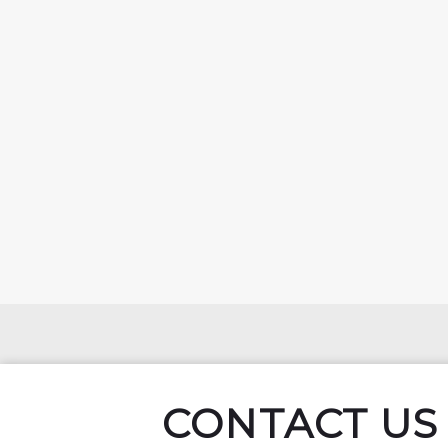
CONTACT US