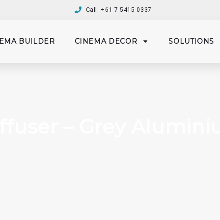
Call: +61 7 5415 0337
EMA BUILDER
CINEMA DECOR
SOLUTIONS
ffuser – Grey Aluminiu