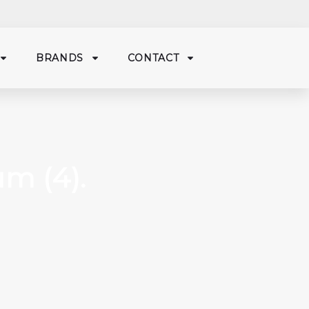
BRANDS
CONTACT
m (4).