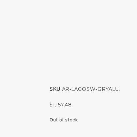
SKU
AR-LAGOSW-GRYALU.
$
1,157.48
Out of stock