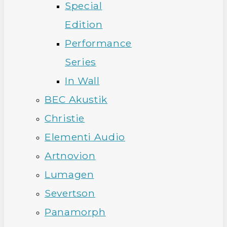
Special
Edition
Performance
Series
In Wall
BEC Akustik
Christie
Elementi Audio
Artnovion
Lumagen
Severtson
Panamorph