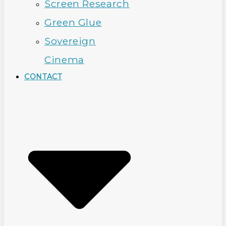
Screen Research
Green Glue
Sovereign
Cinema
CONTACT