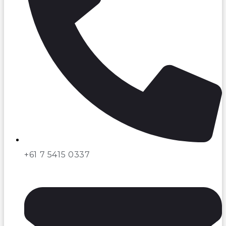
+61 7 5415 0337