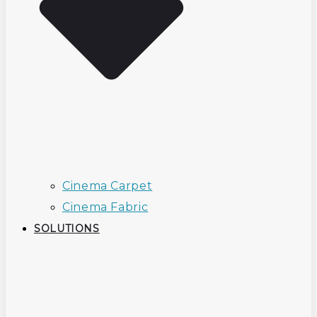
Cinema Carpet
Cinema Fabric
SOLUTIONS