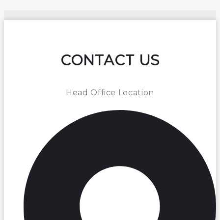
CONTACT US
Head Office Location