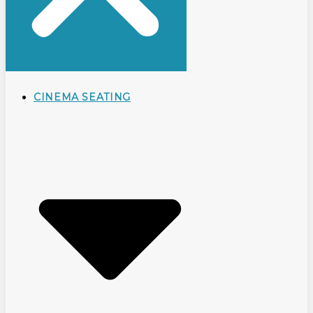
CINEMA SEATING