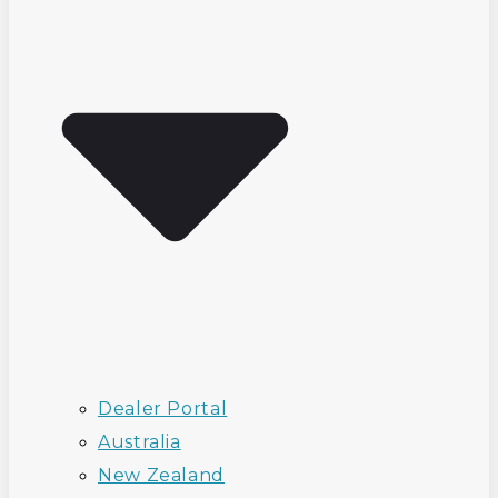
Dealer Portal
Australia
New Zealand