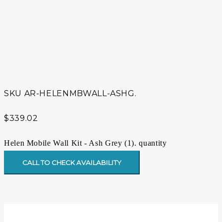
SKU
AR-HELENMBWALL-ASHG.
$
339.02
Helen Mobile Wall Kit - Ash Grey (1). quantity
CALL TO CHECK AVAILABILITY