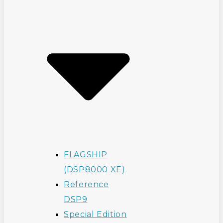
FLAGSHIP
(DSP8000 XE)
Reference
DSP9
Special Edition