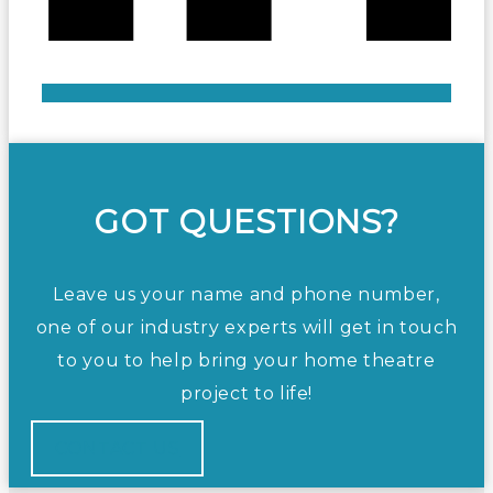
GOT QUESTIONS?
Leave us your name and phone number,
one of our industry experts will get in touch
to you to help bring your home theatre
project to life!
CONTACT US