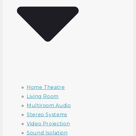
Home Theatre
Living Room
Multiroom Audio
Stereo Systems
Video Projection
Sound Isolation