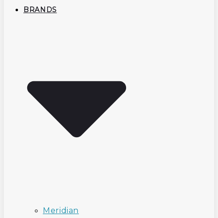
BRANDS
Meridian