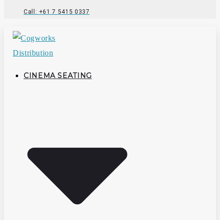
Call: +61 7 5415 0337
CINEMA SEATING