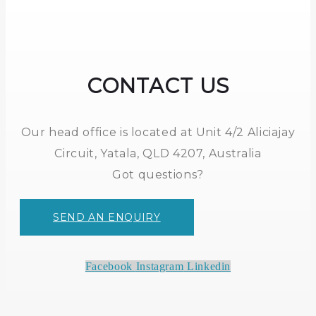
CONTACT US
Our head office is located at Unit 4/2 Aliciajay
Circuit, Yatala, QLD 4207, Australia
Got questions?
SEND AN ENQUIRY
Facebook
Instagram
Linkedin