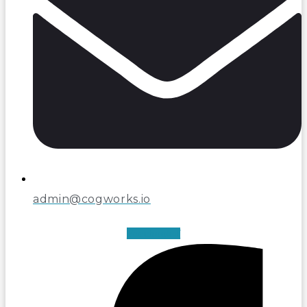
admin@cogworks.io
Facebook-f