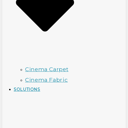
Cinema Carpet
Cinema Fabric
SOLUTIONS