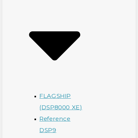
FLAGSHIP
(DSP8000 XE)
Reference
DSP9