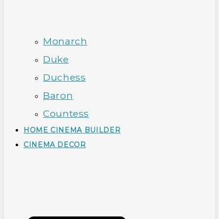
Monarch
Duke
Duchess
Baron
Countess
HOME CINEMA BUILDER
CINEMA DECOR