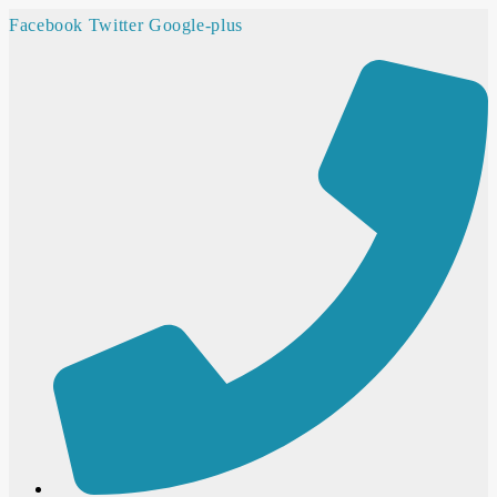
Facebook
Twitter
Google-plus