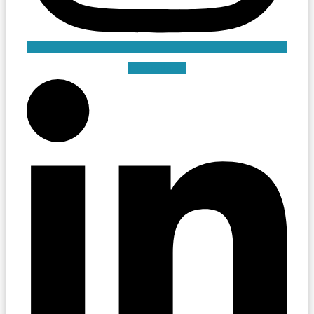
Linkedin-in