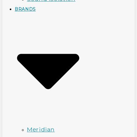
BRANDS
Meridian