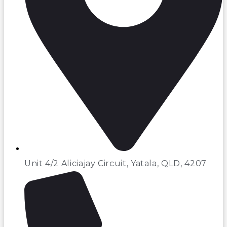
Unit 4/2 Aliciajay Circuit, Yatala, QLD, 4207