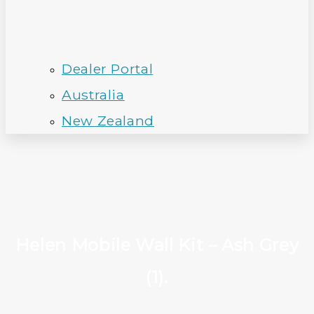
Dealer Portal
Australia
New Zealand
Helen Mobile Wall Kit – Ash Grey
(1).