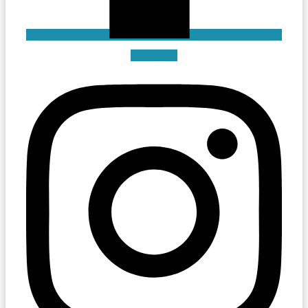
Instagram