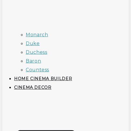
Monarch
Duke
Duchess
Baron
Countess
HOME CINEMA BUILDER
CINEMA DECOR