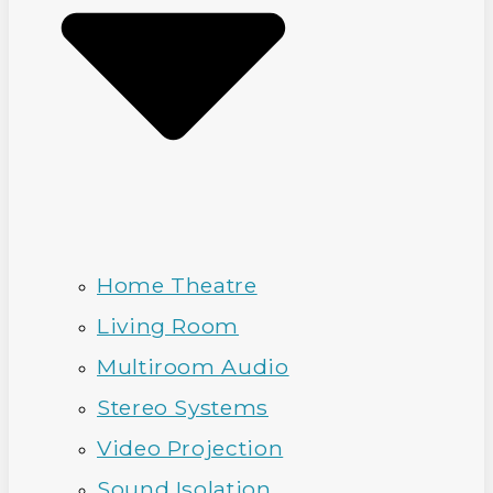
Home Theatre
Living Room
Multiroom Audio
Stereo Systems
Video Projection
Sound Isolation