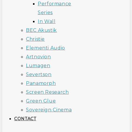
Performance
Series
In Wall
BEC Akustik
Christie
Elementi Audio
Artnovion
Lumagen
Severtson
Panamorph
Screen Research
Green Glue
Sovereign Cinema
CONTACT