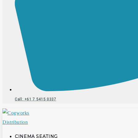
Call: +61 7 5415 0337
CINEMA SEATING