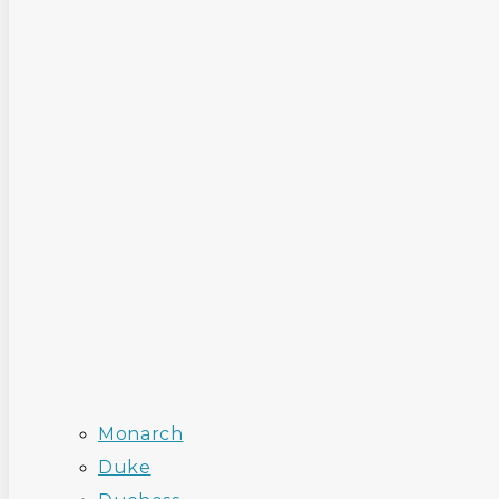
Monarch
Duke