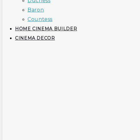
Duchess
Baron
Countess
HOME CINEMA BUILDER
CINEMA DECOR