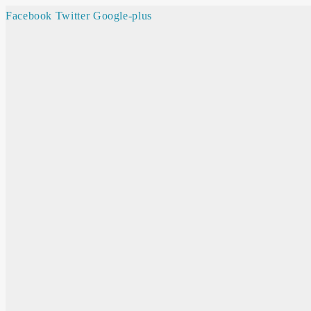
Facebook
Twitter
Google-plus