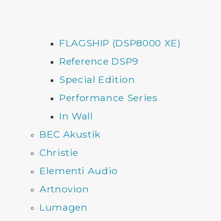
FLAGSHIP (DSP8000 XE)
Reference DSP9
Special Edition
Performance Series
In Wall
BEC Akustik
Christie
Elementi Audio
Artnovion
Lumagen