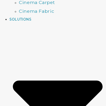
Cinema Carpet
Cinema Fabric
SOLUTIONS