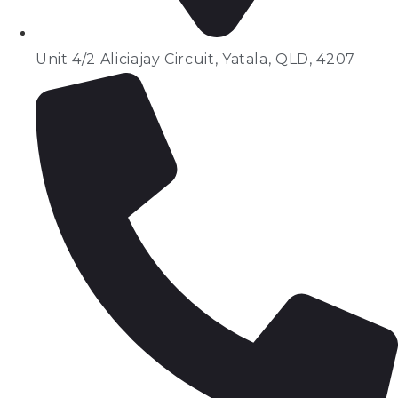
Unit 4/2 Aliciajay Circuit, Yatala, QLD, 4207