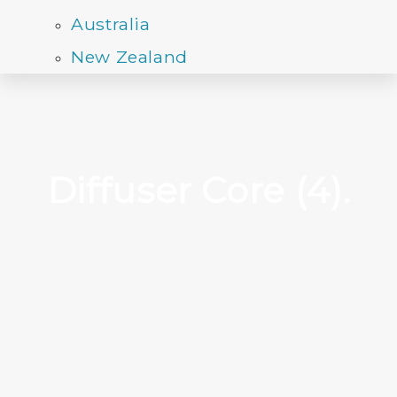
Australia
New Zealand
Diffuser Core (4).