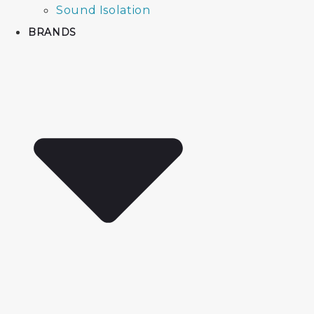
Sound Isolation
BRANDS