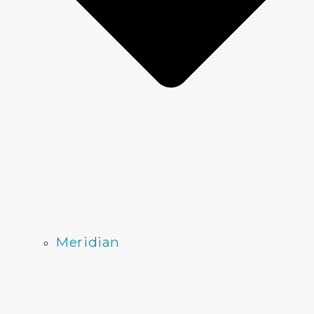
Meridian