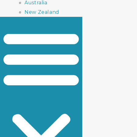
Australia
New Zealand