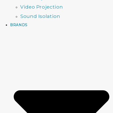
Video Projection
Sound Isolation
BRANDS