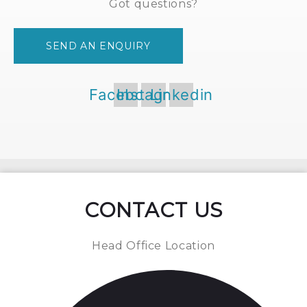
Got questions?
SEND AN ENQUIRY
Facebook
Instagram
Linkedin
CONTACT US
Head Office Location