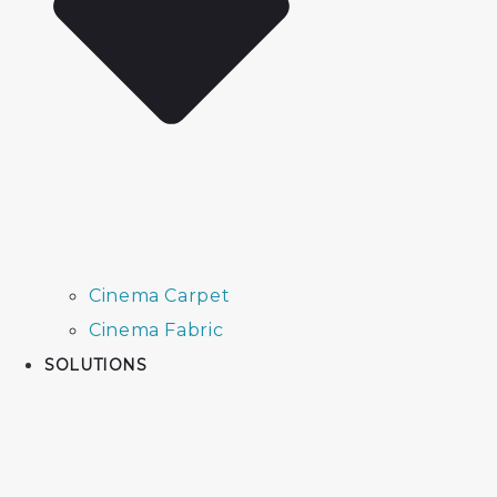
Cinema Carpet
Cinema Fabric
SOLUTIONS