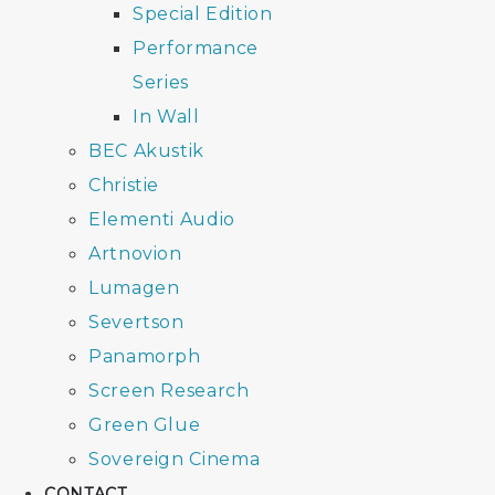
Special Edition
Performance
Series
In Wall
BEC Akustik
Christie
Elementi Audio
Artnovion
Lumagen
Severtson
Panamorph
Screen Research
Green Glue
Sovereign Cinema
CONTACT