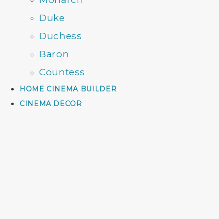
Duke
Duchess
Baron
Countess
HOME CINEMA BUILDER
CINEMA DECOR