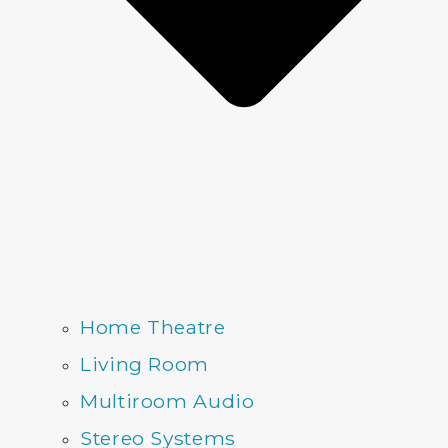
Home Theatre
Living Room
Multiroom Audio
Stereo Systems