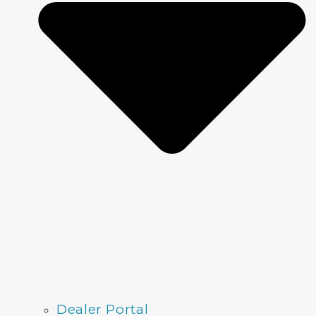
Dealer Portal