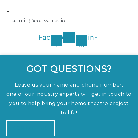
admin@cogworks.io
Facebook-
Instagram
Linkedin-
f
in
GOT QUESTIONS?
Leave us your name and phone number,
one of our industry experts will get in touch to
you to help bring your home theatre project
to life!
CONTACT US