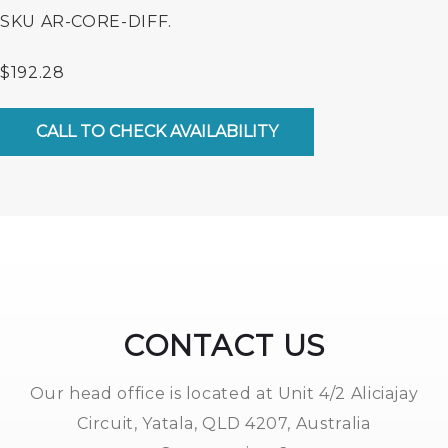
SKU
AR-CORE-DIFF.
$
192.28
Diffuser
Core
CALL TO CHECK AVAILABILITY
(4).
quantity
CONTACT US
Our head office is located at Unit 4/2 Aliciajay
Circuit, Yatala, QLD 4207, Australia