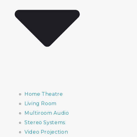
Home Theatre
Living Room
Multiroom Audio
Stereo Systems
Video Projection