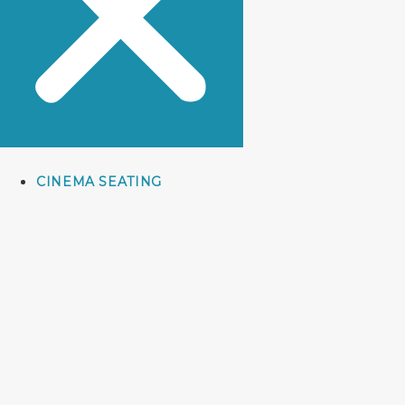
CINEMA SEATING