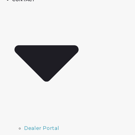
Dealer Portal