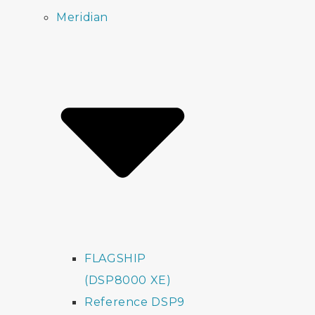
Meridian
FLAGSHIP
(DSP8000 XE)
Reference DSP9