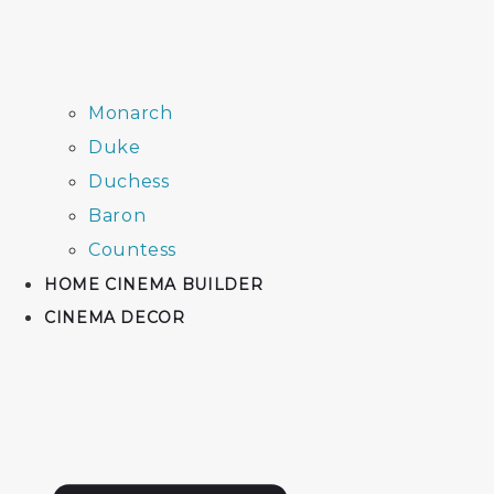
Monarch
Duke
Duchess
Baron
Countess
HOME CINEMA BUILDER
CINEMA DECOR