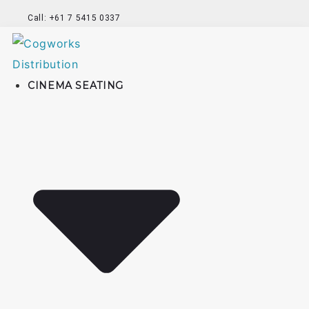
Call: +61 7 5415 0337
CINEMA SEATING