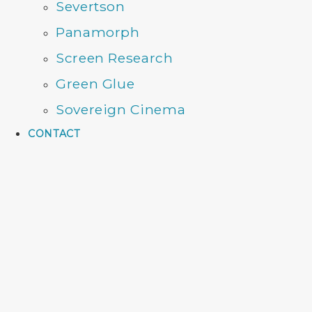
Severtson
Panamorph
Screen Research
Green Glue
Sovereign Cinema
CONTACT