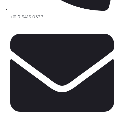
+61 7 5415 0337