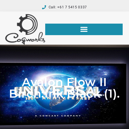
Call: +61 7 5415 0337
Avalon Flow II
Birch:Ink Black (1).