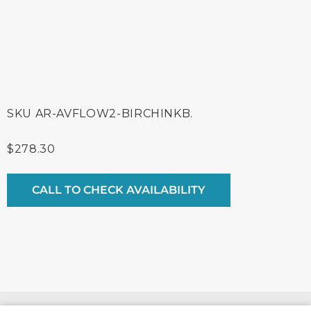
SKU
AR-AVFLOW2-BIRCHINKB.
$
278.30
CALL TO CHECK AVAILABILITY