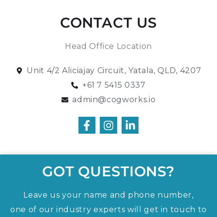
CONTACT US
Head Office Location
Unit 4/2 Aliciajay Circuit, Yatala, QLD, 4207
+61 7 5415 0337
admin@cogworks.io
GOT QUESTIONS?
Leave us your name and phone number,
one of our industry experts will get in touch to