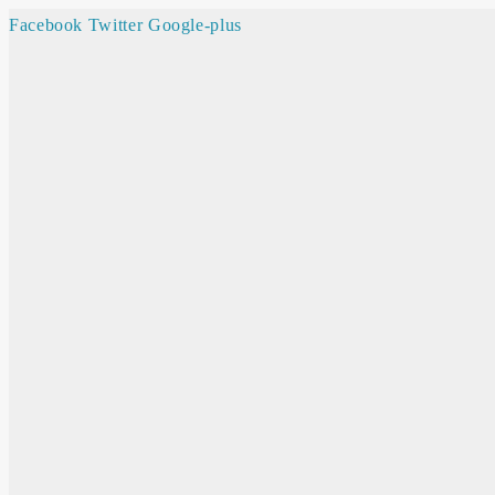
Facebook
Twitter
Google-plus