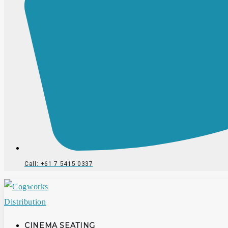
Call: +61 7 5415 0337
CINEMA SEATING