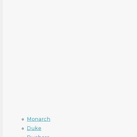
Monarch
Duke