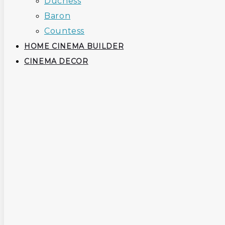
Duchess
Baron
Countess
HOME CINEMA BUILDER
CINEMA DECOR