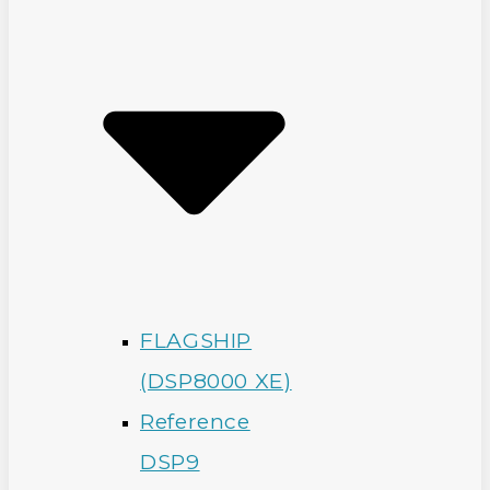
FLAGSHIP
(DSP8000 XE)
Reference
DSP9