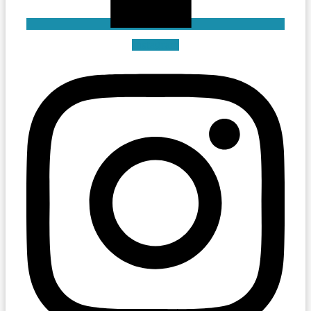
Instagram