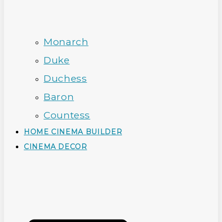
Monarch
Duke
Duchess
Baron
Countess
HOME CINEMA BUILDER
CINEMA DECOR