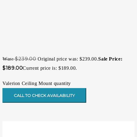
$
239.00
Original price was: $239.00.
$
189.00
Current price is: $189.00.
Valerion Ceiling Mount quantity
CALL TO CHECK AVAILABILITY