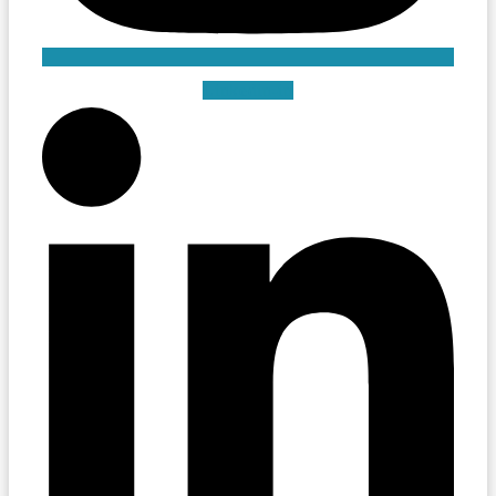
Linkedin-in