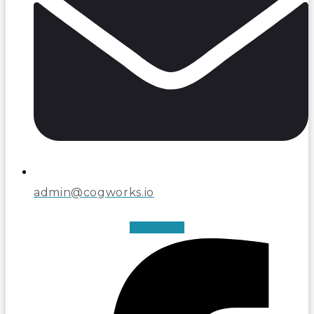
admin@cogworks.io
Facebook-f