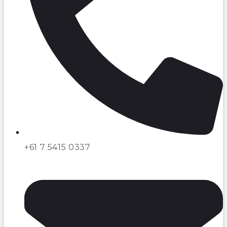
+61 7 5415 0337