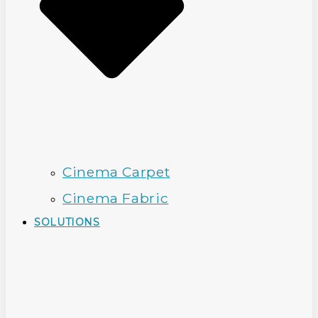
Cinema Carpet
Cinema Fabric
SOLUTIONS