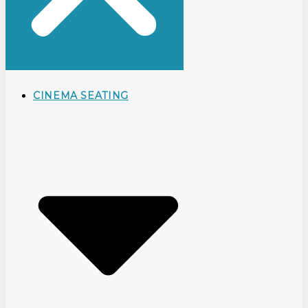
CINEMA SEATING