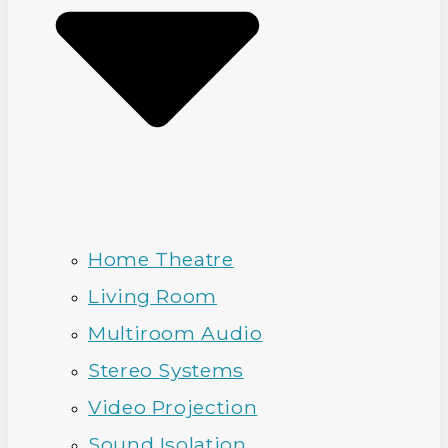
Home Theatre
Living Room
Multiroom Audio
Stereo Systems
Video Projection
Sound Isolation