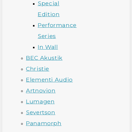
Special
Edition
Performance
Series
In Wall
BEC Akustik
Christie
Elementi Audio
Artnovion
Lumagen
Severtson
Panamorph