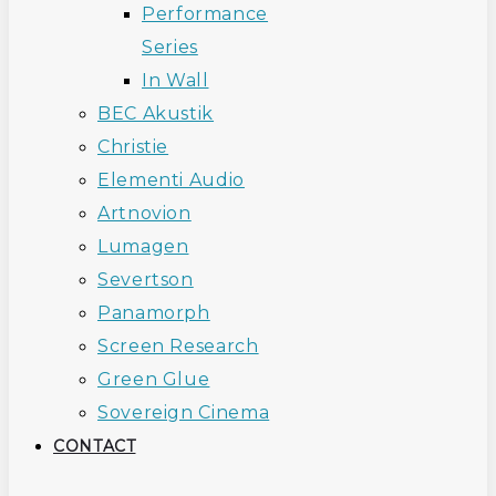
Performance
Series
In Wall
BEC Akustik
Christie
Elementi Audio
Artnovion
Lumagen
Severtson
Panamorph
Screen Research
Green Glue
Sovereign Cinema
CONTACT