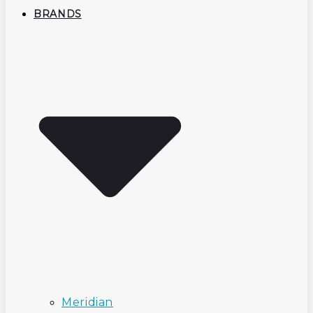
BRANDS
Meridian