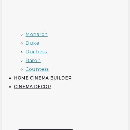
Monarch
Duke
Duchess
Baron
Countess
HOME CINEMA BUILDER
CINEMA DECOR