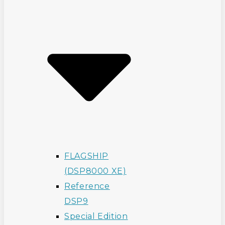
FLAGSHIP
(DSP8000 XE)
Reference
DSP9
Special Edition