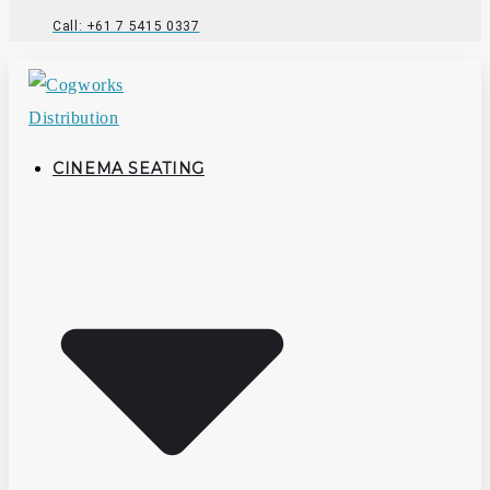
Call: +61 7 5415 0337
CINEMA SEATING