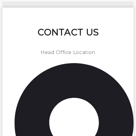
CONTACT US
Head Office Location