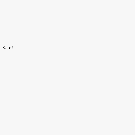
Sale!