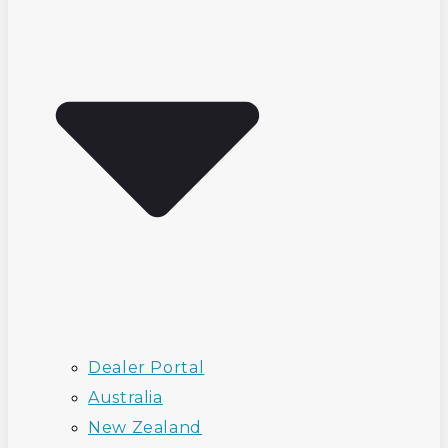
Dealer Portal
Australia
New Zealand