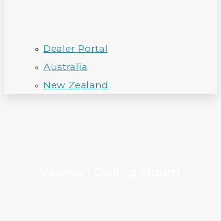
Dealer Portal
Australia
New Zealand
Valerion Ceiling Mount