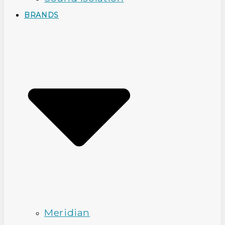
BRANDS
Meridian