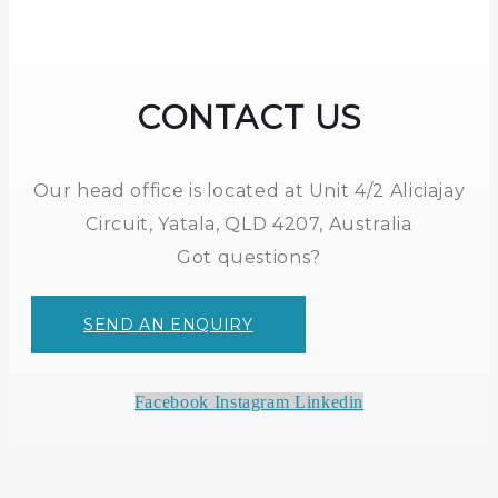
CONTACT US
Our head office is located at Unit 4/2 Aliciajay
Circuit, Yatala, QLD 4207, Australia
Got questions?
SEND AN ENQUIRY
Facebook
Instagram
Linkedin