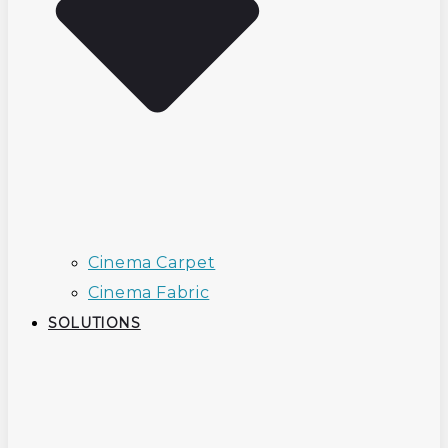
Cinema Carpet
Cinema Fabric
SOLUTIONS