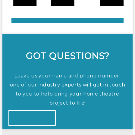
GOT QUESTIONS?
Leave us your name and phone number,
one of our industry experts will get in touch
to you to help bring your home theatre
project to life!
CONTACT US