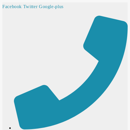
Facebook
Twitter
Google-plus