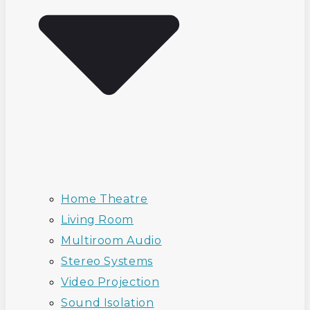
Home Theatre
Living Room
Multiroom Audio
Stereo Systems
Video Projection
Sound Isolation