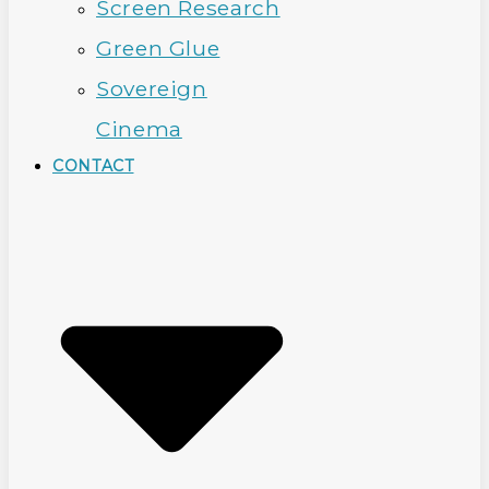
Screen Research
Green Glue
Sovereign
Cinema
CONTACT