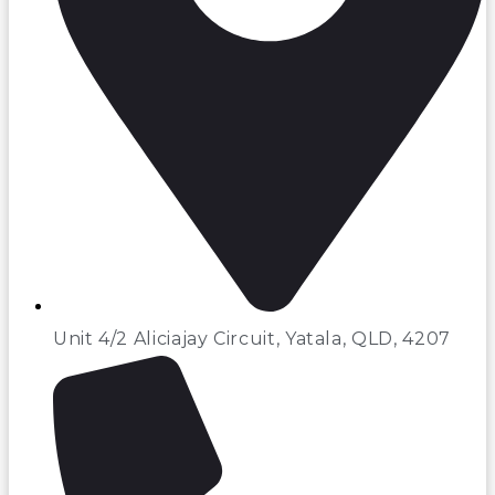
Unit 4/2 Aliciajay Circuit, Yatala, QLD, 4207