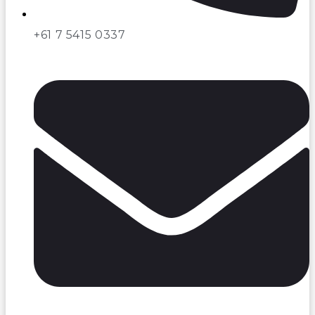
+61 7 5415 0337