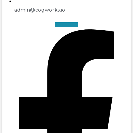
admin@cogworks.io
Facebook-f