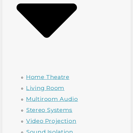
Home Theatre
Living Room
Multiroom Audio
Stereo Systems
Video Projection
Sound Isolation