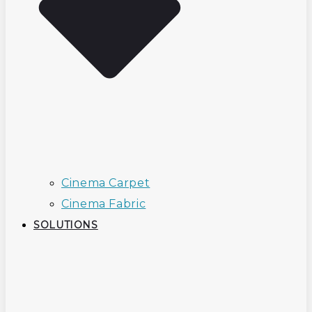
Cinema Carpet
Cinema Fabric
SOLUTIONS