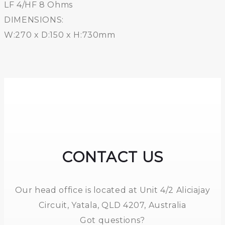
LF 4/HF 8 Ohms
DIMENSIONS:
W:270 x D:150 x H:730mm
CONTACT US
Our head office is located at Unit 4/2 Aliciajay
Circuit, Yatala, QLD 4207, Australia
Got questions?