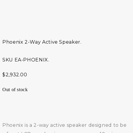
Phoenix 2-Way Active Speaker.
SKU
EA-PHOENIX.
$
2,932.00
Out of stock
Phoenix is a 2-way active speaker designed to be