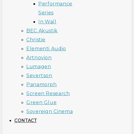
Performance
Series
In Wall
BEC Akustik
Christie
Elementi Audio
Artnovion
Lumagen
Severtson
Panamorph
Screen Research
Green Glue
Sovereign Cinema
CONTACT