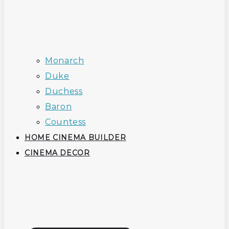
Monarch
Duke
Duchess
Baron
Countess
HOME CINEMA BUILDER
CINEMA DECOR