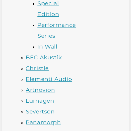
Special
Edition
Performance
Series
In Wall
BEC Akustik
Christie
Elementi Audio
Artnovion
Lumagen
Severtson
Panamorph