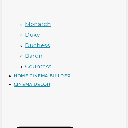
Monarch
Duke
Duchess
Baron
Countess
HOME CINEMA BUILDER
CINEMA DECOR