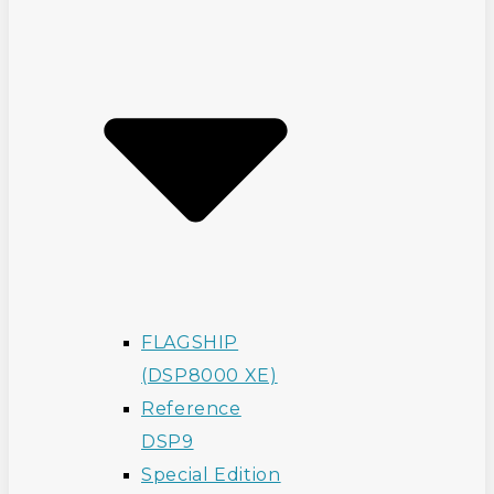
FLAGSHIP
(DSP8000 XE)
Reference
DSP9
Special Edition