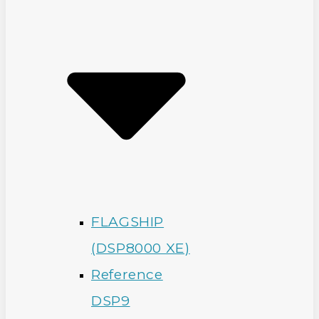
FLAGSHIP
(DSP8000 XE)
Reference
DSP9