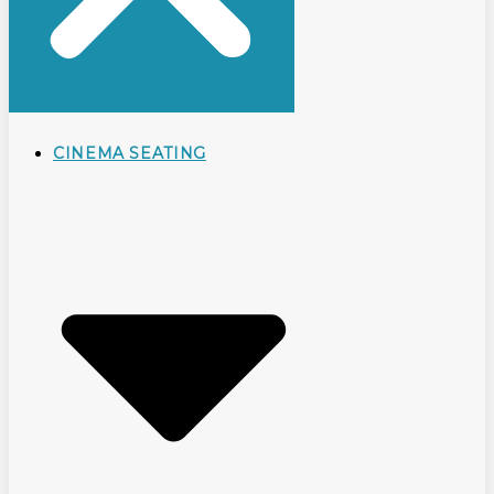
CINEMA SEATING