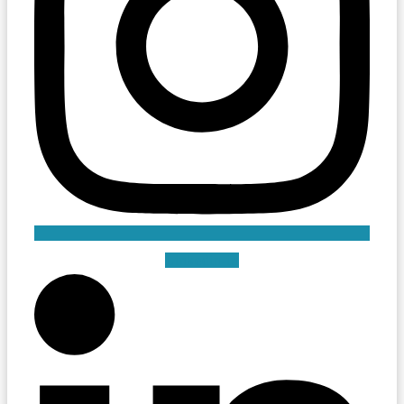
Linkedin-in