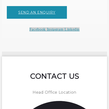
SEND AN ENQUIRY
Facebook
Instagram
Linkedin
CONTACT US
Head Office Location