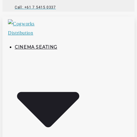
Call: +61 7 5415 0337
CINEMA SEATING