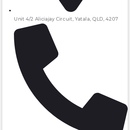
Unit 4/2 Aliciajay Circuit, Yatala, QLD, 4207