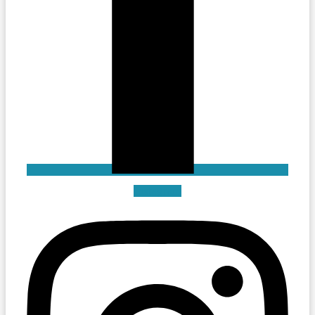
Instagram