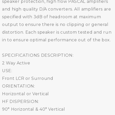
speaker protection, high flow PASCAL amplifiers
and high quality D/A converters. All amplifiers are
specified with 3dB of headroom at maximum
output to ensure there is no clipping or general
distortion. Each speaker is custom tested and run
in to ensure optimal performance out of the box.
SPECIFICATIONS DESCRIPTION:
2 Way Active
USE:
Front LCR or Surround
ORIENTATION:
Horizontal or Vertical
HF DISPERSION:
90° Horizontal & 40° Vertical