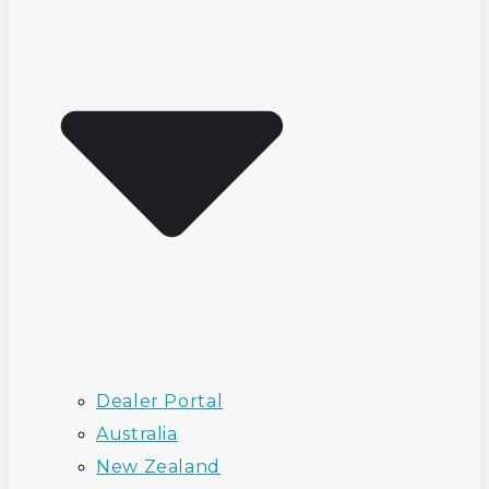
Dealer Portal
Australia
New Zealand