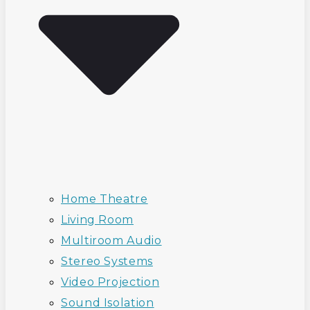
Home Theatre
Living Room
Multiroom Audio
Stereo Systems
Video Projection
Sound Isolation