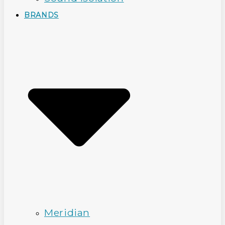
BRANDS
Meridian