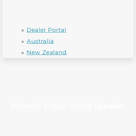
Dealer Portal
Australia
New Zealand
Phoenix 2-Way Active Speaker.