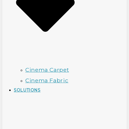
Cinema Carpet
Cinema Fabric
SOLUTIONS