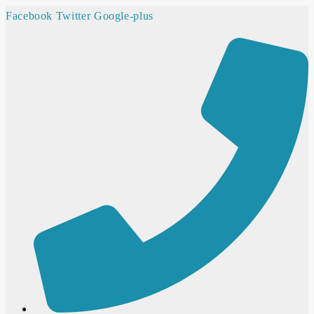
Facebook
Twitter
Google-plus