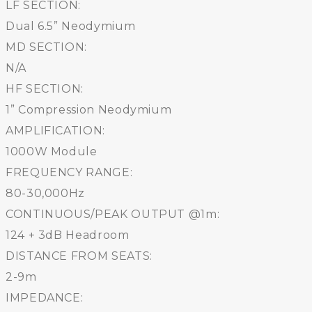
LF SECTION:
Dual 6.5” Neodymium
MD SECTION:
N/A
HF SECTION:
1” Compression Neodymium
AMPLIFICATION:
1000W Module
FREQUENCY RANGE:
80-30,000Hz
CONTINUOUS/PEAK OUTPUT @1m:
124 + 3dB Headroom
DISTANCE FROM SEATS:
2-9m
IMPEDANCE: