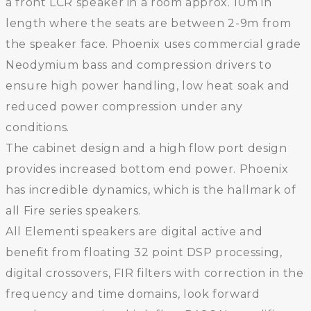
a front LCR speaker in a room approx. 10m in
length where the seats are between 2-9m from
the speaker face. Phoenix uses commercial grade
Neodymium bass and compression drivers to
ensure high power handling, low heat soak and
reduced power compression under any
conditions.
The cabinet design and a high flow port design
provides increased bottom end power. Phoenix
has incredible dynamics, which is the hallmark of
all Fire series speakers.
All Elementi speakers are digital active and
benefit from floating 32 point DSP processing,
digital crossovers, FIR filters with correction in the
frequency and time domains, look forward