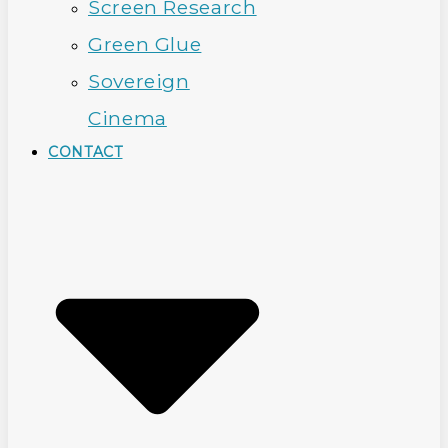
Screen Research
Green Glue
Sovereign
Cinema
CONTACT