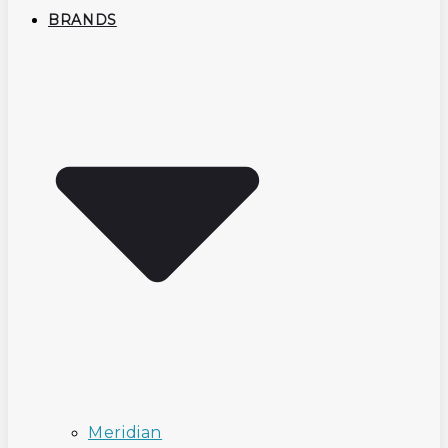
BRANDS
Meridian