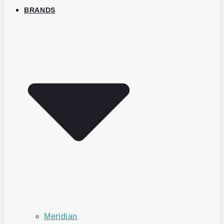
BRANDS
Meridian