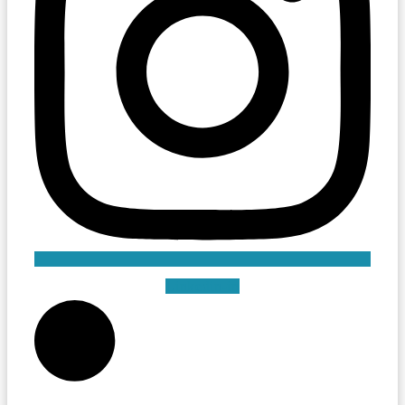
Linkedin-in