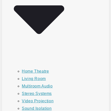
Home Theatre
Living Room
Multiroom Audio
Stereo Systems
Video Projection
Sound Isolation