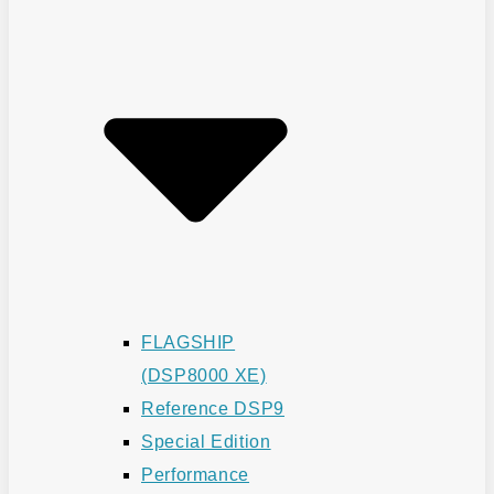
FLAGSHIP
(DSP8000 XE)
Reference DSP9
Special Edition
Performance