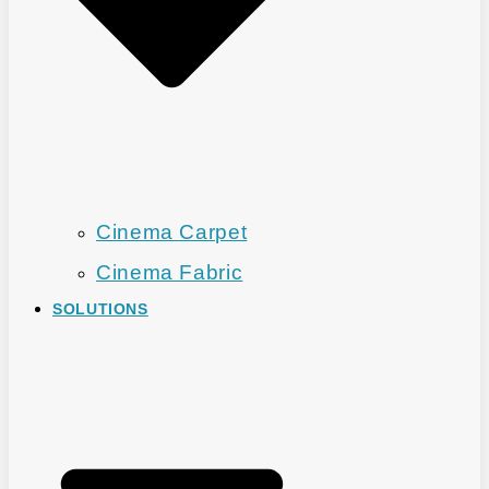
Cinema Carpet
Cinema Fabric
SOLUTIONS