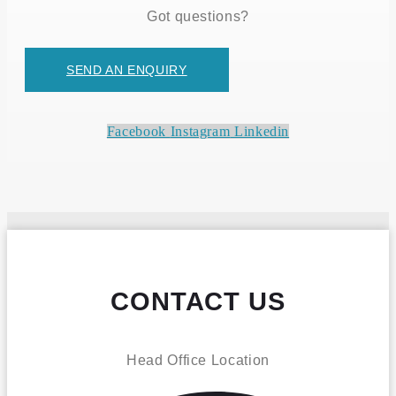
Got questions?
SEND AN ENQUIRY
Facebook
Instagram
Linkedin
CONTACT US
Head Office Location