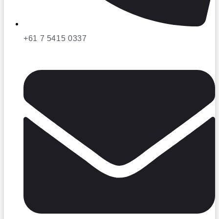
+61 7 5415 0337