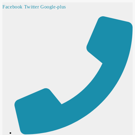
Facebook
Twitter
Google-plus