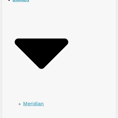
Meridian