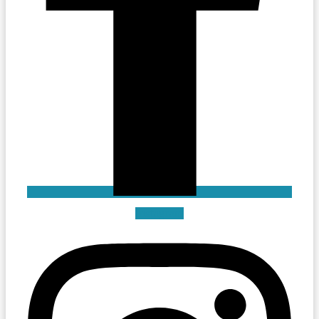
Instagram