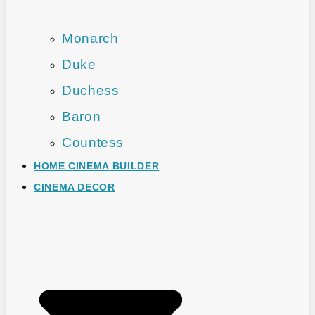
Monarch
Duke
Duchess
Baron
Countess
HOME CINEMA BUILDER
CINEMA DECOR