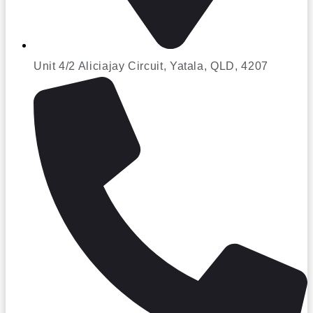
Unit 4/2 Aliciajay Circuit, Yatala, QLD, 4207