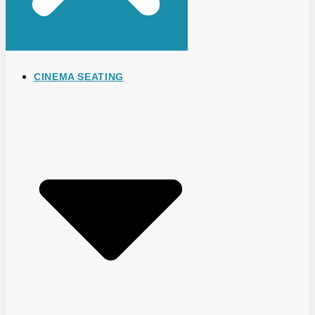
CINEMA SEATING