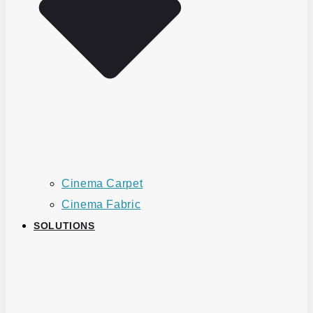
Cinema Carpet
Cinema Fabric
SOLUTIONS