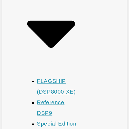
FLAGSHIP
(DSP8000 XE)
Reference
DSP9
Special Edition