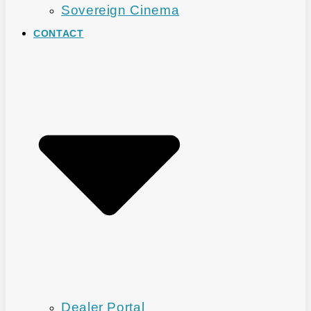
Sovereign Cinema
CONTACT
Dealer Portal