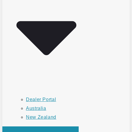
Dealer Portal
Australia
New Zealand