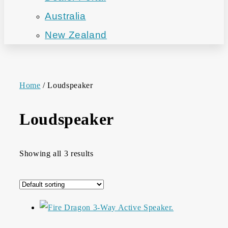
Australia
New Zealand
Home
/ Loudspeaker
Loudspeaker
Showing all 3 results