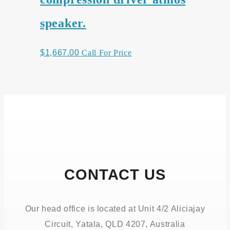
speaker.
$
1,667.00
Call For Price
CONTACT US
Our head office is located at Unit 4/2 Aliciajay
Circuit, Yatala, QLD 4207, Australia