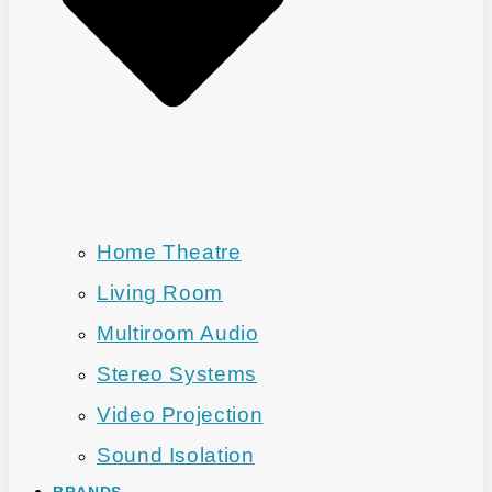
Home Theatre
Living Room
Multiroom Audio
Stereo Systems
Video Projection
Sound Isolation
BRANDS