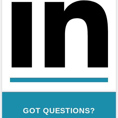
GOT QUESTIONS?