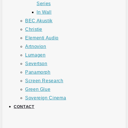
Series
In Wall
BEC Akustik
Christie
Elementi Audio
Artnovion
Lumagen
Severtson
Panamorph
Screen Research
Green Glue
Sovereign Cinema
CONTACT