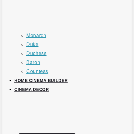
Monarch
Duke
Duchess
Baron
Countess
HOME CINEMA BUILDER
CINEMA DECOR