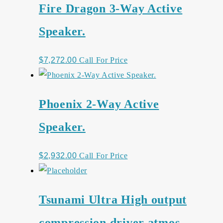
Fire Dragon 3-Way Active
Speaker.
$
7,272.00
Call For Price
Phoenix 2-Way Active
Speaker.
$
2,932.00
Call For Price
Tsunami Ultra High output
compression driver atmos