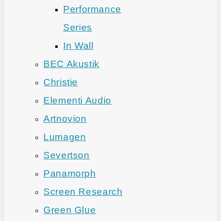
Performance
Series
In Wall
BEC Akustik
Christie
Elementi Audio
Artnovion
Lumagen
Severtson
Panamorph
Screen Research
Green Glue