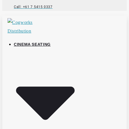
Call: +61 7 5415 0337
CINEMA SEATING