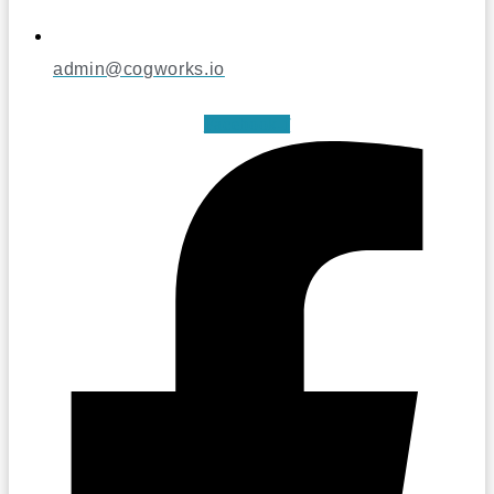
admin@cogworks.io
Facebook-f