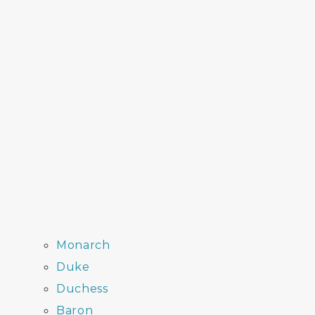
Monarch
Duke
Duchess
Baron