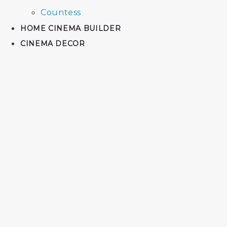
Countess
HOME CINEMA BUILDER
CINEMA DECOR