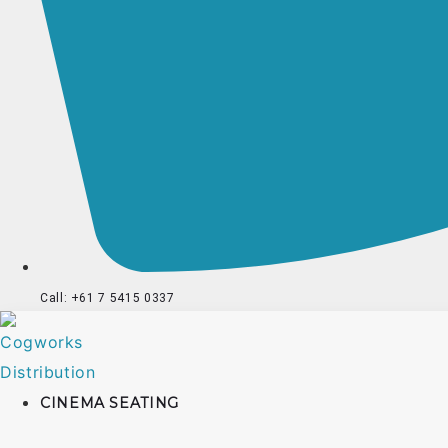
Call: +61 7 5415 0337
CINEMA SEATING