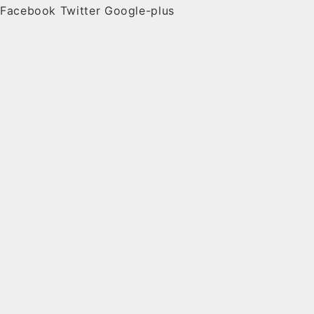
Facebook
Twitter
Google-plus