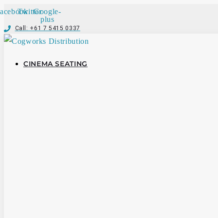
acebook
Twitter
Google-
plus
Call: +61 7 5415 0337
CINEMA SEATING