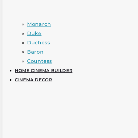
Monarch
Duke
Duchess
Baron
Countess
HOME CINEMA BUILDER
CINEMA DECOR