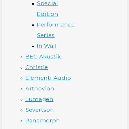
Special
Edition
Performance
Series
In Wall
BEC Akustik
Christie
Elementi Audio
Artnovion
Lumagen
Severtson
Panamorph