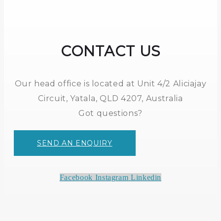
CONTACT US
Our head office is located at Unit 4/2 Aliciajay
Circuit, Yatala, QLD 4207, Australia
Got questions?
SEND AN ENQUIRY
Facebook
Instagram
Linkedin