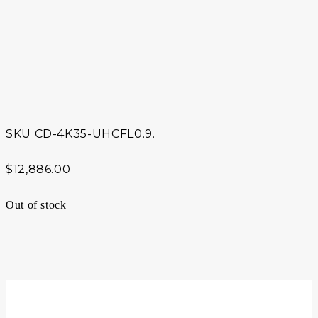
SKU
CD-4K35-UHCFL0.9.
$
12,886.00
Out of stock