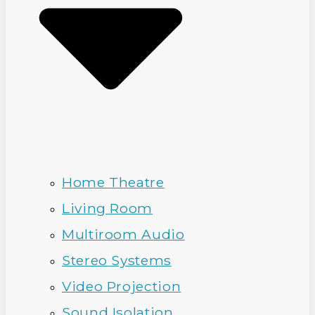
Home Theatre
Living Room
Multiroom Audio
Stereo Systems
Video Projection
Sound Isolation