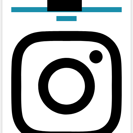
Instagram