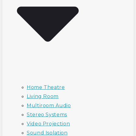
Home Theatre
Living Room
Multiroom Audio
Stereo Systems
Video Projection
Sound Isolation