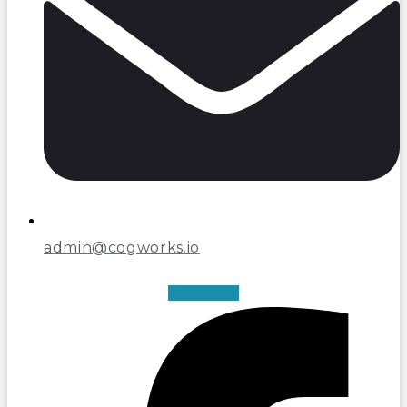
admin@cogworks.io
Facebook-f