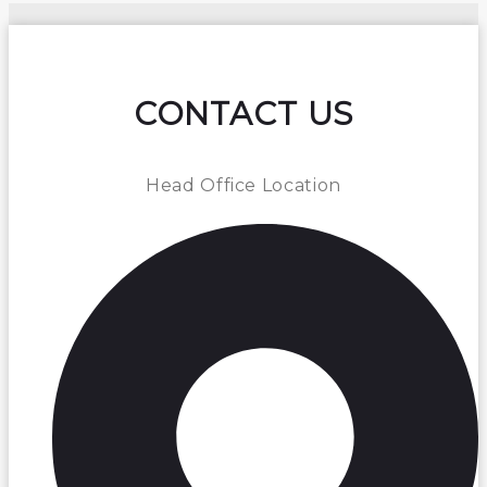
CONTACT US
Head Office Location