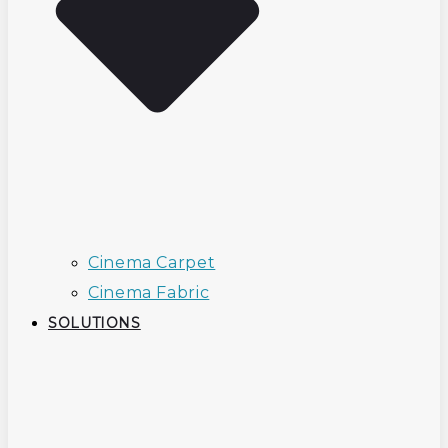
Cinema Carpet
Cinema Fabric
SOLUTIONS