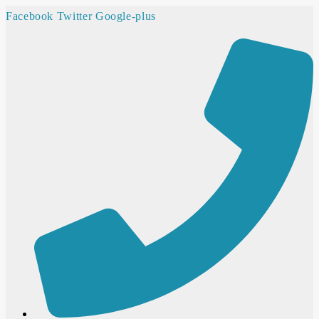
Facebook
Twitter
Google-plus