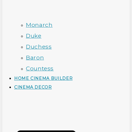
Monarch
Duke
Duchess
Baron
Countess
HOME CINEMA BUILDER
CINEMA DECOR