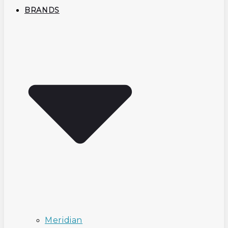
BRANDS
Meridian