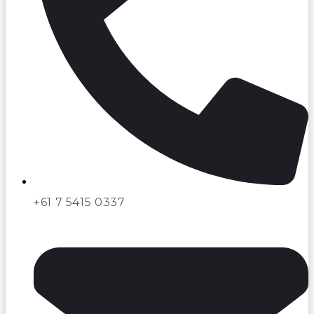
+61 7 5415 0337