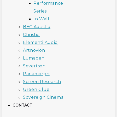
Performance
Series
In Wall
BEC Akustik
Christie
Elementi Audio
Artnovion
Lumagen
Severtson
Panamorph
Screen Research
Green Glue
Sovereign Cinema
CONTACT