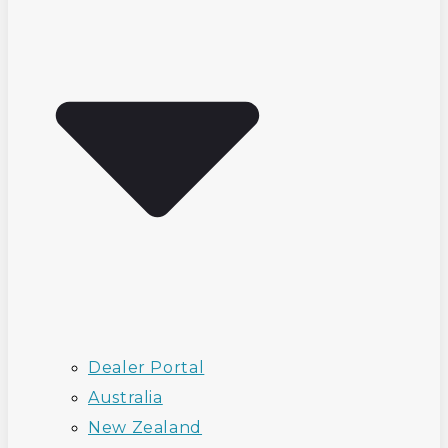
Dealer Portal
Australia
New Zealand