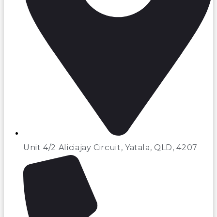
Unit 4/2 Aliciajay Circuit, Yatala, QLD, 4207