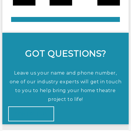
GOT QUESTIONS?
Leave us your name and phone number,
one of our industry experts will get in touch
to you to help bring your home theatre
project to life!
CONTACT US