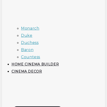
Monarch
Duke
Duchess
Baron
Countess
HOME CINEMA BUILDER
CINEMA DECOR