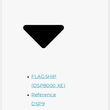
FLAGSHIP
(DSP8000 XE)
Reference
DSP9