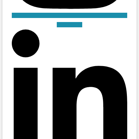
Linkedin-in