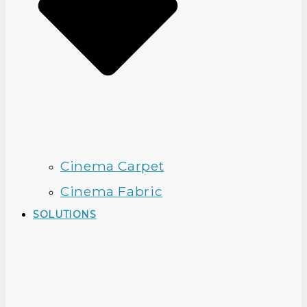
Cinema Carpet
Cinema Fabric
SOLUTIONS