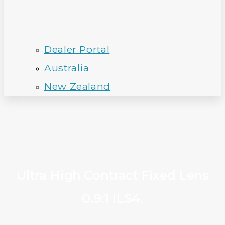
Dealer Portal
Australia
New Zealand
Ultra High Contract Fixed Lens
0.9:1 ILS4.