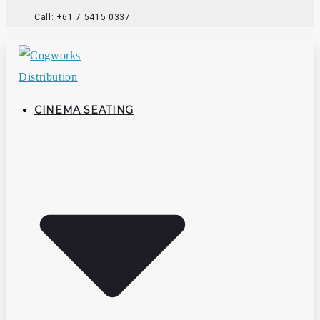
Call: +61 7 5415 0337
CINEMA SEATING