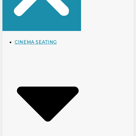
CINEMA SEATING