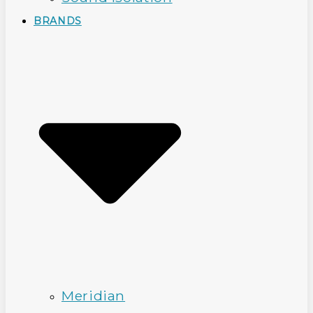
BRANDS
Meridian