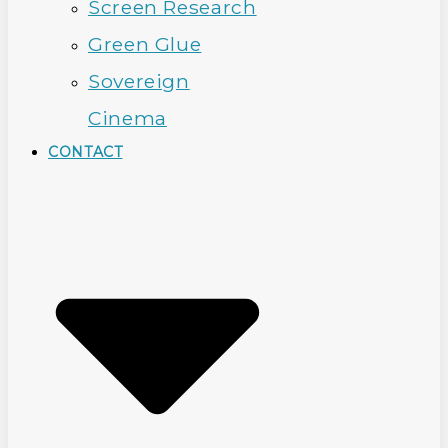
Screen Research
Green Glue
Sovereign
Cinema
CONTACT