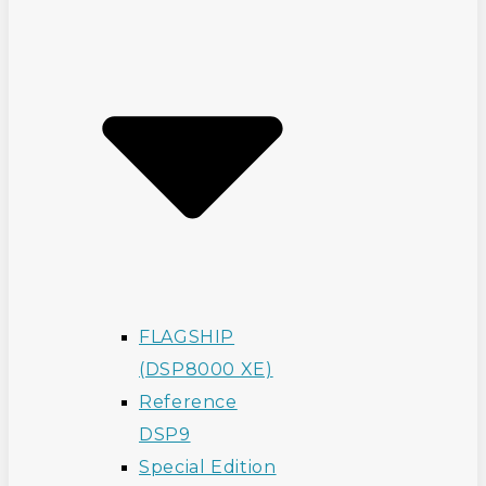
FLAGSHIP
(DSP8000 XE)
Reference
DSP9
Special Edition