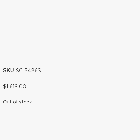
SKU
SC-5486S.
$
1,619.00
Out of stock