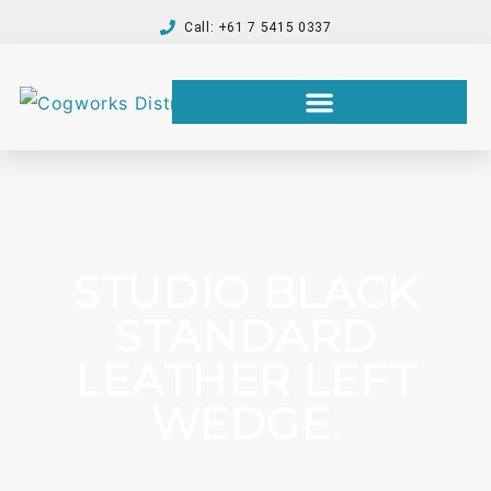
Call: +61 7 5415 0337
STUDIO BLACK
STANDARD
LEATHER LEFT
WEDGE.