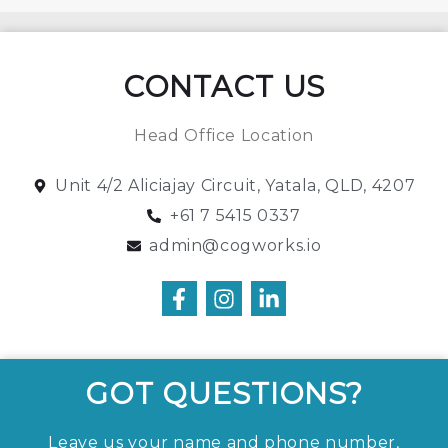
CONTACT US
Head Office Location
Unit 4/2 Aliciajay Circuit, Yatala, QLD, 4207
+61 7 5415 0337
admin@cogworks.io
GOT QUESTIONS?
Leave us your name and phone number,