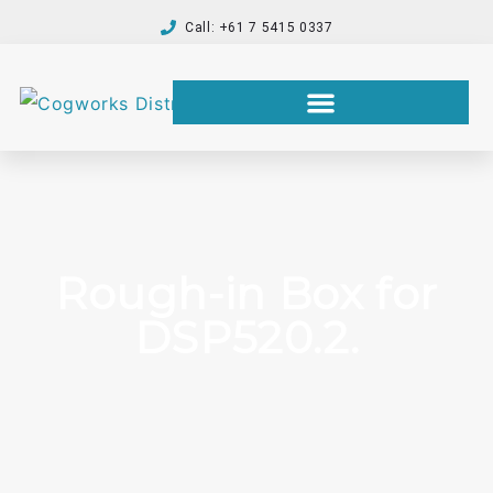
Call: +61 7 5415 0337
Rough-in Box for
DSP520.2.