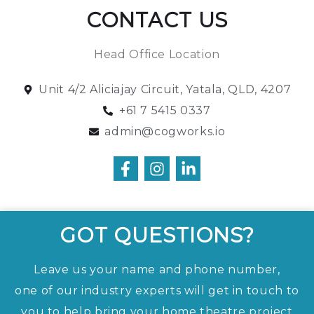
CONTACT US
Head Office Location
Unit 4/2 Aliciajay Circuit, Yatala, QLD, 4207
+61 7 5415 0337
admin@cogworks.io
GOT QUESTIONS?
Leave us your name and phone number,
one of our industry experts will get in touch to
you to help bring your home theatre project