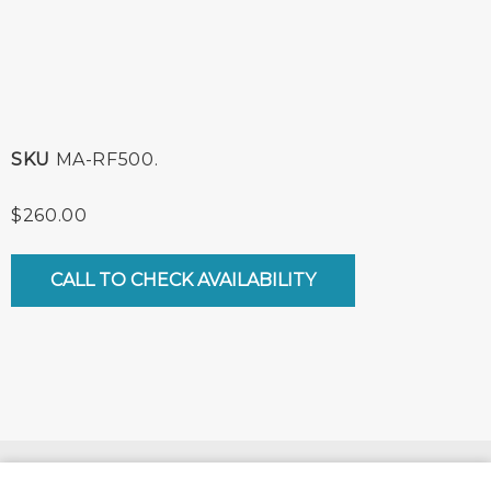
SKU
MA-RF500.
$
260.00
CALL TO CHECK AVAILABILITY