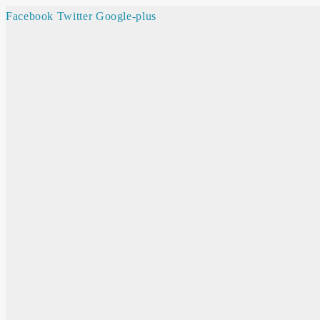
Facebook
Twitter
Google-plus