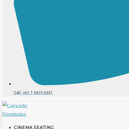
Call: +61 7 5415 0337
CINEMA SEATING