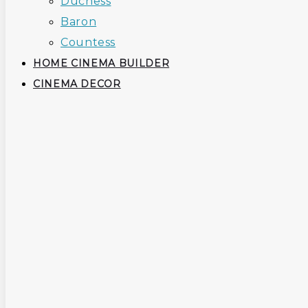
Duchess
Baron
Countess
HOME CINEMA BUILDER
CINEMA DECOR