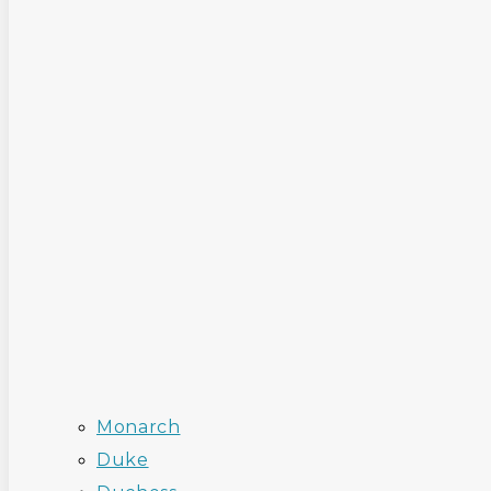
Monarch
Duke