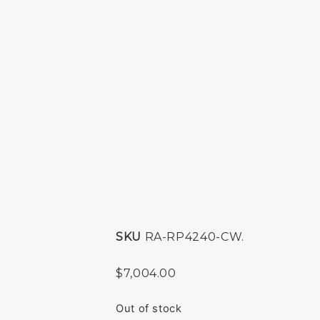
SKU
RA-RP4240-CW.
$
7,004.00
Out of stock