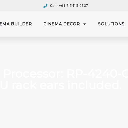
Call: +61 7 5415 0337
EMA BUILDER
CINEMA DECOR
SOLUTIONS
 Processor: RP-4240-C
1U rack ears included.