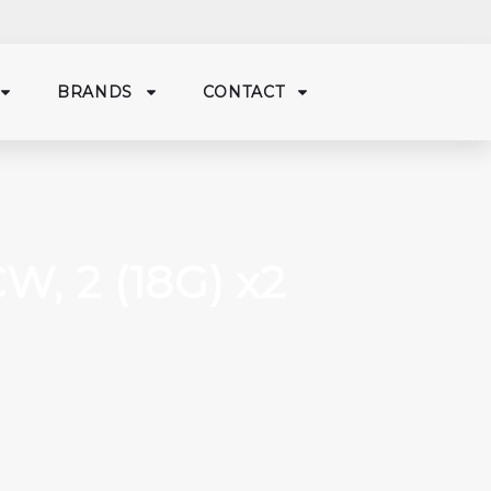
BRANDS
CONTACT
W, 2 (18G) x2