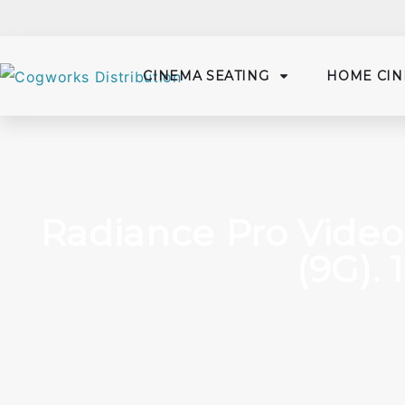
CINEMA SEATING
HOME CIN
Radiance Pro Video
(9G). 