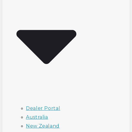
Dealer Portal
Australia
New Zealand