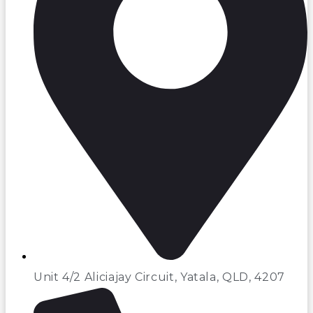
Unit 4/2 Aliciajay Circuit, Yatala, QLD, 4207