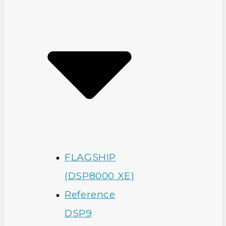
FLAGSHIP
(DSP8000 XE)
Reference
DSP9