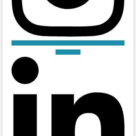
Linkedin-in