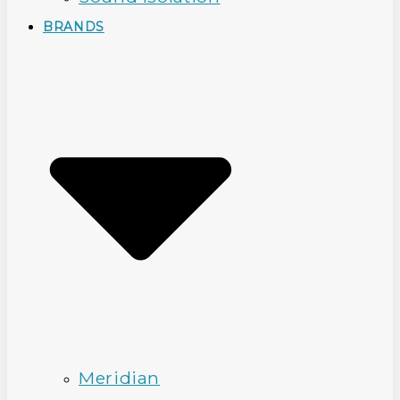
BRANDS
Meridian