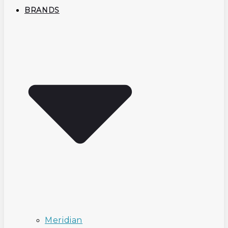
BRANDS
Meridian