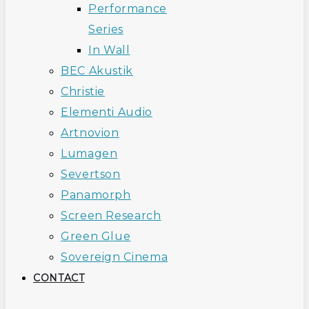
Performance
Series
In Wall
BEC Akustik
Christie
Elementi Audio
Artnovion
Lumagen
Severtson
Panamorph
Screen Research
Green Glue
Sovereign Cinema
CONTACT