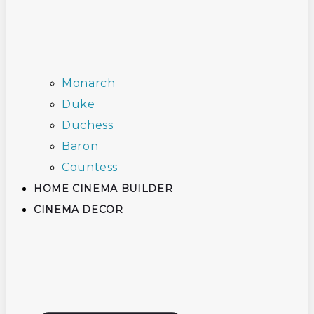
Monarch
Duke
Duchess
Baron
Countess
HOME CINEMA BUILDER
CINEMA DECOR