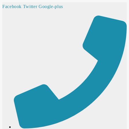
Facebook
Twitter
Google-plus