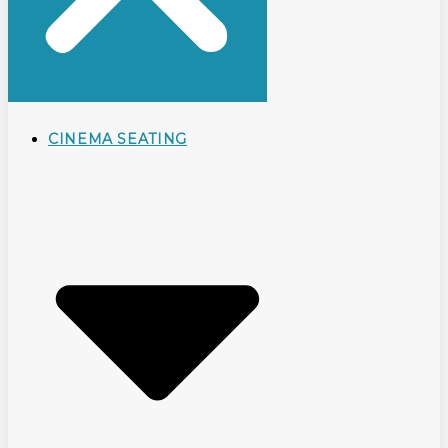
CINEMA SEATING