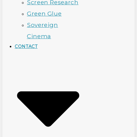
Screen Research
Green Glue
Sovereign
Cinema
CONTACT