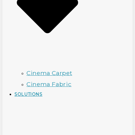
Cinema Carpet
Cinema Fabric
SOLUTIONS