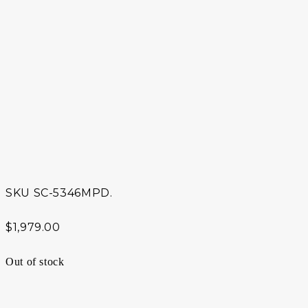
SKU
SC-5346MPD.
$
1,979.00
Out of stock