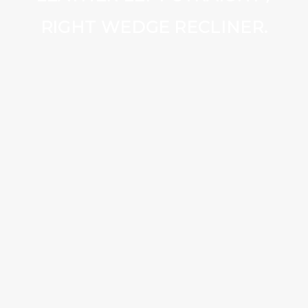
RIGHT WEDGE RECLINER.