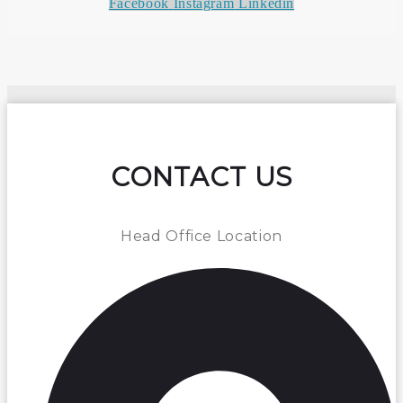
Facebook
Instagram
Linkedin
CONTACT US
Head Office Location