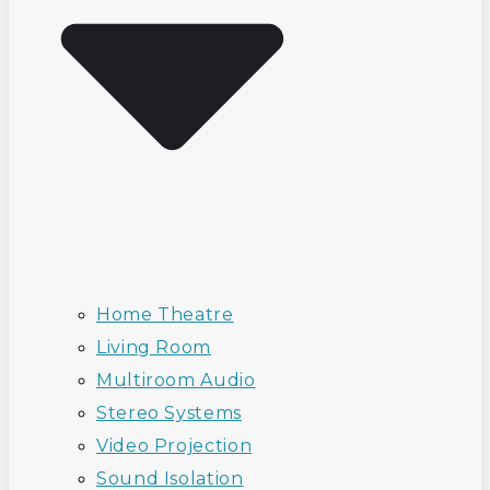
Home Theatre
Living Room
Multiroom Audio
Stereo Systems
Video Projection
Sound Isolation