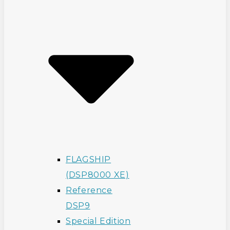
FLAGSHIP
(DSP8000 XE)
Reference
DSP9
Special Edition