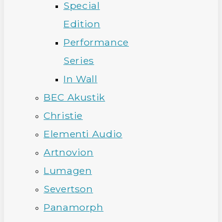
Special
Edition
Performance
Series
In Wall
BEC Akustik
Christie
Elementi Audio
Artnovion
Lumagen
Severtson
Panamorph