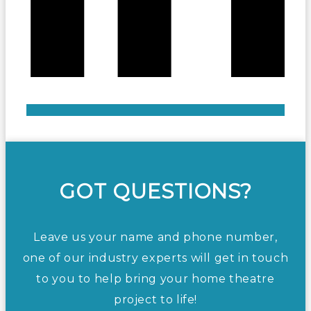
GOT QUESTIONS?
Leave us your name and phone number,
one of our industry experts will get in touch
to you to help bring your home theatre
project to life!