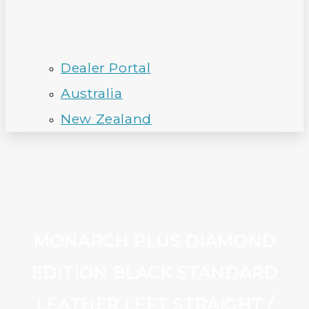
Dealer Portal
Australia
New Zealand
MONARCH PLUS DIAMOND
EDITION BLACK STANDARD
LEATHER LEFT STRAIGHT /