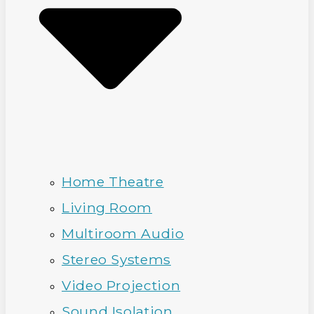
Home Theatre
Living Room
Multiroom Audio
Stereo Systems
Video Projection
Sound Isolation