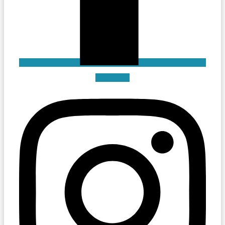
Instagram