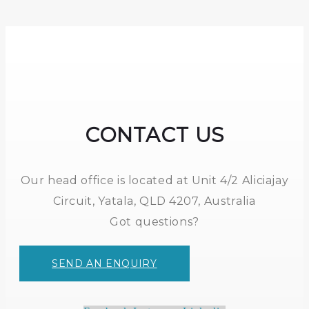
CONTACT US
Our head office is located at Unit 4/2 Aliciajay
Circuit, Yatala, QLD 4207, Australia
Got questions?
SEND AN ENQUIRY