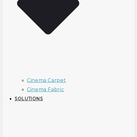
Cinema Carpet
Cinema Fabric
SOLUTIONS