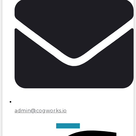
admin@cogworks.io
Facebook-f