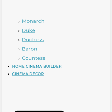
Monarch
Duke
Duchess
Baron
Countess
HOME CINEMA BUILDER
CINEMA DECOR