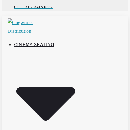
Call: +61 7 5415 0337
CINEMA SEATING