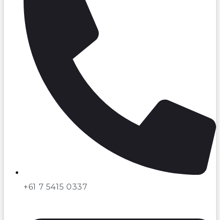
+61 7 5415 0337