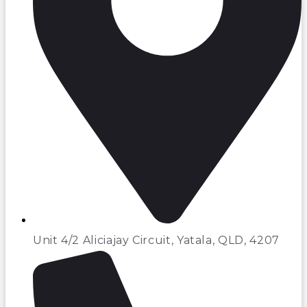
Unit 4/2 Aliciajay Circuit, Yatala, QLD, 4207