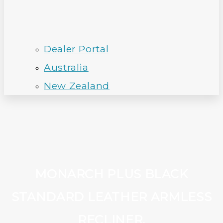
Dealer Portal
Australia
New Zealand
MONARCH PLUS BLACK
STANDARD LEATHER ARMLESS
RECLINER.