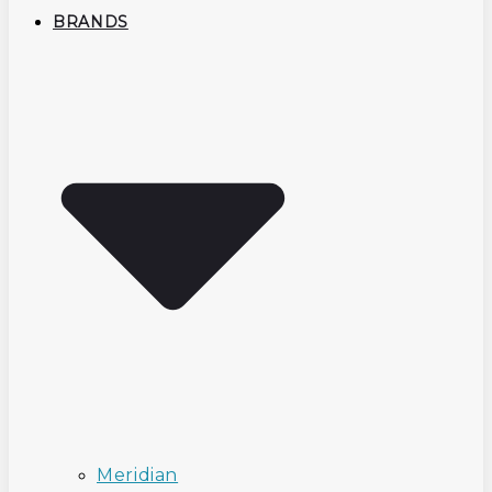
BRANDS
Meridian