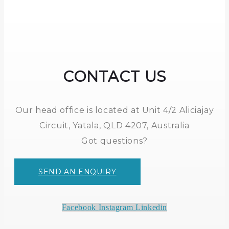
CONTACT US
Our head office is located at Unit 4/2 Aliciajay
Circuit, Yatala, QLD 4207, Australia
Got questions?
SEND AN ENQUIRY
Facebook
Instagram
Linkedin