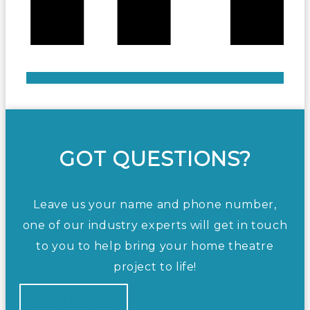
GOT QUESTIONS?
Leave us your name and phone number,
one of our industry experts will get in touch
to you to help bring your home theatre
project to life!
CONTACT US