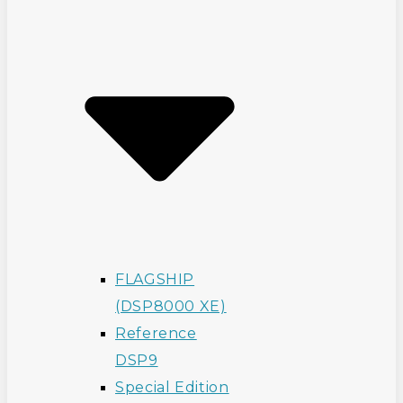
FLAGSHIP
(DSP8000 XE)
Reference
DSP9
Special Edition