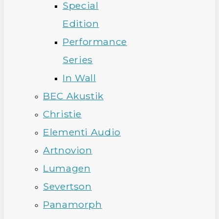
Special
Edition
Performance
Series
In Wall
BEC Akustik
Christie
Elementi Audio
Artnovion
Lumagen
Severtson
Panamorph