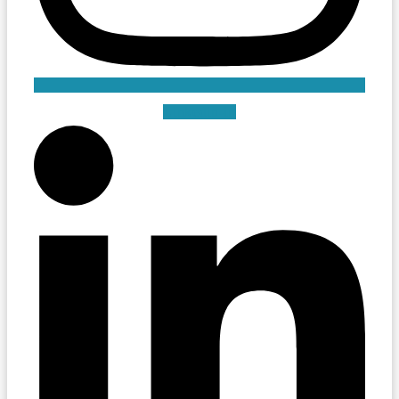
Linkedin-in