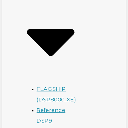
FLAGSHIP
(DSP8000 XE)
Reference
DSP9