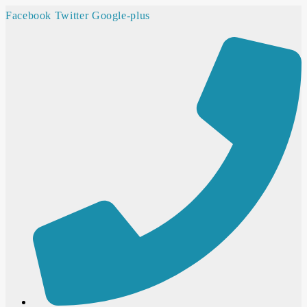
Facebook
Twitter
Google-plus