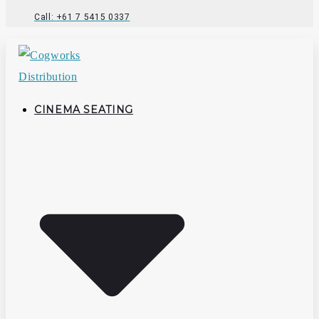
Call: +61 7 5415 0337
CINEMA SEATING