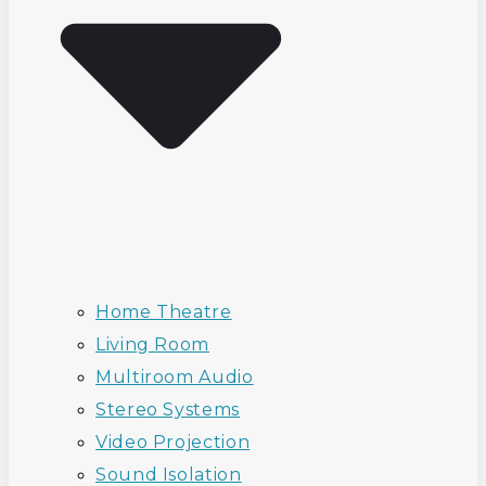
Home Theatre
Living Room
Multiroom Audio
Stereo Systems
Video Projection
Sound Isolation