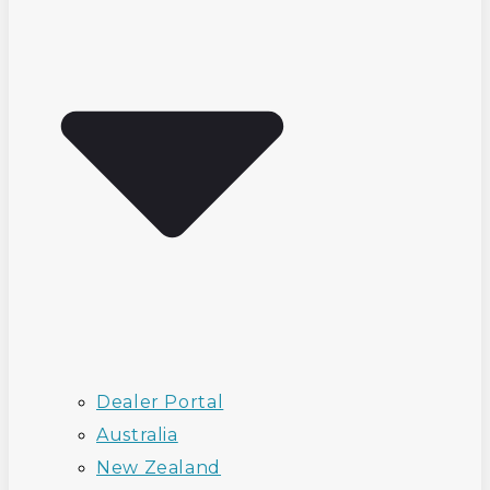
Dealer Portal
Australia
New Zealand