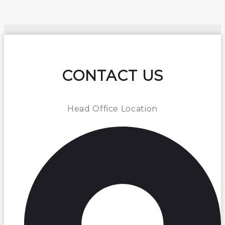
CONTACT US
Head Office Location