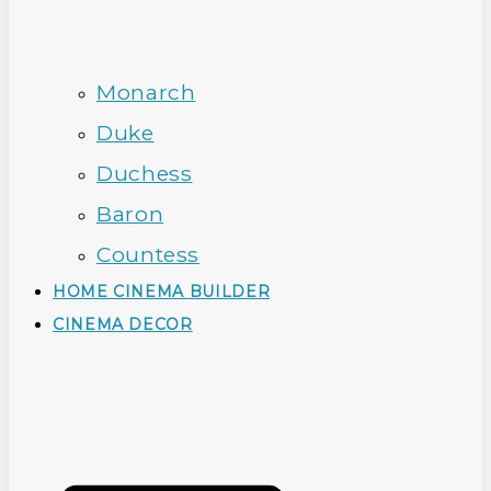
Monarch
Duke
Duchess
Baron
Countess
HOME CINEMA BUILDER
CINEMA DECOR