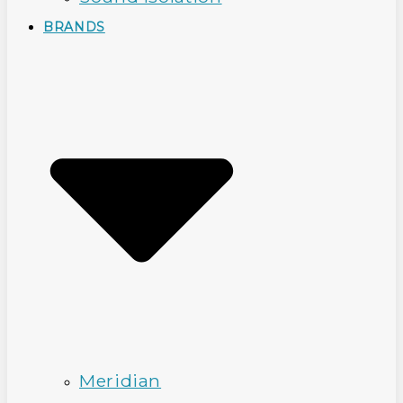
BRANDS
Meridian