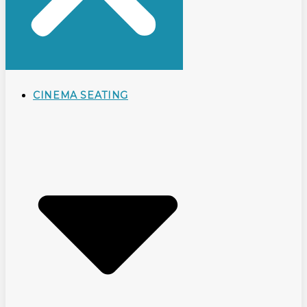
CINEMA SEATING