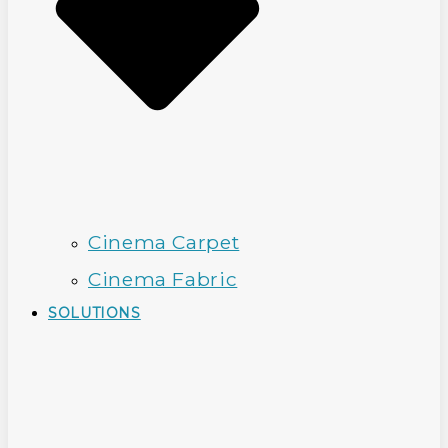
Cinema Carpet
Cinema Fabric
SOLUTIONS