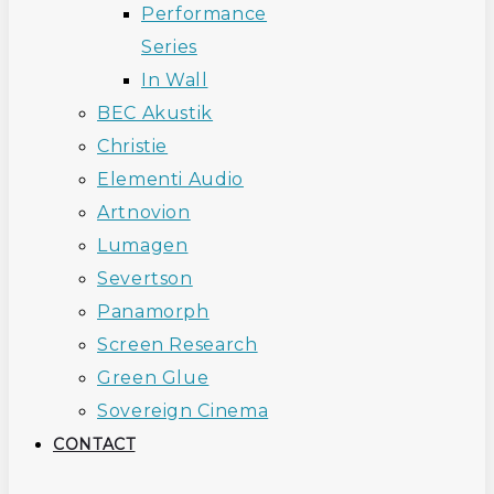
Performance
Series
In Wall
BEC Akustik
Christie
Elementi Audio
Artnovion
Lumagen
Severtson
Panamorph
Screen Research
Green Glue
Sovereign Cinema
CONTACT