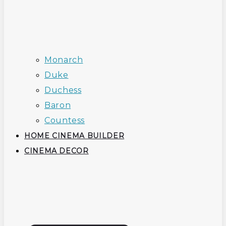
Monarch
Duke
Duchess
Baron
Countess
HOME CINEMA BUILDER
CINEMA DECOR