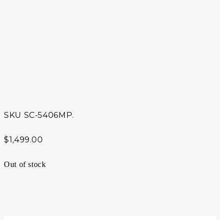
SKU
SC-5406MP.
$
1,499.00
Out of stock