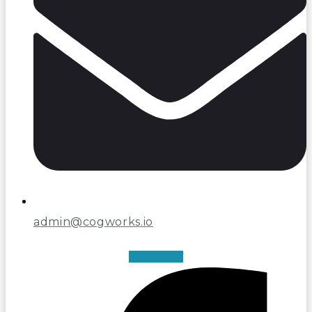
admin@cogworks.io
Facebook-f