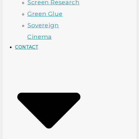
Screen Research
Green Glue
Sovereign
Cinema
CONTACT