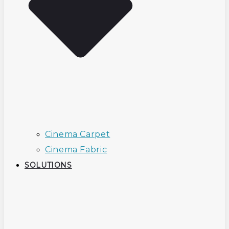
Cinema Carpet
Cinema Fabric
SOLUTIONS