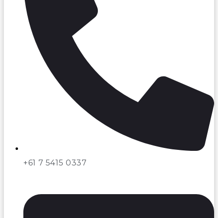
+61 7 5415 0337