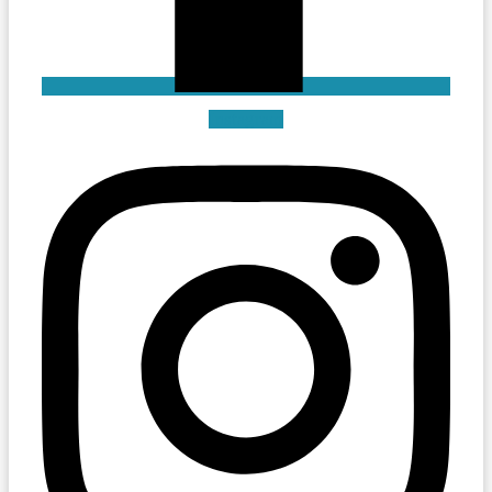
Instagram