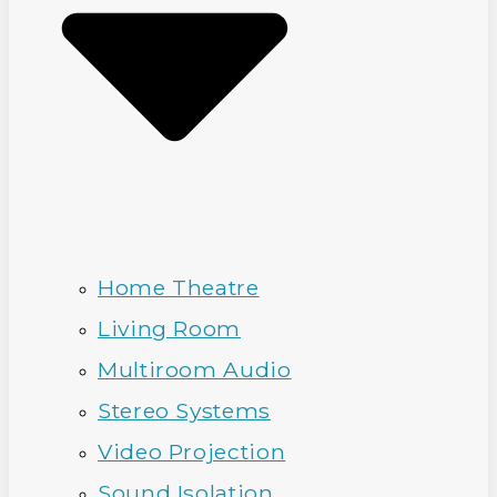
Home Theatre
Living Room
Multiroom Audio
Stereo Systems
Video Projection
Sound Isolation