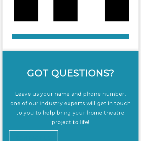
GOT QUESTIONS?
Leave us your name and phone number,
one of our industry experts will get in touch
to you to help bring your home theatre
project to life!
CONTACT US