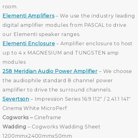
room.
Elementi Amplifiers
– We use the industry leading
digital amplifier modules from PASCAL to drive
our Elementi speaker ranges.
Elementi Enclosure
– Amplifier enclosure to host
up to 4 x MAGNESIUM and TUNGSTEN amp
modules
258 Meridian Audio Power Amplifier
– We choose
the audiophile standard 8 channel power
amplifier to drive the surround channels.
Severtson
– Impression Series 16:9 112″ / 2.41:1 141″
Cinema White MicroPerf
Cogworks –
Cineframe
Wadding
– Cogworks Wadding Sheet
1200mmx2400mmx50mm