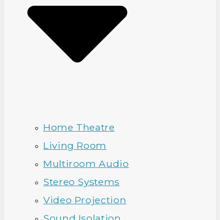
Home Theatre
Living Room
Multiroom Audio
Stereo Systems
Video Projection
Sound Isolation