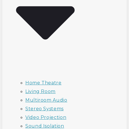
Home Theatre
Living Room
Multiroom Audio
Stereo Systems
Video Projection
Sound Isolation