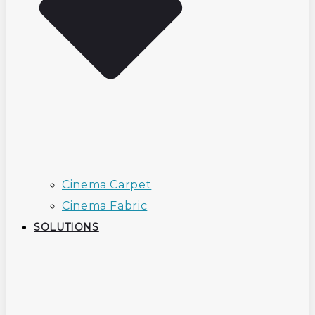
Cinema Carpet
Cinema Fabric
SOLUTIONS