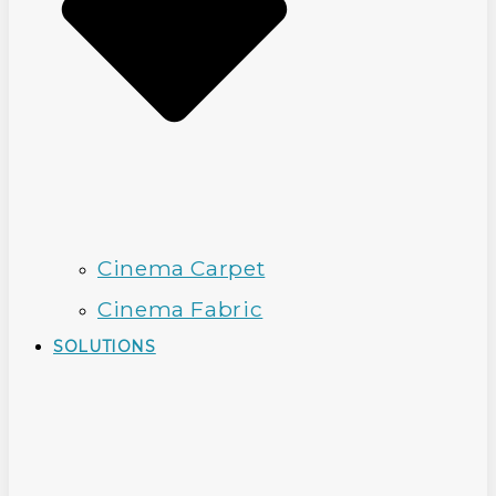
Cinema Carpet
Cinema Fabric
SOLUTIONS