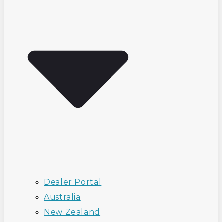
Dealer Portal
Australia
New Zealand