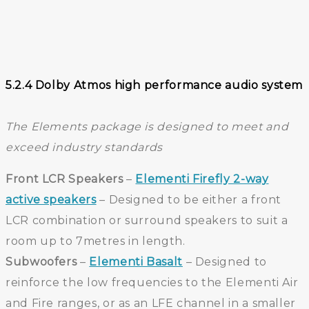
5.2.4 Dolby Atmos high performance audio system
The Elements package is designed to meet and
exceed industry standards
Front LCR Speakers
–
Elementi Firefly 2-way
active speakers
– Designed to be either a front
LCR combination or surround speakers to suit a
room up to 7metres in length.
Subwoofers
–
Elementi Basalt
– Designed to
reinforce the low frequencies to the Elementi Air
and Fire ranges, or as an LFE channel in a smaller