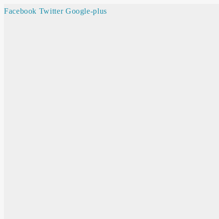
Facebook
Twitter
Google-plus