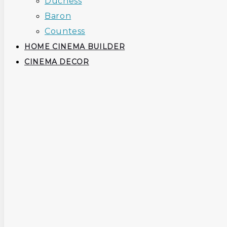
Duchess
Baron
Countess
HOME CINEMA BUILDER
CINEMA DECOR