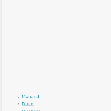
Monarch
Duke