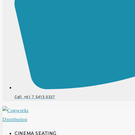
Call: +61 7 5415 0337
CINEMA SEATING