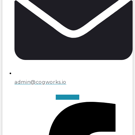
admin@cogworks.io
Facebook-f