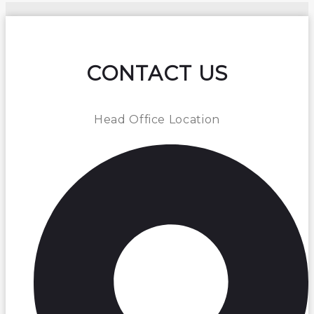
CONTACT US
Head Office Location