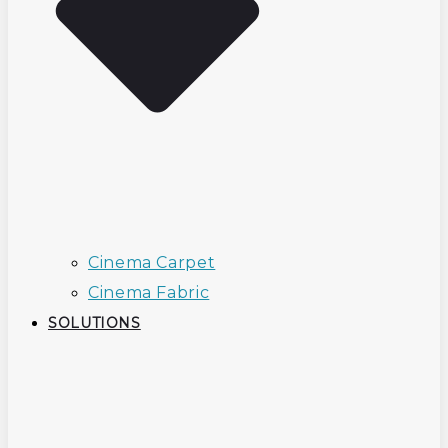
Cinema Carpet
Cinema Fabric
SOLUTIONS