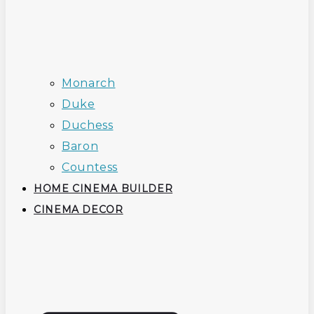
Monarch
Duke
Duchess
Baron
Countess
HOME CINEMA BUILDER
CINEMA DECOR