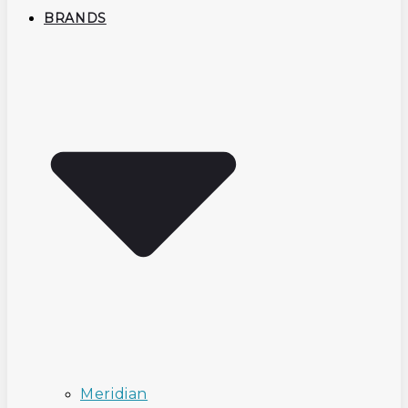
BRANDS
Meridian