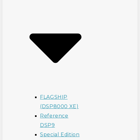
FLAGSHIP
(DSP8000 XE)
Reference
DSP9
Special Edition