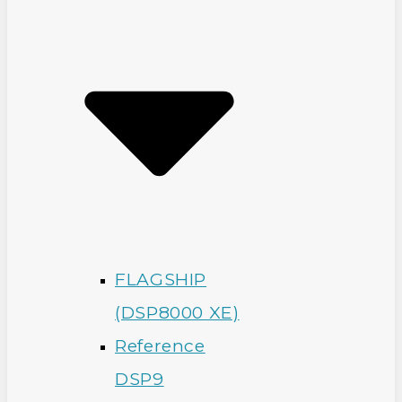
FLAGSHIP
(DSP8000 XE)
Reference
DSP9