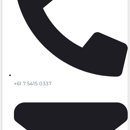
+61 7 5415 0337