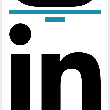
Linkedin-in