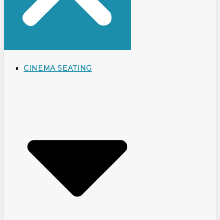
CINEMA SEATING