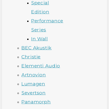
Special
Edition
Performance
Series
In Wall
BEC Akustik
Christie
Elementi Audio
Artnovion
Lumagen
Severtson
Panamorph