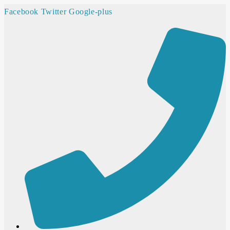
Facebook
Twitter
Google-plus