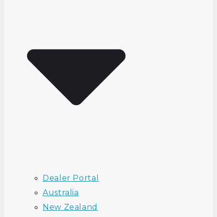
Dealer Portal
Australia
New Zealand