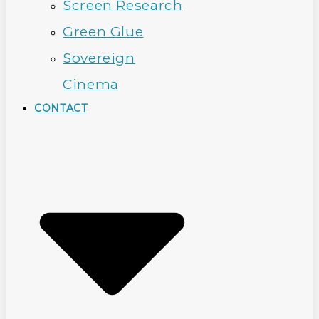
Screen Research
Green Glue
Sovereign
Cinema
CONTACT