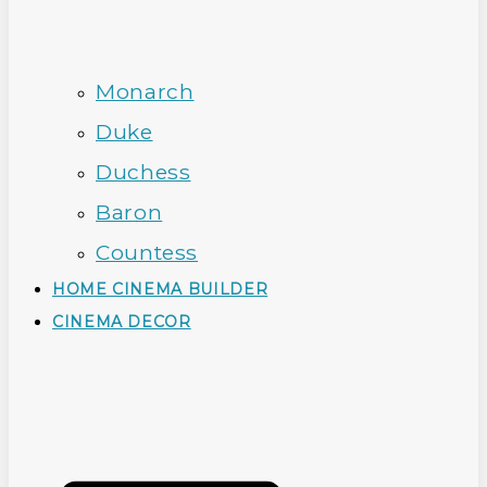
Monarch
Duke
Duchess
Baron
Countess
HOME CINEMA BUILDER
CINEMA DECOR