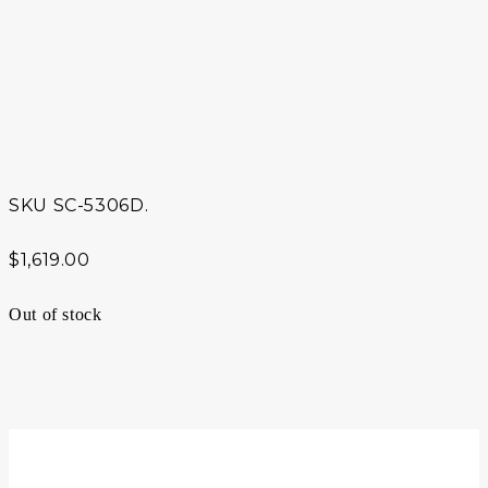
SKU
SC-5306D.
$
1,619.00
Out of stock