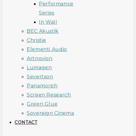
Performance
Series
In Wall
BEC Akustik
Christie
Elementi Audio
Artnovion
Lumagen
Severtson
Panamorph
Screen Research
Green Glue
Sovereign Cinema
CONTACT