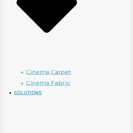
Cinema Carpet
Cinema Fabric
SOLUTIONS