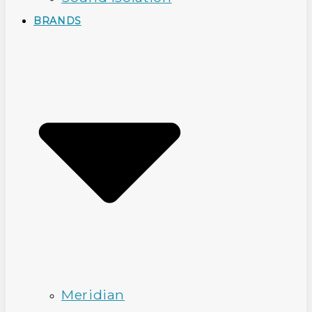
BRANDS
Meridian