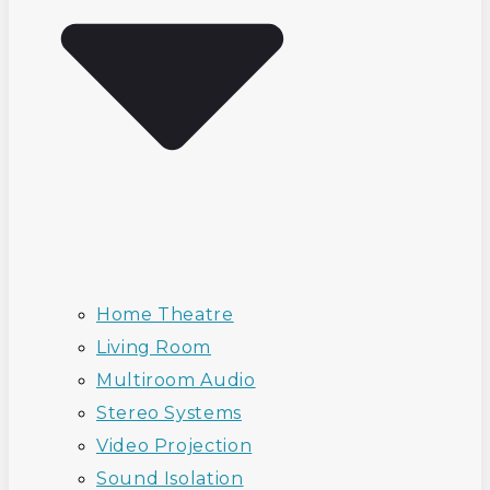
Home Theatre
Living Room
Multiroom Audio
Stereo Systems
Video Projection
Sound Isolation