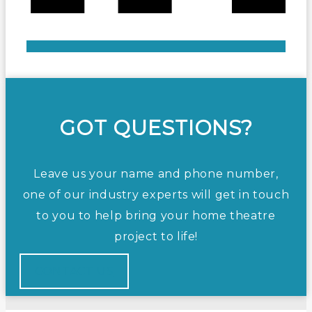
GOT QUESTIONS?
Leave us your name and phone number,
one of our industry experts will get in touch
to you to help bring your home theatre
project to life!
CONTACT US