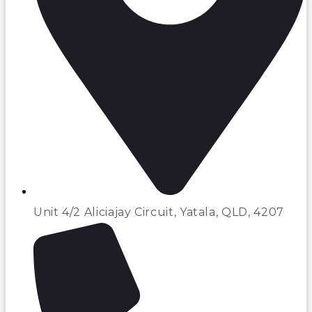
Unit 4/2 Aliciajay Circuit, Yatala, QLD, 4207