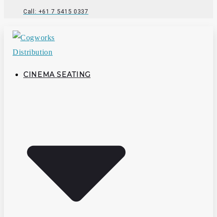
Call: +61 7 5415 0337
CINEMA SEATING