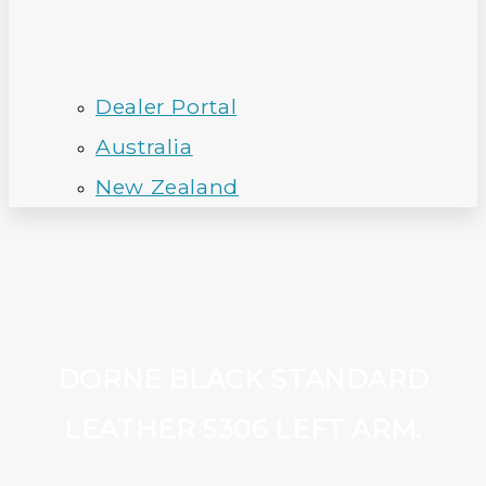
Dealer Portal
Australia
New Zealand
DORNE BLACK STANDARD
LEATHER 5306 LEFT ARM.