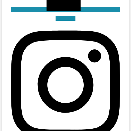
Instagram