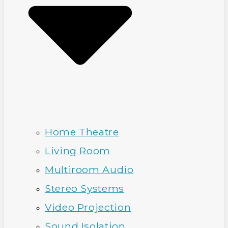
Home Theatre
Living Room
Multiroom Audio
Stereo Systems
Video Projection
Sound Isolation