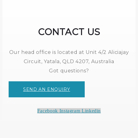
CONTACT US
Our head office is located at Unit 4/2 Aliciajay
Circuit, Yatala, QLD 4207, Australia
Got questions?
SEND AN ENQUIRY
Facebook
Instagram
Linkedin