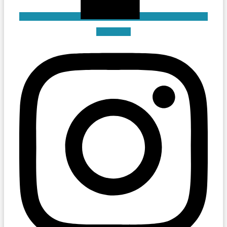
Instagram