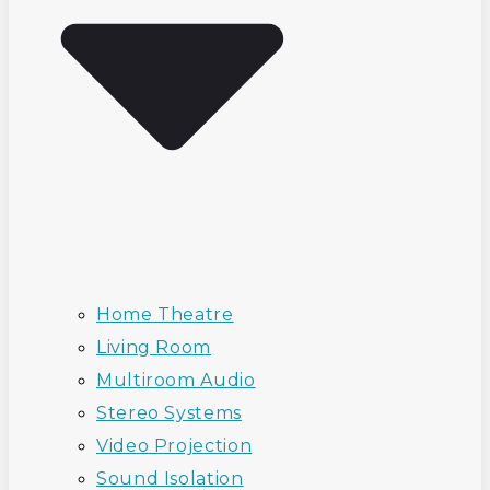
Home Theatre
Living Room
Multiroom Audio
Stereo Systems
Video Projection
Sound Isolation