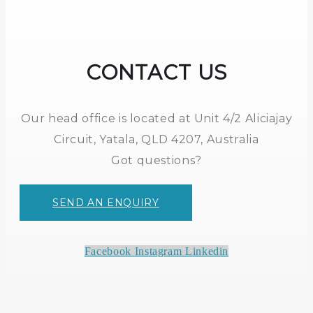
CONTACT US
Our head office is located at Unit 4/2 Aliciajay
Circuit, Yatala, QLD 4207, Australia
Got questions?
SEND AN ENQUIRY
Facebook
Instagram
Linkedin