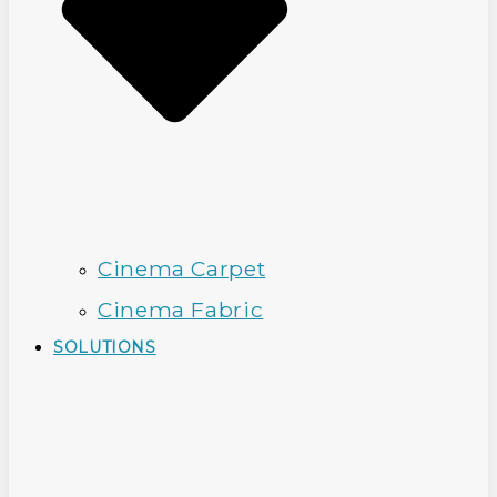
Cinema Carpet
Cinema Fabric
SOLUTIONS