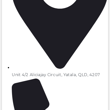
Unit 4/2 Aliciajay Circuit, Yatala, QLD, 4207