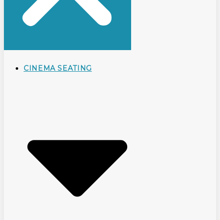
CINEMA SEATING