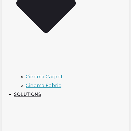
Cinema Carpet
Cinema Fabric
SOLUTIONS