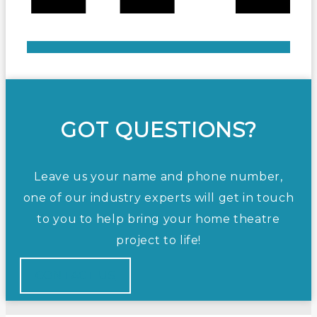
GOT QUESTIONS?
Leave us your name and phone number,
one of our industry experts will get in touch
to you to help bring your home theatre
project to life!
CONTACT US