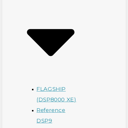
FLAGSHIP
(DSP8000 XE)
Reference
DSP9