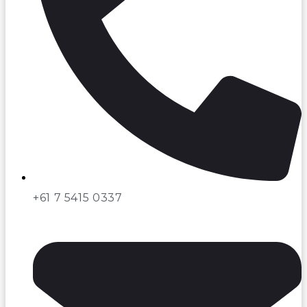
+61 7 5415 0337