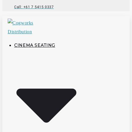
Call: +61 7 5415 0337
CINEMA SEATING