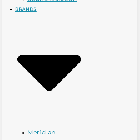
BRANDS
Meridian