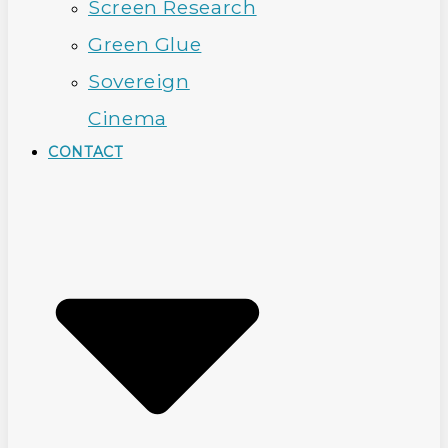
Screen Research
Green Glue
Sovereign
Cinema
CONTACT