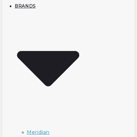
BRANDS
Meridian