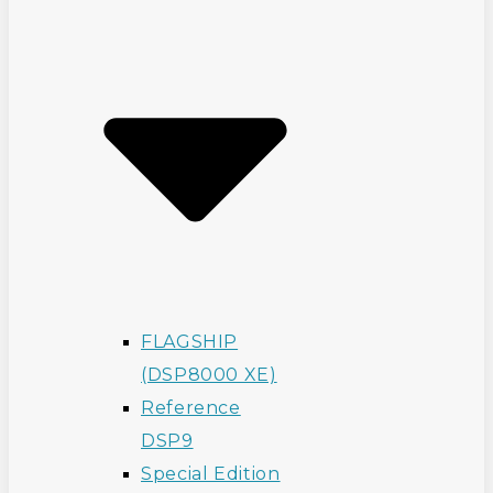
FLAGSHIP
(DSP8000 XE)
Reference
DSP9
Special Edition