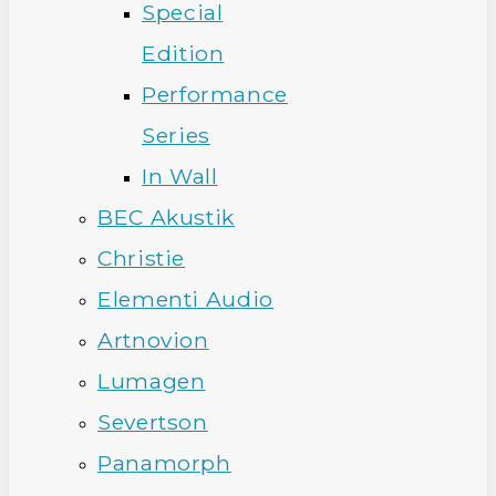
Special
Edition
Performance
Series
In Wall
BEC Akustik
Christie
Elementi Audio
Artnovion
Lumagen
Severtson
Panamorph