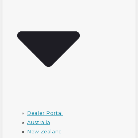
Dealer Portal
Australia
New Zealand