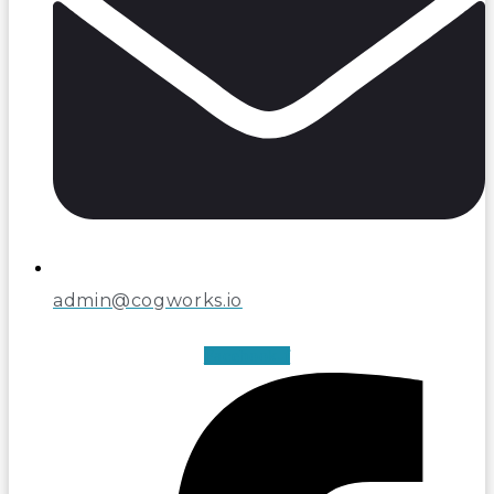
admin@cogworks.io
Facebook-f