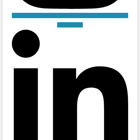
Linkedin-in