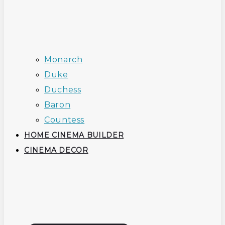
Monarch
Duke
Duchess
Baron
Countess
HOME CINEMA BUILDER
CINEMA DECOR