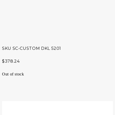
SKU
SC-CUSTOM DKL 5201
$
378.24
Out of stock