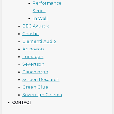
Performance
Series
In Wall
BEC Akustik
Christie
Elementi Audio
Artnovion
Lumagen
Severtson
Panamorph
Screen Research
Green Glue
Sovereign Cinema
CONTACT