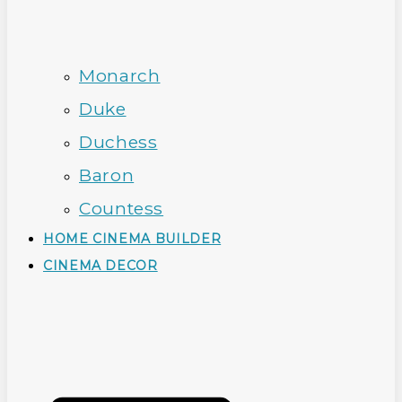
Monarch
Duke
Duchess
Baron
Countess
HOME CINEMA BUILDER
CINEMA DECOR