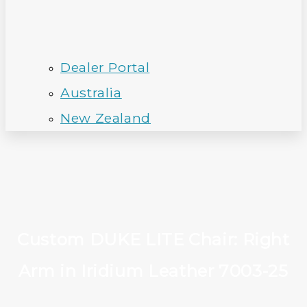
Dealer Portal
Australia
New Zealand
Custom DUKE LITE Chair: Right
Arm in Iridium Leather 7003-25