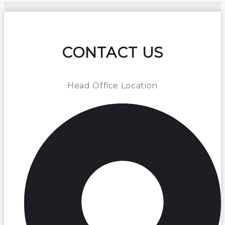
CONTACT US
Head Office Location