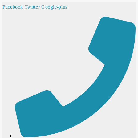
Facebook
Twitter
Google-plus