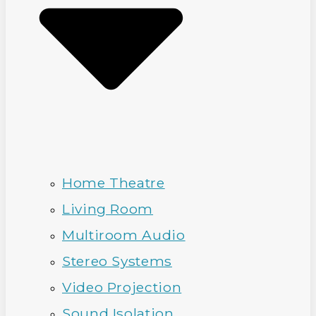
Home Theatre
Living Room
Multiroom Audio
Stereo Systems
Video Projection
Sound Isolation