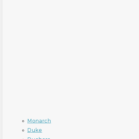
Monarch
Duke