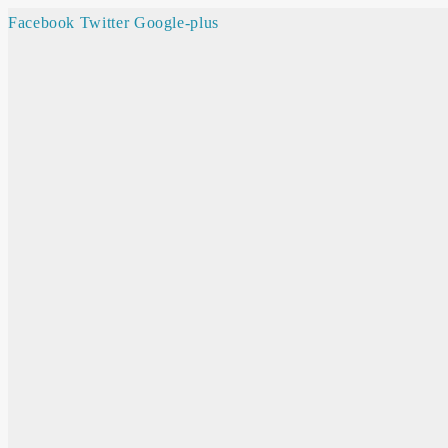
Facebook
Twitter
Google-plus