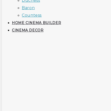
Duchess
Baron
Countess
HOME CINEMA BUILDER
CINEMA DECOR