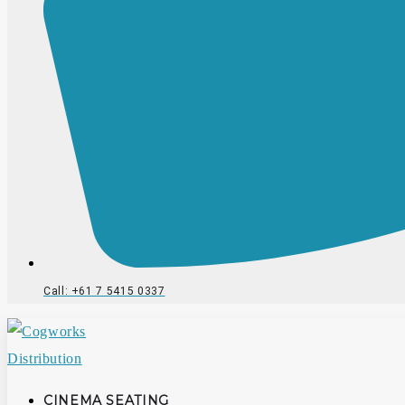
Call: +61 7 5415 0337
CINEMA SEATING