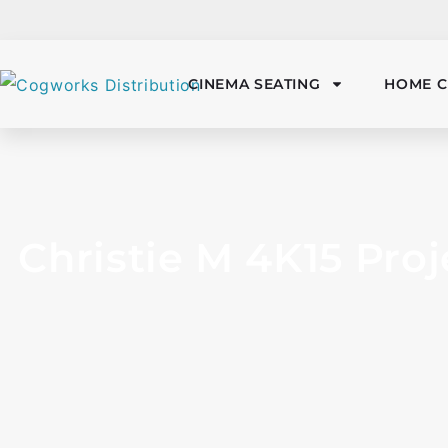
CINEMA SEATING
HOME C
Christie M 4K15 Proj