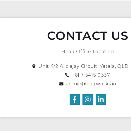
CONTACT US
Head Office Location
Unit 4/2 Aliciajay Circuit, Yatala, QLD
+61 7 5415 0337
admin@cogworks.io