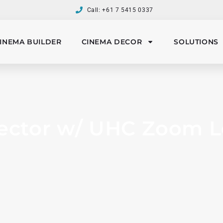
Call: +61 7 5415 0337
INEMA BUILDER
CINEMA DECOR
SOLUTIONS
ector w/ UHC Zoom Len