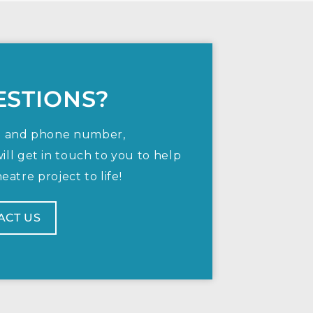
ESTIONS?
e and phone number,
ill get in touch to you to help
atre project to life!
ACT US