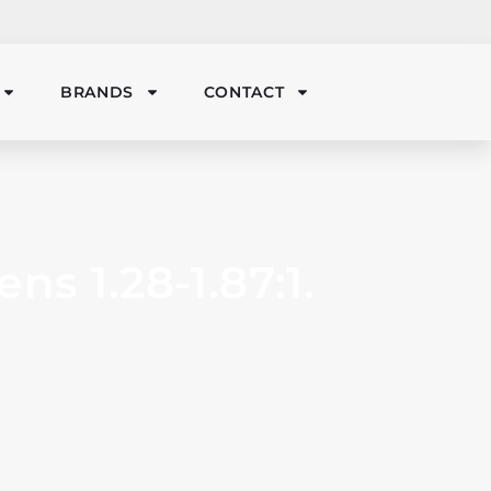
BRANDS
CONTACT
s 1.28-1.87:1.