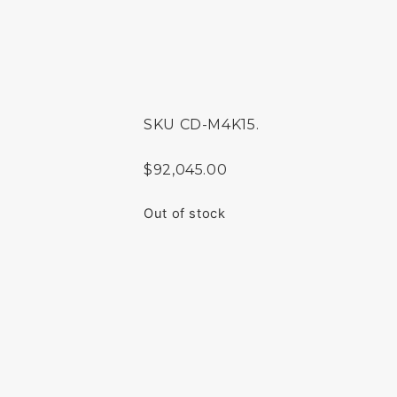
SKU
CD-M4K15.
$
92,045.00
Out of stock