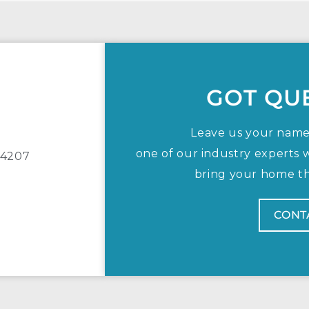
GOT QU
Leave us your nam
one of our industry experts w
, 4207
bring your home the
CONT